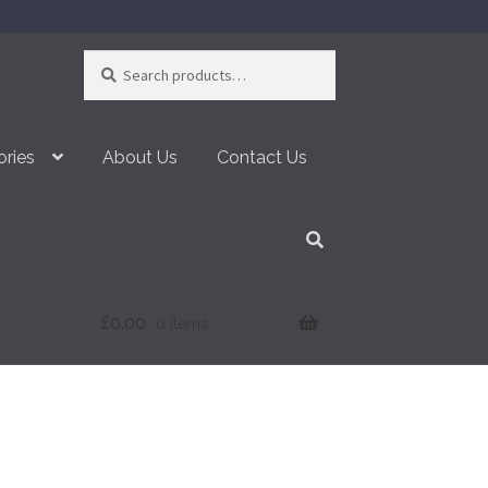
Search
Search
for:
ories
About Us
Contact Us
£
0.00
0 items