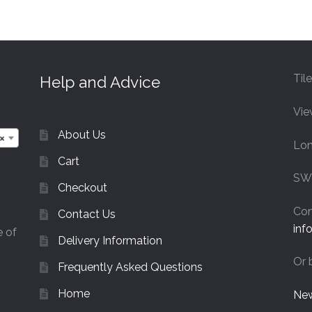
£44.40
Til
Help and Advice
Vie
About Us
×
Lo
Cart
SW
Checkout
Con
Contact Us
inf
e of
Delivery Information
Or 
Frequently Asked Questions
Home
New