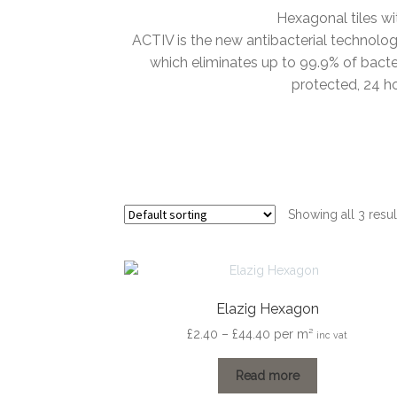
Hexagonal tiles wi
ACTIV is the new antibacterial technology 
which eliminates up to 99.9% of bacte
protected, 24 h
Showing all 3 resul
Elazig Hexagon
Price
£
2.40
–
£
44.40
per m²
inc vat
range:
£2.40
Read more
through