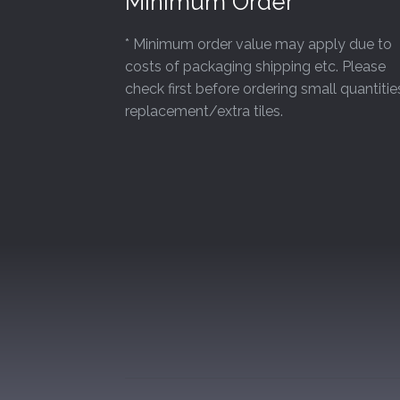
Minimum Order
* Minimum order value may apply due to
costs of packaging shipping etc. Please
check first before ordering small quantitie
replacement/extra tiles.