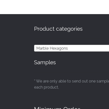
£44.40
Product categories
Marble Hexagons
Samples
* We are only able to send out one sampl
each product.