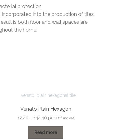
cterial protection.
s incorporated into the production of tiles
sult is both floor and wall spaces are
ughout the home.
Venato Plain Hexagon
Price
£
2.40
–
£
44.40
per m²
inc vat
range:
£2.40
Read more
through