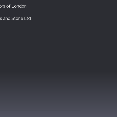
ors of London
es and Stone Ltd