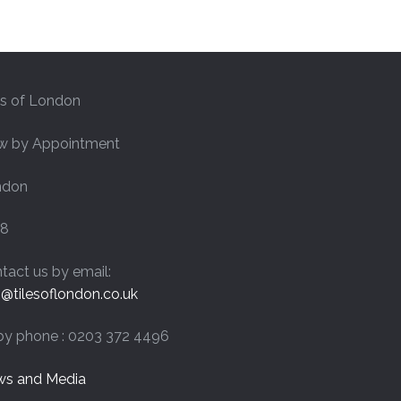
£44.40
es of London
w by Appointment
ndon
8
tact us by email:
o@tilesoflondon.co.uk
by phone : 0203 372 4496
s and Media