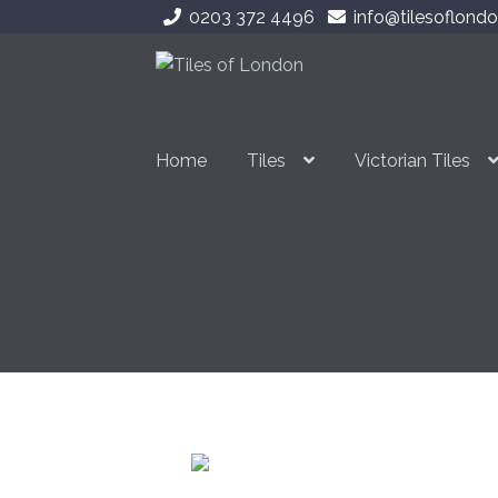
0203 372 4496
info@tilesoflondo
Skip
Skip
to
to
navigation
content
Home
Tiles
Victorian Tiles