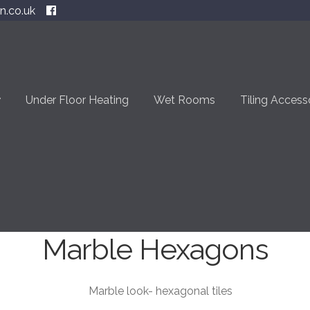
n.co.uk
Under Floor Heating
Wet Rooms
Tiling Access
Marble Hexagons