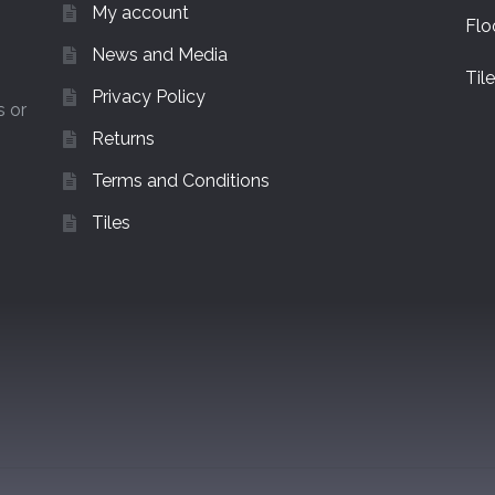
My account
Flo
News and Media
Til
Privacy Policy
s or
Returns
Terms and Conditions
Tiles