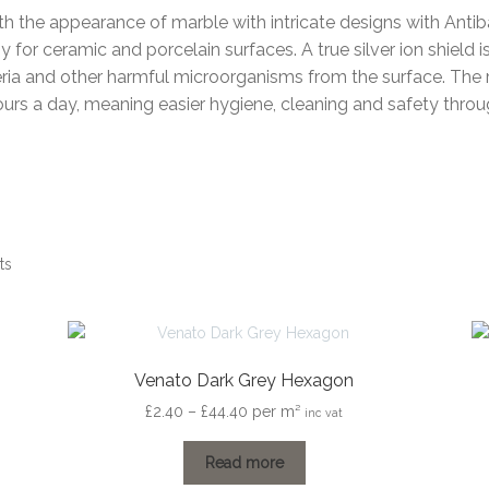
th the appearance of marble with intricate designs with Antiba
for ceramic and porcelain surfaces. A true silver ion shield i
ria and other harmful microorganisms from the surface. The re
ours a day, meaning easier hygiene, cleaning and safety thro
ts
Venato Dark Grey Hexagon
Price
£
2.40
–
£
44.40
per m²
inc vat
range:
£2.40
Read more
through