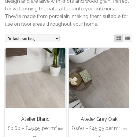
design and are alive with knots and wood grain. Perfect
for welcoming the natural look into your interiors.
Contact Us
Stone Effect
They’re made from porcelain, making them suitable for
use on floor areas throughout your home.
Industrial
Wood Effect
Monochrome
Grande Thin Porcelain
Victorian Tiles
Square Victorian Tiles
Atelier Blanc
Atelier Grey Oak
Octagonal Victorian Tiles
Price
Price
£
0.60
–
£
45.95
per m²
£
0.60
–
£
45.95
per m²
inc
inc
range:
range:
vat
vat