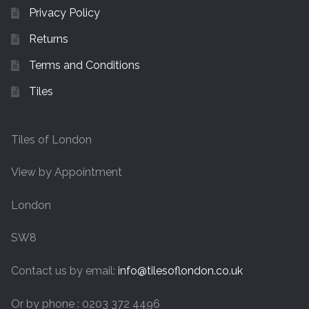
Privacy Policy
Returns
Terms and Conditions
Tiles
Tiles of London
View by Appointment
London
SW8
Contact us by email:
info@tilesoflondon.co.uk
Or by phone : 0203 372 4496