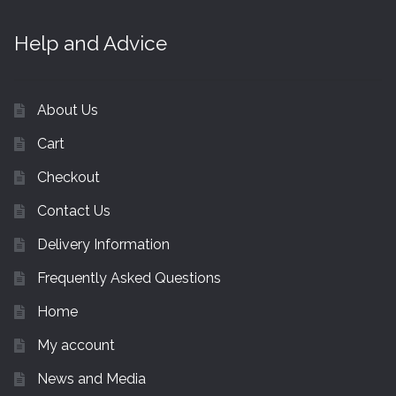
Help and Advice
About Us
Cart
Checkout
Contact Us
Delivery Information
Frequently Asked Questions
Home
My account
News and Media