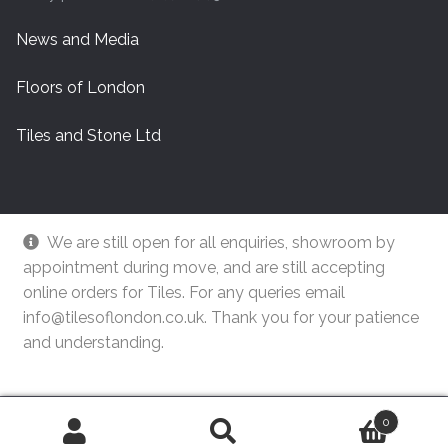
News and Media
Floors of London
Tiles and Stone Ltd
We are still open for all enquiries, showroom by
appointment during move, and are still accepting
online orders for Tiles. For any queries email
info@tilesoflondon.co.uk. Thank you for your patience
and understanding.
© Tiles Of London
Dismiss
0
Search