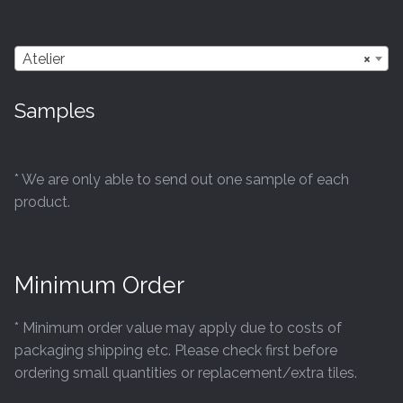
Atelier
×
Samples
* We are only able to send out one sample of each
product.
Minimum Order
* Minimum order value may apply due to costs of
packaging shipping etc. Please check first before
ordering small quantities or replacement/extra tiles.