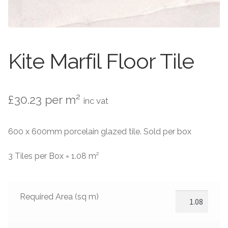
Contact Us
Stone Effect
Industrial
Kite Marfil Floor Tile
Wood Effect
Monochrome
£
30.23
per m²
inc vat
Grande Thin Porcelain
600 x 600mm porcelain glazed tile. Sold per box
Victorian Tiles
3 Tiles per Box = 1.08 m²
Square Victorian Tiles
Required Area (sq m)
Octagonal Victorian Tiles