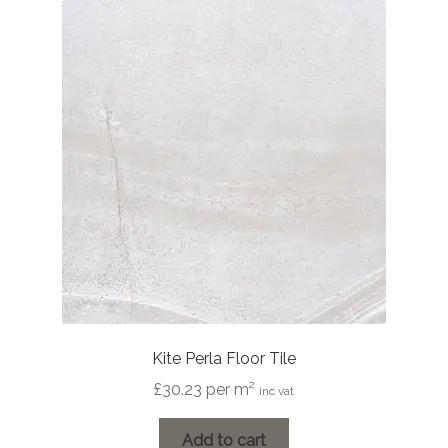
The
options
may
be
chosen
on
the
product
page
Kite Perla Floor Tile
£
30.23
per m²
inc vat
Add to cart