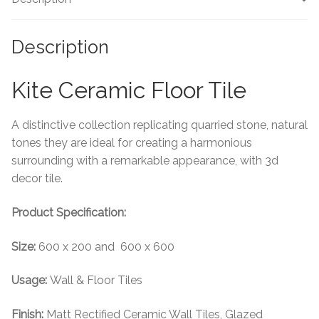
Tiling Accessories
Description
Adhesive
Kite Ceramic Floor Tile
Grout
A distinctive collection replicating quarried stone, natural
Trims
tones they are ideal for creating a harmonious
surrounding with a remarkable appearance, with 3d
About Us
decor tile.
Product Specification:
Contact Us
Size:
600 x 200 and 600 x 600
Usage:
Wall & Floor Tiles
Finish:
Matt Rectified Ceramic Wall Tiles, Glazed