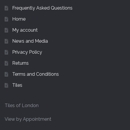
Frequently Asked Questions
Home
My account
News and Media
Privacy Policy
Returns
Terms and Conditions
Tiles
Tiles of London
View by Appointment