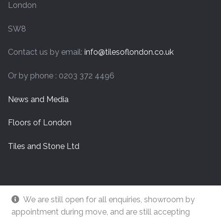
London
SW8
Contact us by email:
info@tilesoflondon.co.uk
Or by phone : 0203 372 4496
News and Media
Floors of London
Tiles and Stone Ltd
We are still open for all enquiries, showroom by
appointment during move, and are still accepting