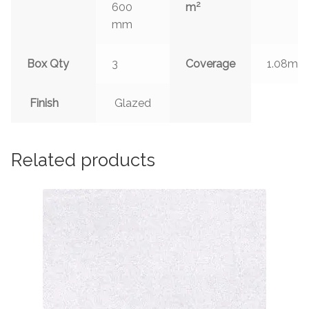
2
600
m
mm
2
Box Qty
3
Coverage
1.08m
Finish
Glazed
Related products