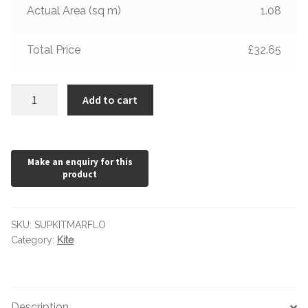
Hexagonal Victorian Tiles
Actual Area (sq m)
1.08
Rectangle Victorian Tiles
Total Price
£32.65
Triangle Victorian Tiles
Kite
Add to cart
Marfil
Elongated Hex Victorian Tiles
Floor
Tile
Mosaic Sheets
quantity
Victorian Borders
Victorian Tile Patterns
SKU:
SUPKITMARFLO
Category:
Kite
Under Floor Heating
Wet Rooms
Description