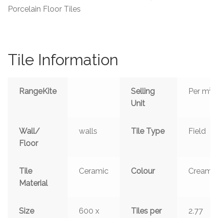
Porcelain Floor Tiles
Tile Information
RangeKite
Selling
Per m²
Unit
Wall/
walls
Tile Type
Field
Floor
Tile
Ceramic
Colour
Cream
Material
Size
600 x
Tiles per
2.77