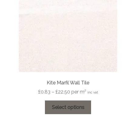
be
chosen
on
the
product
page
Kite Marfil Wall Tile
Price
£
0.83
–
£
22.50
per m²
inc vat
range:
This
£0.83
Select options
product
through
has
£22.50
multiple
variants.