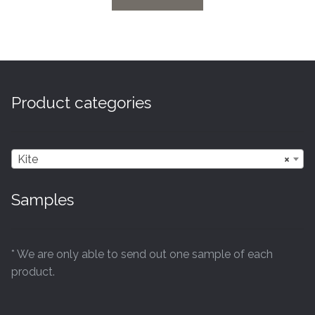
Product categories
Kite
×
Samples
* We are only able to send out one sample of each
product.