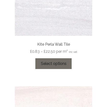
Kite Perla Wall Tile
Price
£
0.83
–
£
22.50
per m²
inc vat
range:
This
£0.83
Select options
product
through
has
£22.50
multiple
variants.
The
options
may