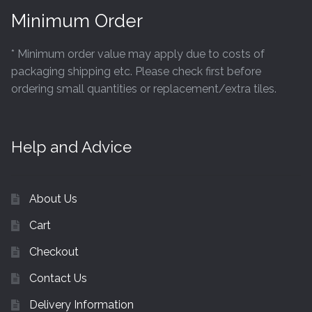
Minimum Order
* Minimum order value may apply due to costs of
packaging shipping etc. Please check first before
ordering small quantities or replacement/extra tiles.
Help and Advice
About Us
Cart
Checkout
Contact Us
Delivery Information