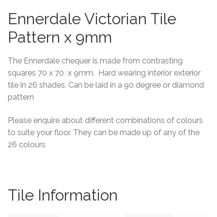
Ennerdale Victorian Tile
Tiling Accessories
Pattern x 9mm
Adhesive
The Ennerdale chequer is made from contrasting
Grout
squares 70 x 70 x 9mm. Hard wearing interior exterior
tile in 26 shades. Can be laid in a 90 degree or diamond
Trims
pattern
About Us
Please enquire about different combinations of colours
to suite your floor. They can be made up of any of the
26 colours
Contact Us
Tile Information