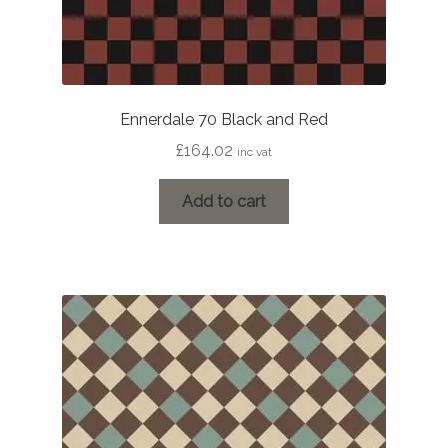
Ennerdale 70 Black and Red
£
164.02
inc vat
Add to cart