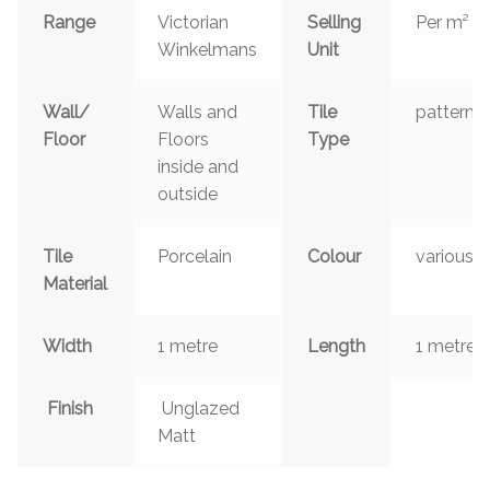
Range
Victorian
Selling
Per m²
Winkelmans
Unit
Wall/
Walls and
Tile
patterns
Floor
Floors
Type
inside and
outside
Tile
Porcelain
Colour
various
Material
Width
1 metre
Length
1 metre
Finish
Unglazed
Matt