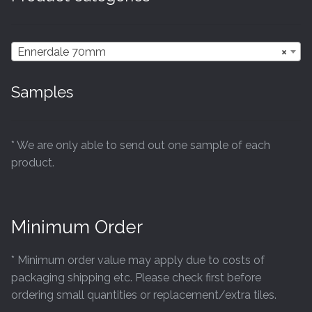
Ennerdale 70mm
×
Samples
* We are only able to send out one sample of each
product.
Minimum Order
* Minimum order value may apply due to costs of
packaging shipping etc. Please check first before
ordering small quantities or replacement/extra tiles.