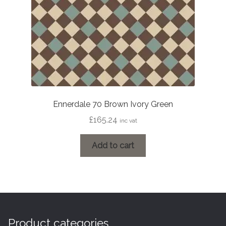
Ennerdale 70 Brown Ivory Green
£
165.24
inc vat
Add to cart
Product categories