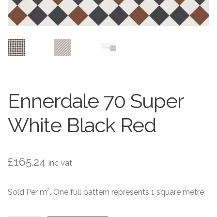
Contact Us
Stone Effect
Industrial
Wood Effect
Monochrome
Ennerdale 70 Super
Grande Thin Porcelain
White Black Red
Victorian Tiles
£
165.24
inc vat
Square Victorian Tiles
Sold Per m². One full pattern represents 1 square metre
Octagonal Victorian Tiles