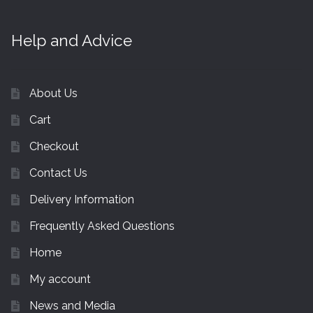
Help and Advice
About Us
Cart
Checkout
Contact Us
Delivery Information
Frequently Asked Questions
Home
My account
News and Media