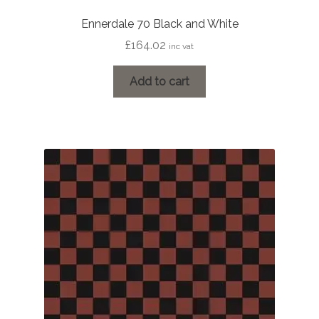
Ennerdale 70 Black and White
£
164.02
inc vat
Add to cart