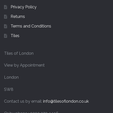
Privacy Policy
Returns
Terms and Conditions
Tiles
Tiles of London
View by Appointment
London
SW8
Contact us by email:
info@tilesoflondon.co.uk