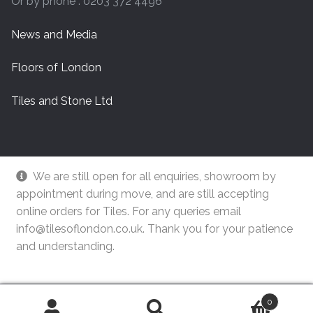
Or by phone : 0203 372 4496
News and Media
Floors of London
Tiles and Stone Ltd
We are still open for all enquiries, showroom by
appointment during move, and are still accepting
online orders for Tiles. For any queries email
info@tilesoflondon.co.uk. Thank you for your patience
and understanding.
© Tiles Of London
Dismiss
0