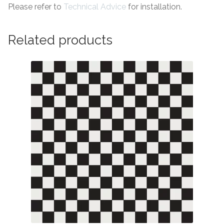
Please refer to
Technical Advice
for installation.
Related products