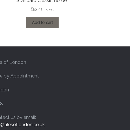
Standard Classic Border
£
53.41
inc vat
Add to cart
es of London
w by Appointment
ndon
8
tact us by email:
o@tilesoflondon.co.uk