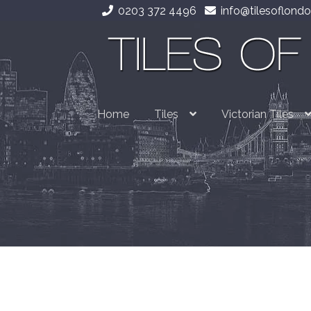
0203 372 4496
info@tilesoflondo
Skip
Skip
to
to
navigation
content
Home
Tiles
Victorian Tiles