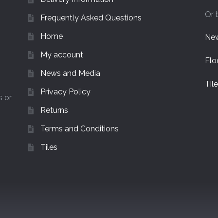
Or 
Frequently Asked Questions
Home
New
My account
Flo
News and Media
Til
Privacy Policy
s or
Returns
Terms and Conditions
Tiles