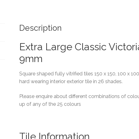
Description
Extra Large Classic Victori
9mm
Square shaped fully vitrified tiles 150 x 150, 100 x 1
hard wearing interior exterior tile in 26 shades.
Please enquire about different combinations of colou
up of any of the 25 colours
Tile Information