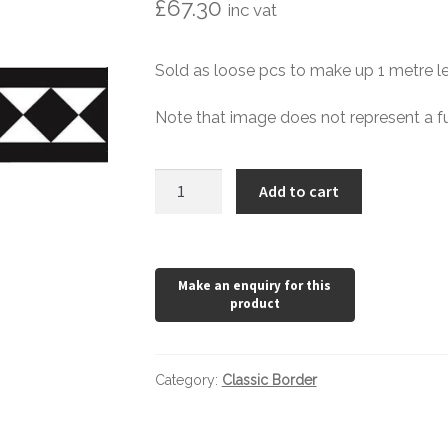
£
67.30
inc vat
Sold as loose pcs to make up 1 metre le
Note that image does not represent a fu
Extra
Add to cart
Large
Classic
Border
quantity
Category:
Classic Border