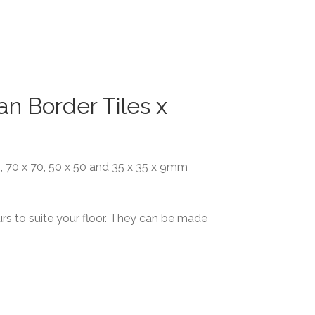
an Border Tiles x
00, 70 x 70, 50 x 50 and 35 x 35 x 9mm
rs to suite your floor. They can be made