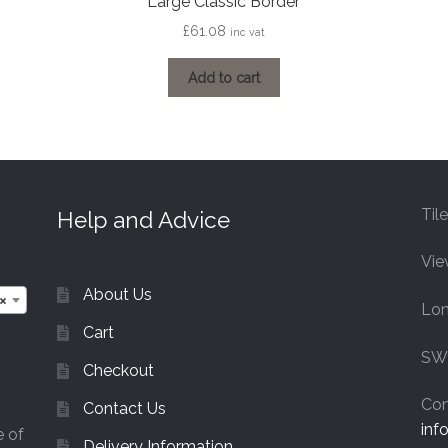
Large Classic Border
£
61.08
inc vat
Add to cart
Til
Help and Advice
Vie
About Us
×
Lo
Cart
SW
Checkout
Con
Contact Us
inf
e of
Delivery Information