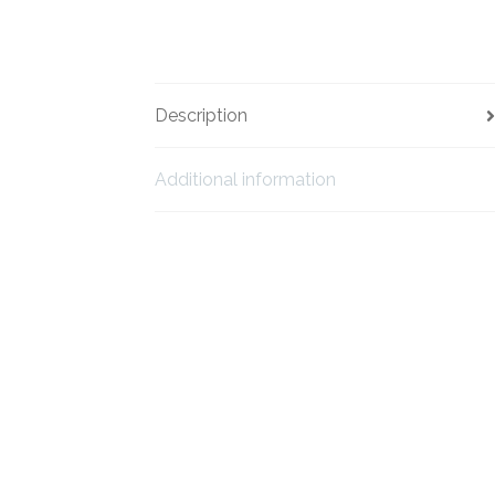
Description
Additional information