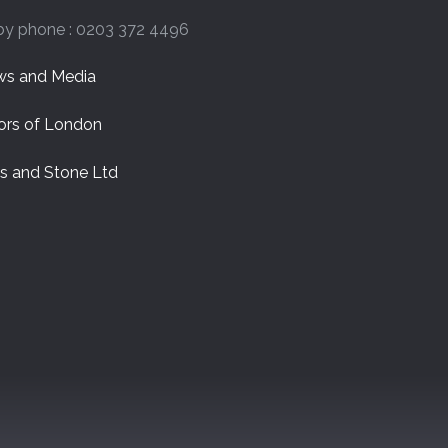
by phone : 0203 372 4496
s and Media
ors of London
es and Stone Ltd