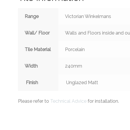
Range
Victorian Winkelmans
Wall/ Floor
Walls and Floors inside and ou
Tile Material
Porcelain
Width
240mm
Finish
Unglazed Matt
Please refer to
Technical Advice
for installation.