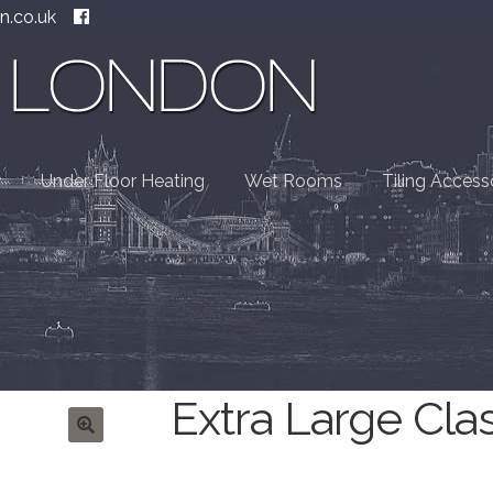
n.co.uk
Under Floor Heating
Wet Rooms
Tiling Access
Extra Large Cla