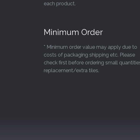
each product.
Minimum Order
* Minimum order value may apply due to
costs of packaging shipping etc. Please
check first before ordering small quantitie
replacement/extra tiles.