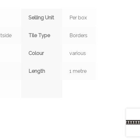
Selling Unit
Per box
tside
Tile Type
Borders
Colour
various
Length
1 metre