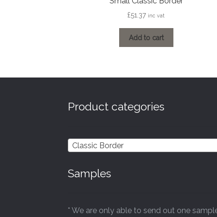
Small Classic Border
£
51.37
inc vat
Add to cart
Product categories
Classic Border
Samples
* We are only able to send out one sampl