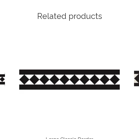
Related products