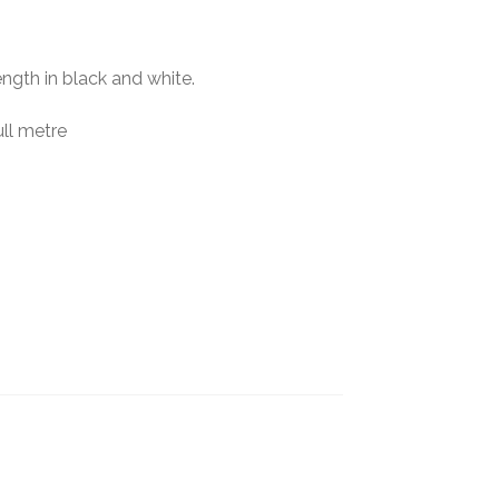
ngth in black and white.
ll metre