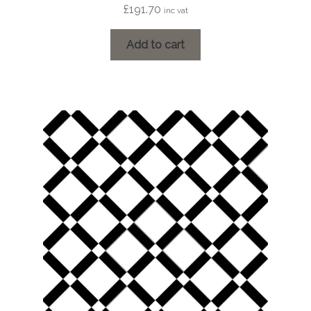
£
191.70
inc vat
Add to cart