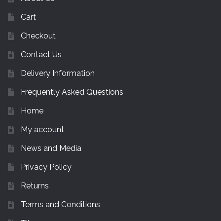
Cart
Checkout
Contact Us
Delivery Information
Frequently Asked Questions
Home
My account
News and Media
Privacy Policy
Returns
Terms and Conditions