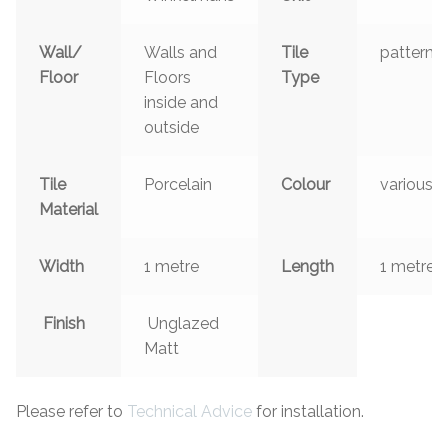
Wall/
Walls and
Tile
patterns
Floor
Floors
Type
inside and
outside
Tile
Porcelain
Colour
various
Material
Width
1 metre
Length
1 metre
Finish
Unglazed
Matt
Please refer to
Technical Advice
for installation.