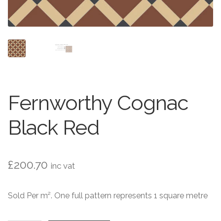
Contact Us
Stone Effect
Industrial
Wood Effect
Monochrome
Fernworthy Cognac
Grande Thin Porcelain
Black Red
Victorian Tiles
£
200.70
inc vat
Square Victorian Tiles
Sold Per m². One full pattern represents 1 square metre
Octagonal Victorian Tiles