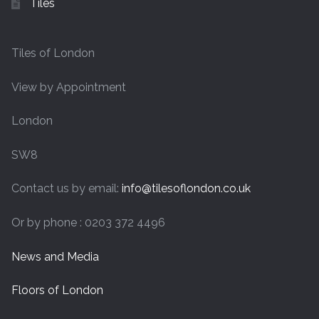
Tiles
Tiles of London
View by Appointment
London
SW8
Contact us by email:
info@tilesoflondon.co.uk
Or by phone : 0203 372 4496
News and Media
Floors of London