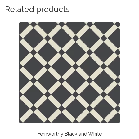
Related products
Fernworthy Black and White