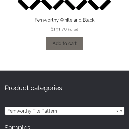
Fernworthy White and Black
£
191.70
inc vat
Add to cart
Product categories
Fernworthy Tile Pattern
×
Samples