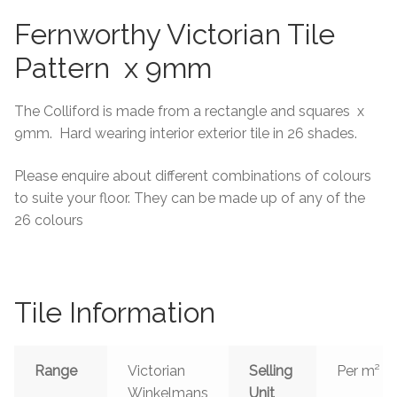
Fernworthy Victorian Tile
Tiling Accessories
Pattern x 9mm
Adhesive
The Colliford is made from a rectangle and squares x
Grout
9mm. Hard wearing interior exterior tile in 26 shades.
Trims
Please enquire about different combinations of colours
to suite your floor. They can be made up of any of the
About Us
26 colours
Contact Us
Tile Information
Range
Victorian
Selling
Per m²
Winkelmans
Unit