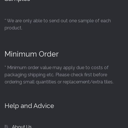
* We are only able to send out one sample of each
product.
Minimum Order
* Minimum order value may apply due to costs of
packaging shipping etc. Please check first before
ordering small quantities or replacement/extra tiles.
Help and Advice
About Us