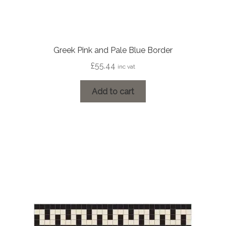
Greek Pink and Pale Blue Border
£
55.44
inc vat
Add to cart