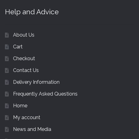
Help and Advice
About Us
Cart
Checkout
Contact Us
Delivery Information
Frequently Asked Questions
Home
My account
News and Media