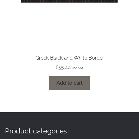
Greek Black and White Border
£
55.44
inc vat
Add to cart
Product categories