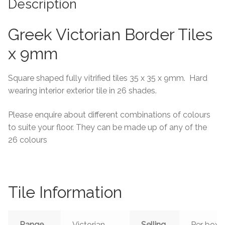
Description
Tiling Accessories
Greek Victorian Border Tiles
Adhesive
x 9mm
Grout
Square shaped fully vitrified tiles 35 x 35 x 9mm. Hard
wearing interior exterior tile in 26 shades.
Trims
Please enquire about different combinations of colours
About Us
to suite your floor. They can be made up of any of the
26 colours
Contact Us
Tile Information
Range
Victorian
Selling
Per box