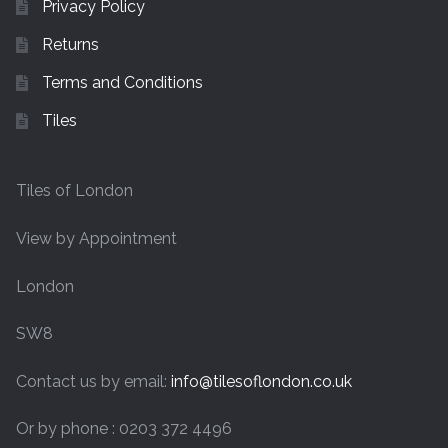
Privacy Policy
Returns
Terms and Conditions
Tiles
Tiles of London
View by Appointment
London
SW8
Contact us by email:
info@tilesoflondon.co.uk
Or by phone : 0203 372 4496