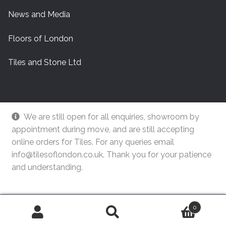
News and Media
Floors of London
Tiles and Stone Ltd
We are still open for all enquiries, showroom by
appointment during move, and are still accepting
online orders for Tiles. For any queries email
info@tilesoflondon.co.uk. Thank you for your patience
and understanding.
© Tiles Of London
Dismiss
0
Search