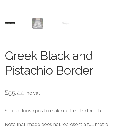
Contact Us
Stone Effect
Industrial
Wood Effect
Greek Black and
Monochrome
Pistachio Border
Grande Thin Porcelain
Victorian Tiles
£
55.44
inc vat
Square Victorian Tiles
Sold as loose pcs to make up 1 metre length.
Octagonal Victorian Tiles
Note that image does not represent a full metre