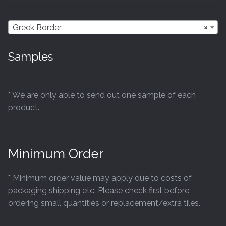
Greek Border
×
Samples
* We are only able to send out one sample of each
product.
Minimum Order
* Minimum order value may apply due to costs of
packaging shipping etc. Please check first before
ordering small quantities or replacement/extra tiles.