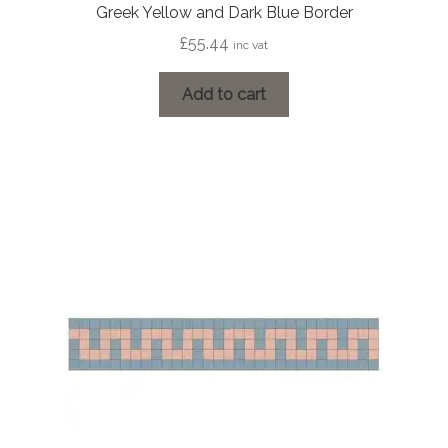
Greek Yellow and Dark Blue Border
£
55.44
inc vat
Add to cart