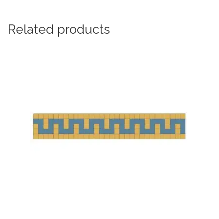
Related products