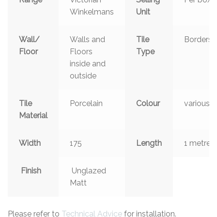
Winkelmans
Unit
Wall/
Walls and
Tile
Borders
Floor
Floors
Type
inside and
outside
Tile
Porcelain
Colour
various
Material
Width
175
Length
1 metre
Finish
Unglazed
Matt
Please refer to
Technical Advice
for installation.