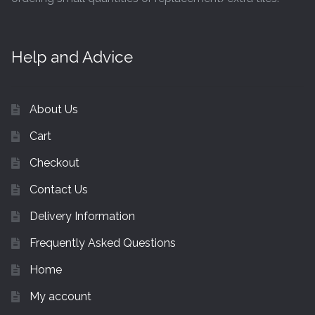
Help and Advice
About Us
Cart
Checkout
Contact Us
Delivery Information
Frequently Asked Questions
Home
My account