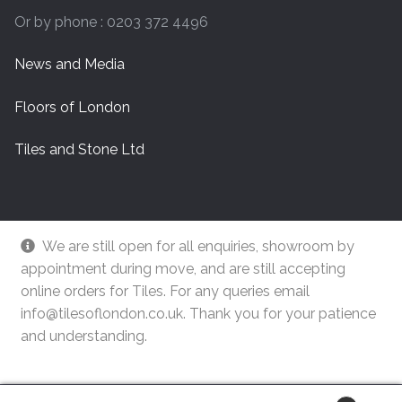
Or by phone : 0203 372 4496
News and Media
Floors of London
Tiles and Stone Ltd
We are still open for all enquiries, showroom by
appointment during move, and are still accepting
online orders for Tiles. For any queries email
info@tilesoflondon.co.uk. Thank you for your patience
and understanding.
© Tiles Of London
Dismiss