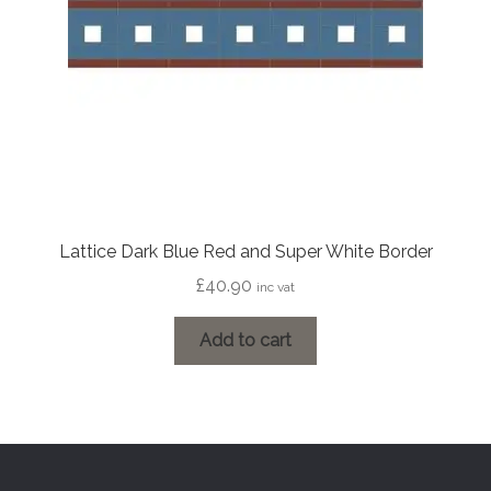
Lattice Dark Blue Red and Super White Border
£
40.90
inc vat
Add to cart