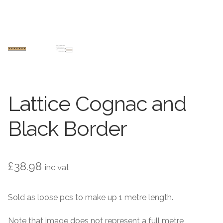
Contact Us
Stone Effect
Industrial
Wood Effect
Monochrome
Lattice Cognac and
Grande Thin Porcelain
Black Border
Victorian Tiles
£
38.98
inc vat
Square Victorian Tiles
Sold as loose pcs to make up 1 metre length.
Octagonal Victorian Tiles
Note that image does not represent a full metre