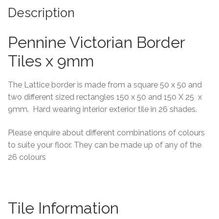
Description
Tiling Accessories
Pennine Victorian Border
Adhesive
Tiles x 9mm
Grout
The Lattice border is made from a square 50 x 50 and
Trims
two different sized rectangles 150 x 50 and 150 X 25 x
9mm. Hard wearing interior exterior tile in 26 shades.
About Us
Please enquire about different combinations of colours
to suite your floor. They can be made up of any of the
Contact Us
26 colours
Tile Information