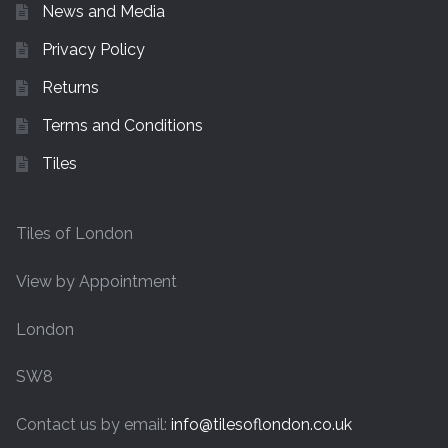
News and Media
Privacy Policy
Returns
Terms and Conditions
Tiles
Tiles of London
View by Appointment
London
SW8
Contact us by email:
info@tilesoflondon.co.uk