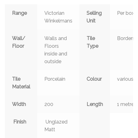
Range
Victorian
Selling
Per box
Winkelmans
Unit
Wall/
Walls and
Tile
Borders
Floor
Floors
Type
inside and
outside
Tile
Porcelain
Colour
various
Material
Width
200
Length
1 metre
Finish
Unglazed
Matt