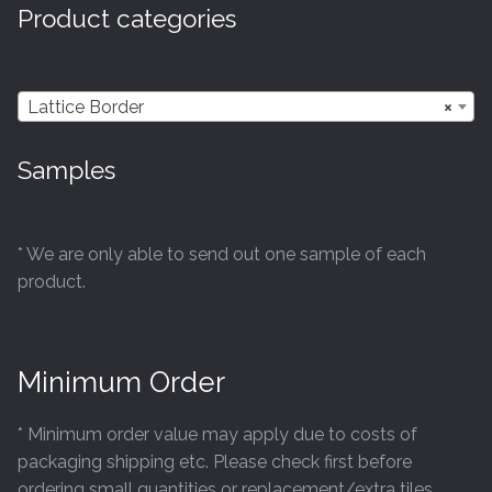
Product categories
Lattice Border
×
Samples
* We are only able to send out one sample of each
product.
Minimum Order
* Minimum order value may apply due to costs of
packaging shipping etc. Please check first before
ordering small quantities or replacement/extra tiles.