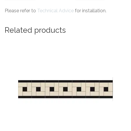
Please refer to
Technical Advice
for installation.
Related products