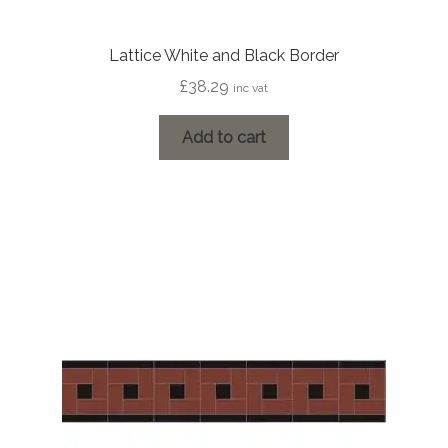
Lattice White and Black Border
£
38.29
inc vat
Add to cart