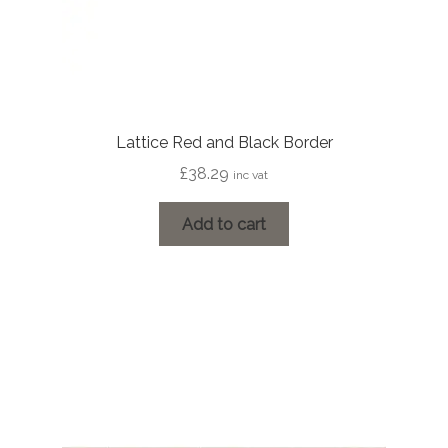
Lattice Red and Black Border
£
38.29
inc vat
Add to cart