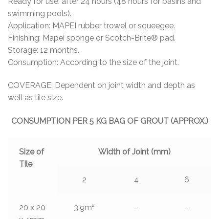
Ready for use: after 24 hours (48 hours for basins and
swimming pools).
Application: MAPEI rubber trowel or squeegee.
Finishing: Mapei sponge or Scotch-Brite® pad.
Storage: 12 months.
Consumption: According to the size of the joint.
COVERAGE: Dependent on joint width and depth as
well as tile size.
CONSUMPTION PER 5 KG BAG OF GROUT (APPROX.)
Size of
Width of Joint (mm)
Tile
2
4
6
20 x 20
3.9m²
–
–