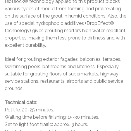
BioBlock® technology applied to this product blocks
various types of mould from forming and proliferating
on the surface of the grout in humid conditions. Also, the
use of special hydrophobic additives (DropEffect®
technology) gives grouting mortars high water-repellent
properties, making them less prone to dirtiness and with
excellent durability.
Ideal for grouting exterior façades, balconies, terraces,
swimming pools, bathrooms and kitchens. Especially
suitable for grouting floors of supermarkets, highway
service stations, restaurants, airports and public service
grounds.
Technical data:
Pot life: 20-25 minutes.
Waiting time before finishing: 15-30 minutes.
Set to light foot traffic: approx. 3 hours.