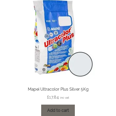
Mapei Ultracolor Plus Silver 5Kg
£
17.84
inc vat
Add to cart