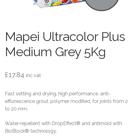
Contact Us
Stone Effect
Industrial
Mapei Ultracolor Plus
Wood Effect
Medium Grey 5Kg
Monochrome
Grande Thin Porcelain
£
17.84
inc vat
Victorian Tiles
Fast setting and drying, high performance, anti-
efflorescence grout, polymer modified, for joints from 2
Square Victorian Tiles
to 20 mm.
Octagonal Victorian Tiles
Water-repellent with DropEffect® and antimold with
BioBlock® technology.