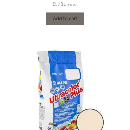
£
17.84
inc vat
Add to cart