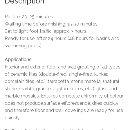
Description
Tiling Accessories
Pot life: 20-25 minutes.
Waiting time before finishing: 15-30 minutes.
Adhesive
Set to light foot traffic: approx. 3 hours.
Ready for use: after 24 hours (48 hours for basins and
Grout
swimming pools).
Trims
Applications:
Interior and exterior floor and wall grouting of all types
About Us
of ceramic tiles (double-fired, single-fired, klinker,
porcelain tiles, etc.), terracotta, stone material (natural
Contact Us
stone, marble, granite, agglomerates, etc.), glass and
marble mosaics. Ensures complete uniformity of colour,
does not produce surface efflorescence, dries quickly
and therefore floor and wall coverings are ready for use
quickly.