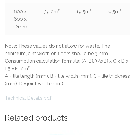
600 x
39.0m²
19.5m²
9.5m²
600 x
12mm
Note: These values do not allow for waste. The
minimum joint width on floors should be 3 mm.
Consumption calculation formula: (A+B)/(AxB) x C x D x
1.5 = kg/m².
A = tile length (mm), B = tile width (mm), C = tile thickness
(mm), D = joint width (mm)
Technical Details pdf
Related products