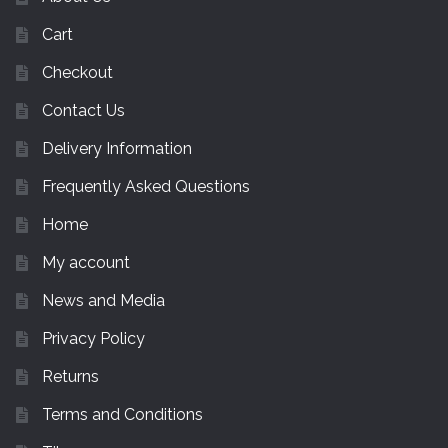
Cart
Checkout
Contact Us
Delivery Information
Frequently Asked Questions
Home
My account
News and Media
Privacy Policy
Returns
Terms and Conditions