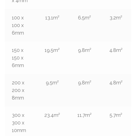
x 4mm
100 x
13.1m²
6.5m²
3.2m²
100 x
6mm
150 x
19.5m²
9.8m²
4.8m²
150 x
6mm
200 x
9.5m²
9.8m²
4.8m²
200 x
8mm
300 x
23.4m²
11.7m²
5.7m²
300 x
10mm