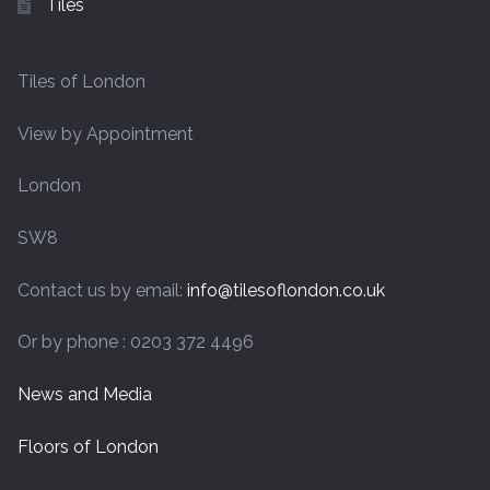
Tiles
Tiles of London
View by Appointment
London
SW8
Contact us by email:
info@tilesoflondon.co.uk
Or by phone : 0203 372 4496
News and Media
Floors of London