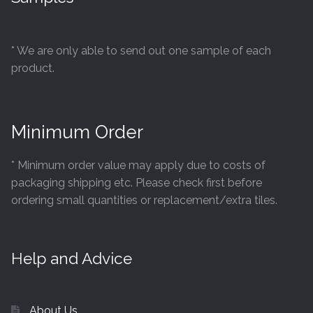
* We are only able to send out one sample of each
product.
Minimum Order
* Minimum order value may apply due to costs of
packaging shipping etc. Please check first before
ordering small quantities or replacement/extra tiles.
Help and Advice
About Us