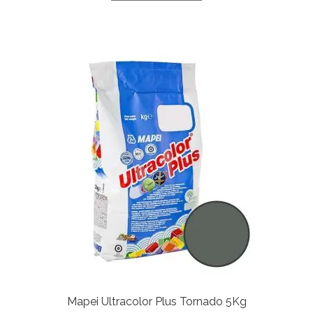
Mapei Ultracolor Plus Tornado 5Kg