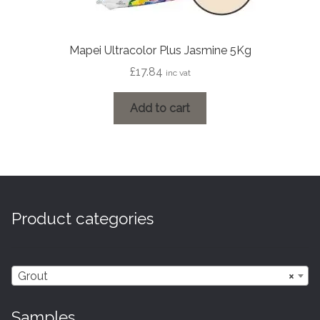
Mapei Ultracolor Plus Jasmine 5Kg
£
17.84
inc vat
Add to cart
Product categories
Grout
×
Samples