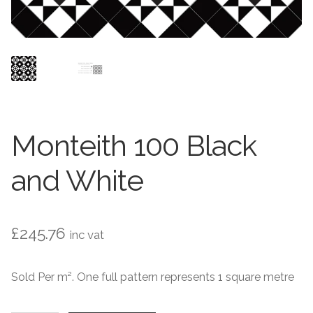
Contact Us
Stone Effect
Industrial
Wood Effect
Monochrome
Monteith 100 Black
Grande Thin Porcelain
and White
Victorian Tiles
£
245.76
inc vat
Square Victorian Tiles
Sold Per m². One full pattern represents 1 square metre
Octagonal Victorian Tiles