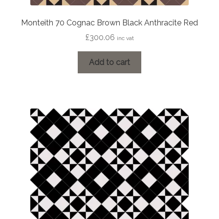
Monteith 70 Cognac Brown Black Anthracite Red
£
300.06
inc vat
Add to cart