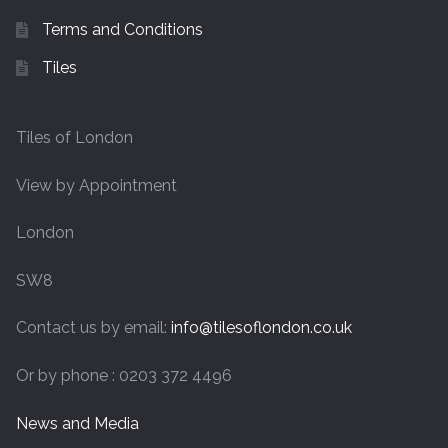
Terms and Conditions
Tiles
Tiles of London
View by Appointment
London
SW8
Contact us by email:
info@tilesoflondon.co.uk
Or by phone : 0203 372 4496
News and Media