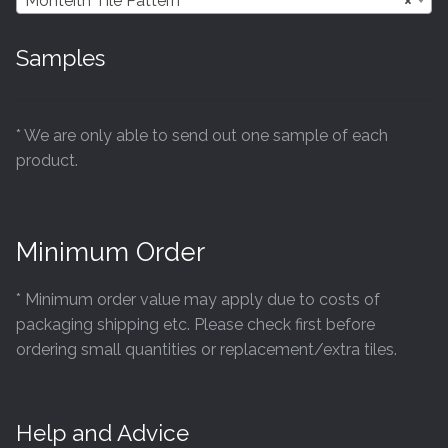
Monteith Tile Pattern
×
Samples
* We are only able to send out one sample of each
product.
Minimum Order
* Minimum order value may apply due to costs of
packaging shipping etc. Please check first before
ordering small quantities or replacement/extra tiles.
Help and Advice