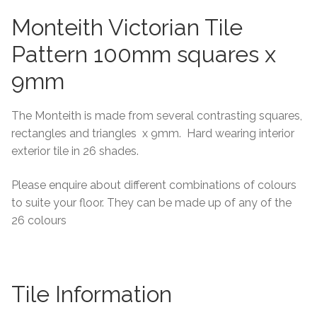
Monteith Victorian Tile
Tiling Accessories
Pattern 100mm squares x
Adhesive
9mm
Grout
The Monteith is made from several contrasting squares,
rectangles and triangles x 9mm. Hard wearing interior
Trims
exterior tile in 26 shades.
About Us
Please enquire about different combinations of colours
to suite your floor. They can be made up of any of the
Contact Us
26 colours
Tile Information