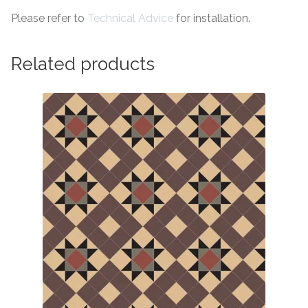
Please refer to
Technical Advice
for installation.
Related products