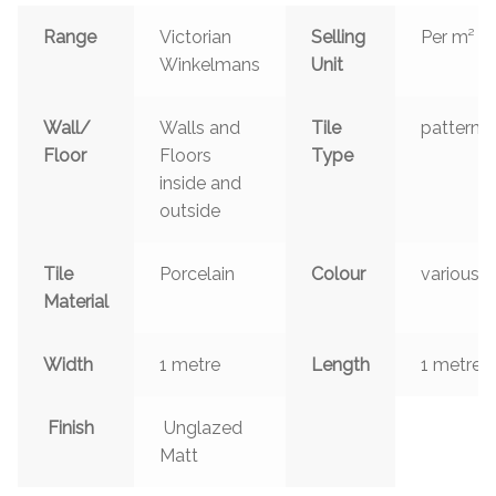
Range
Victorian
Selling
Per m²
Winkelmans
Unit
Wall/
Walls and
Tile
patterns
Floor
Floors
Type
inside and
outside
Tile
Porcelain
Colour
various
Material
Width
1 metre
Length
1 metre
Finish
Unglazed
Matt