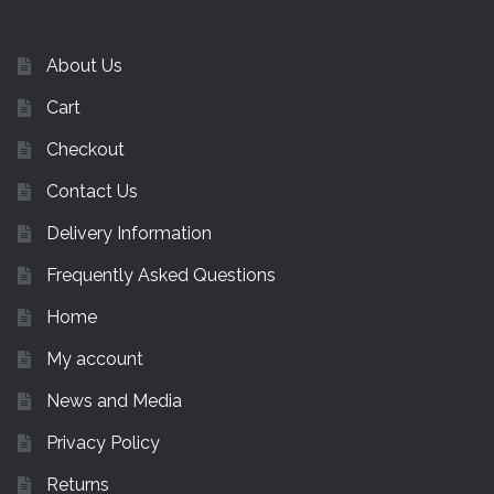
About Us
Cart
Checkout
Contact Us
Delivery Information
Frequently Asked Questions
Home
My account
News and Media
Privacy Policy
Returns