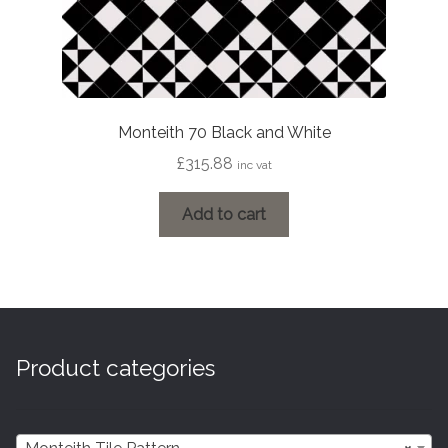
Monteith 70 Black and White
£
315.88
inc vat
Add to cart
Product categories