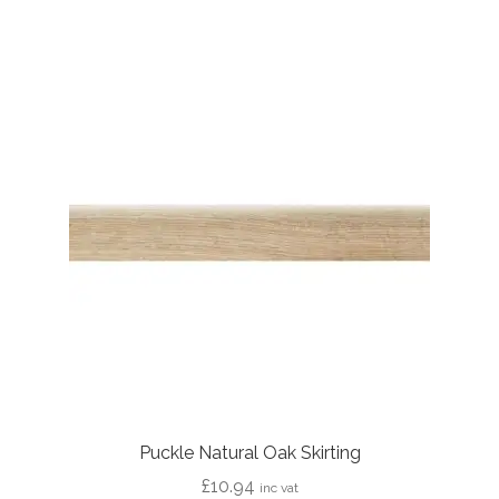
£44.62
Puckle Natural Oak Skirting
£
10.94
inc vat