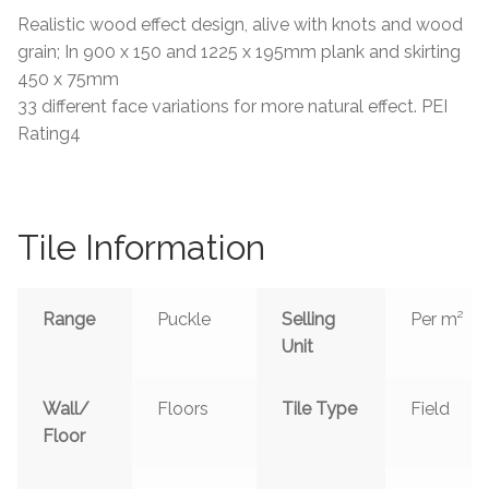
Realistic wood effect design, alive with knots and wood
Tiling Accessories
grain; In 900 x 150 and 1225 x 195mm plank and skirting
450 x 75mm
Adhesive
33 different face variations for more natural effect. PEI
Rating4
Grout
Trims
Tile Information
About Us
Range
Puckle
Selling
Per m²
Contact Us
Unit
Wall/
Floors
Tile Type
Field
Floor