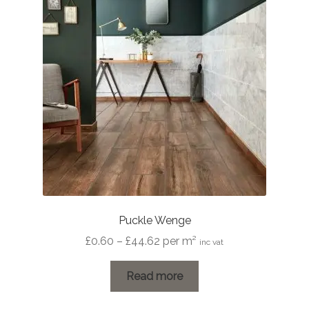
Puckle Wenge
Price
£
0.60
–
£
44.62
per m²
inc vat
range:
£0.60
Read more
through