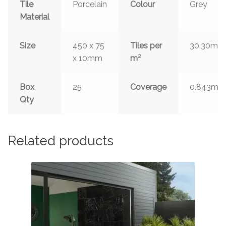
Tile
Porcelain
Colour
Grey
Material
2
Size
450 x 75
Tiles per
30.30m
2
x 10mm
m
2
Box
25
Coverage
0.843m
Qty
Related products