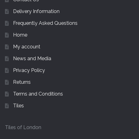
Delivery Information
Frequently Asked Questions
Home
My account
News and Media
Privacy Policy
Returns
Terms and Conditions
Tiles
Tiles of London