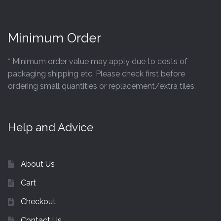
Minimum Order
* Minimum order value may apply due to costs of
packaging shipping etc. Please check first before
ordering small quantities or replacement/extra tiles.
Help and Advice
About Us
Cart
Checkout
Contact Us