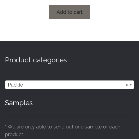
Add to cart
Product categories
Puckle
×
Samples
* We are only able to send out one sample of each
product.