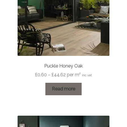
Puckle Honey Oak
Price
£
0.60
–
£
44.62
per m²
inc vat
range:
£0.60
Read more
through
£44.62