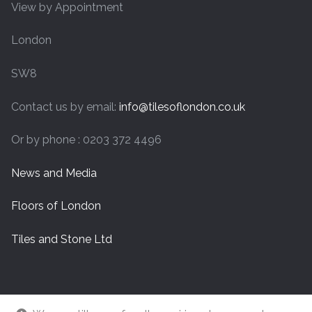
View by Appointment
London
SW8
Contact us by email:
info@tilesoflondon.co.uk
Or by phone : 0203 372 4496
News and Media
Floors of London
Tiles and Stone Ltd