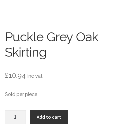
Contact Us
Stone Effect
Industrial
Puckle Grey Oak
Wood Effect
Skirting
Monochrome
Grande Thin Porcelain
£
10.94
inc vat
Victorian Tiles
Sold per piece
Square Victorian Tiles
Puckle
Add to cart
Grey
Octagonal Victorian Tiles
Oak
Skirting