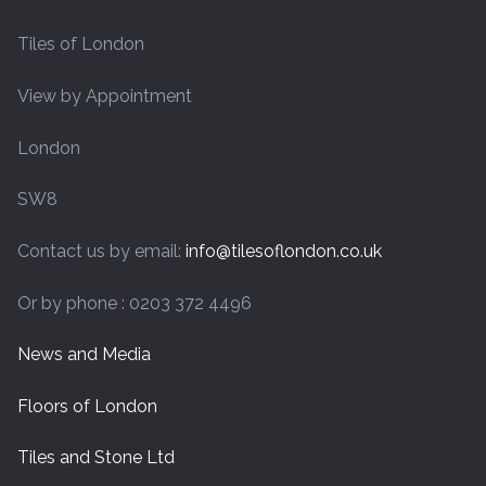
Tiles of London
View by Appointment
London
SW8
Contact us by email:
info@tilesoflondon.co.uk
Or by phone : 0203 372 4496
News and Media
Floors of London
Tiles and Stone Ltd