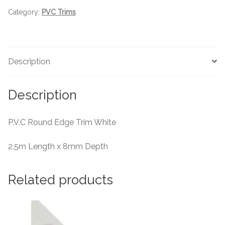
Category:
PVC Trims
Tiling Accessories
Adhesive
Description
Grout
Description
Trims
P.V.C Round Edge Trim White
About Us
2.5m Length x 8mm Depth
Contact Us
Related products