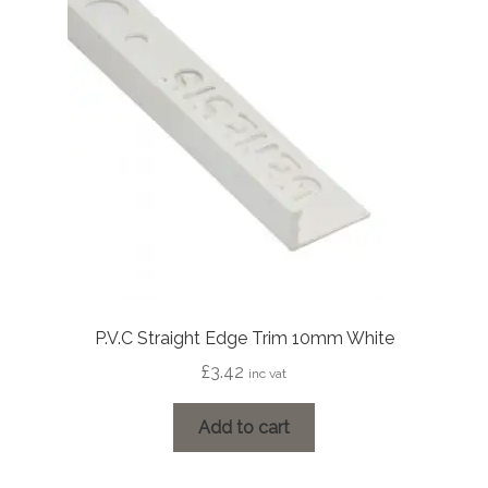
P.V.C Straight Edge Trim 10mm White
£
3.42
inc vat
Add to cart