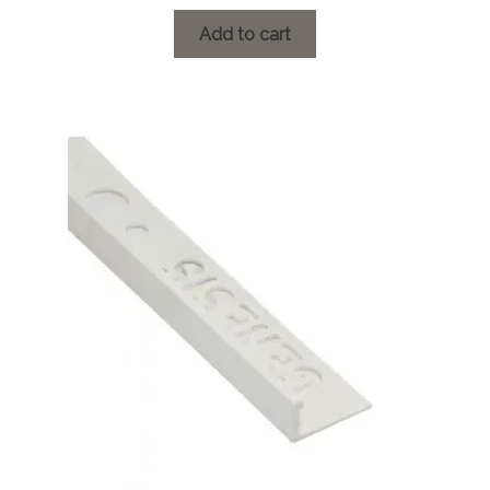
Add to cart