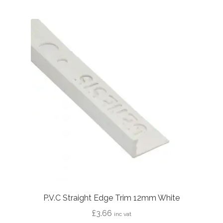
P.V.C Straight Edge Trim 12mm White
£
3.66
inc vat