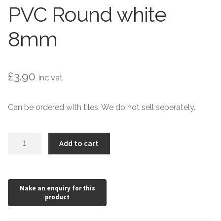
Hexagonal Victorian Tiles
PVC Round white
Rectangle Victorian Tiles
8mm
Triangle Victorian Tiles
£
3.90
inc vat
Elongated Hex Victorian Tiles
Mosaic Sheets
Can be ordered with tiles. We do not sell seperately.
Victorian Borders
PVC
Add to cart
Round
Victorian Tile Patterns
white
8mm
Under Floor Heating
quantity
Wet Rooms