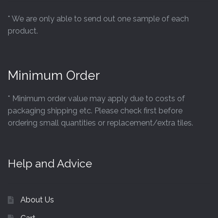
* We are only able to send out one sample of each
product.
Minimum Order
* Minimum order value may apply due to costs of
packaging shipping etc. Please check first before
ordering small quantities or replacement/extra tiles.
Help and Advice
About Us