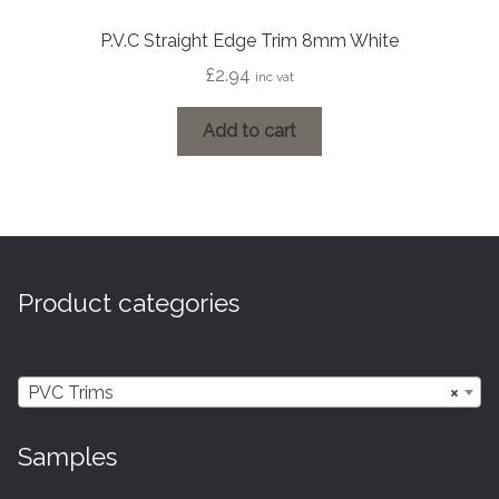
P.V.C Straight Edge Trim 8mm White
£
2.94
inc vat
Add to cart
Product categories
PVC Trims
×
Samples