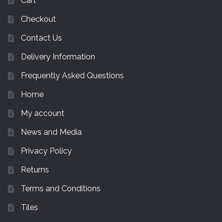
Cart
Checkout
Contact Us
Delivery Information
Frequently Asked Questions
Home
My account
News and Media
Privacy Policy
Returns
Terms and Conditions
Tiles