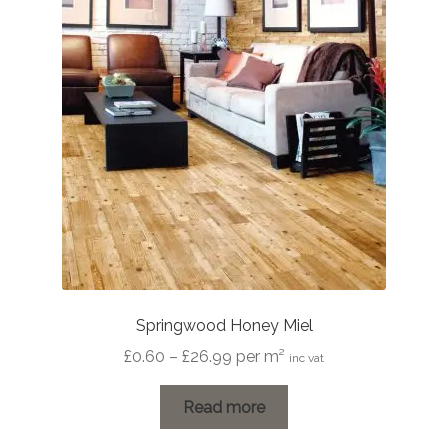
Springwood Honey Miel
Price
£
0.60
–
£
26.99
per m²
inc vat
range:
£0.60
Read more
through