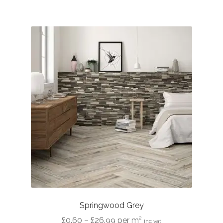
£26.99
Springwood Grey
Price
£
0.60
–
£
26.99
per m²
inc vat