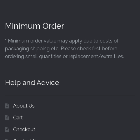
Minimum Order
* Minimum order value may apply due to costs of
packaging shipping etc. Please check first before
ordering small quantities or replacement/extra tiles.
Help and Advice
About Us
Cart
Checkout