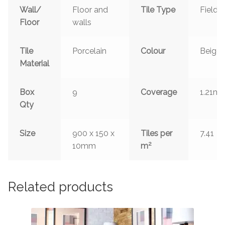
Wall/
Floor and
Tile Type
Field
Floor
walls
Tile
Porcelain
Colour
Beige
Material
2
Box
9
Coverage
1.21m
Qty
Size
900 x 150 x
Tiles per
7.41
2
10mm
m
Related products