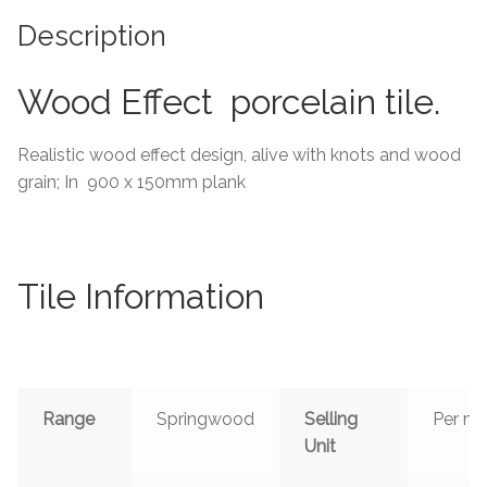
Description
Tiling Accessories
Wood Effect porcelain tile.
Adhesive
Grout
Realistic wood effect design, alive with knots and wood
grain; In 900 x 150mm plank
Trims
About Us
Tile Information
Contact Us
Range
Springwood
Selling
Per m²
Unit