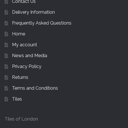
Contact Us
Delivery Information
Frequently Asked Questions
Home
My account
News and Media
Privacy Policy
Returns
Terms and Conditions
Tiles
Tiles of London