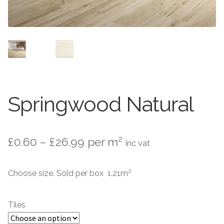
Contact Us
Stone Effect
Industrial
Wood Effect
Monochrome
Springwood Natural
Grande Thin Porcelain
Price
£
0.60
–
£
26.99
per m²
inc vat
Victorian Tiles
range:
2
Choose size. Sold per box 1.21m
Square Victorian Tiles
£0.60
through
Octagonal Victorian Tiles
Tiles
£26.99