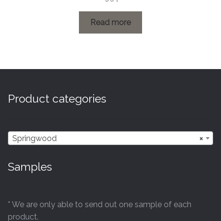
range:
£0.60
Read more
through
£26.99
Product categories
Springwood
×
Samples
* We are only able to send out one sample of each
product.