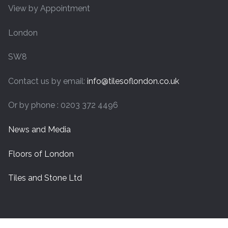
View by Appointment
London
SW8
Contact us by email:
info@tilesoflondon.co.uk
Or by phone : 0203 372 4496
News and Media
Floors of London
Tiles and Stone Ltd