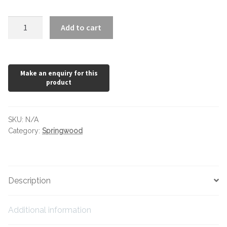
Hexagonal Victorian Tiles
Springwood
Add to cart
Rectangle Victorian Tiles
Natural
quantity
Triangle Victorian Tiles
Elongated Hex Victorian Tiles
Mosaic Sheets
SKU:
N/A
Category:
Springwood
Victorian Borders
Victorian Tile Patterns
Description
Under Floor Heating
Additional information
Wet Rooms