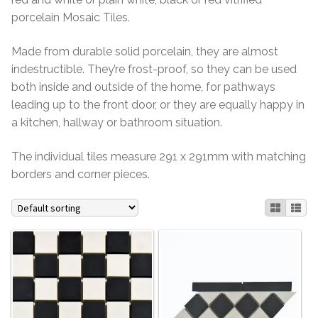
porcelain Mosaic Tiles.
Contact Us
Stone Effect
Made from durable solid porcelain, they are almost
Industrial
indestructible. They’re frost-proof, so they can be used
both inside and outside of the home, for pathways
Wood Effect
leading up to the front door, or they are equally happy in
a kitchen, hallway or bathroom situation.
Monochrome
The individual tiles measure 291 x 291mm with matching
Grande Thin Porcelain
borders and corner pieces.
Victorian Tiles
Square Victorian Tiles
Octagonal Victorian Tiles