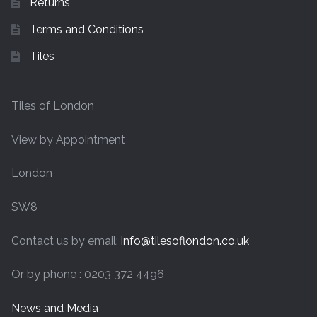
Returns
Terms and Conditions
Tiles
Tiles of London
View by Appointment
London
SW8
Contact us by email:
info@tilesoflondon.co.uk
Or by phone : 0203 372 4496
News and Media