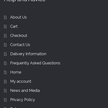
About Us
Cart
Checkout
Contact Us
Delivery Information
Frequently Asked Questions
Home
My account
News and Media
Privacy Policy