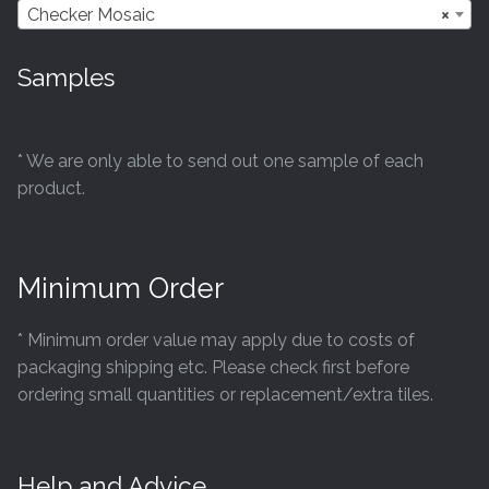
may
Checker Mosaic
×
be
chosen
Samples
on
the
product
* We are only able to send out one sample of each
page
product.
Minimum Order
* Minimum order value may apply due to costs of
packaging shipping etc. Please check first before
ordering small quantities or replacement/extra tiles.
Help and Advice