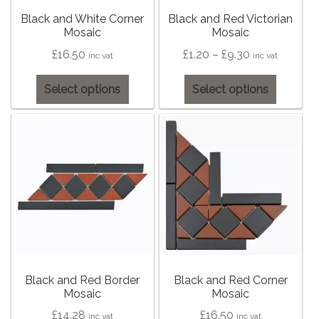
on
on
the
the
Black and White Corner
Black and Red Victorian
Tiling Accessories
Mosaic
Mosaic
product
product
page
page
Price
£
16.50
£
1.20
–
£
9.30
inc vat
inc vat
Adhesive
range:
This
This
Select options
Select options
£1.20
Grout
product
product
through
has
has
£9.30
multiple
multiple
Trims
variants.
variants
The
The
About Us
options
options
may
may
Contact Us
be
be
chosen
chosen
on
on
the
the
Black and Red Border
Black and Red Corner
Mosaic
Mosaic
product
product
page
page
£
14.28
£
16.50
inc vat
inc vat