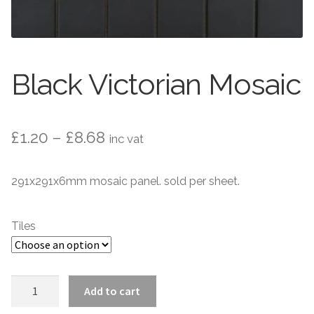
Contact Us
Stone Effect
Industrial
Black Victorian Mosaic
Wood Effect
Monochrome
Price
£
1.20
–
£
8.68
inc vat
range:
Grande Thin Porcelain
291x291x6mm mosaic panel. sold per sheet.
£1.20
Victorian Tiles
through
Tiles
£8.68
Square Victorian Tiles
Octagonal Victorian Tiles
Black
Add to cart
Victorian