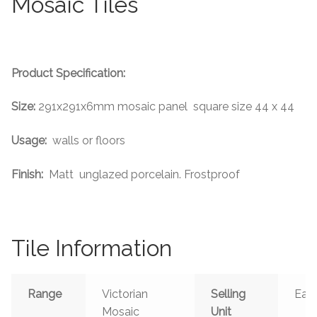
Mosaic Tiles
Tiling Accessories
Adhesive
Product Specification:
Grout
Size:
291x291x6mm mosaic panel square size 44 x 44
Trims
Usage:
walls or floors
About Us
Finish:
Matt unglazed porcelain. Frostproof
Contact Us
Tile Information
Range
Victorian
Selling
Eac
Mosaic
Unit