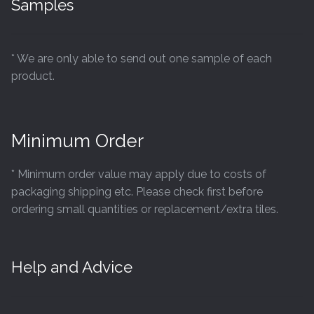
Samples
product
page
* We are only able to send out one sample of each
product.
Minimum Order
* Minimum order value may apply due to costs of
packaging shipping etc. Please check first before
ordering small quantities or replacement/extra tiles.
Help and Advice