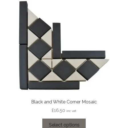
Black and White Corner Mosaic
£
16.50
inc vat
This
Select options