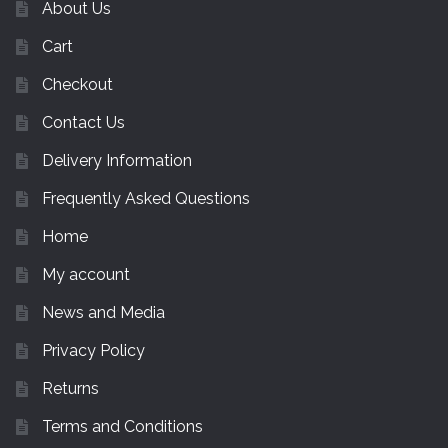
About Us
Cart
Checkout
Contact Us
Delivery Information
Frequently Asked Questions
Home
My account
News and Media
Privacy Policy
Returns
Terms and Conditions