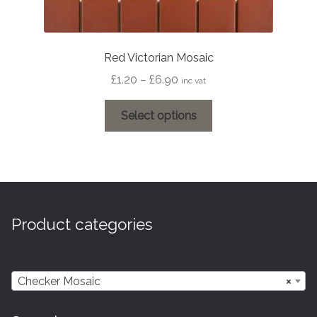
Red Victorian Mosaic
Price
£
1.20
–
£
6.90
inc vat
range:
This
£1.20
Select options
product
through
has
£6.90
multiple
variants.
The
options
Product categories
may
be
chosen
Checker Mosaic
×
on
the