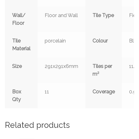
Wall/
Floor and Wall
Tile Type
Fiel
Floor
Tile
porcelain
Colour
Bla
Material
Size
291x291x6mm
Tiles per
11.9
2
m
Box
11
Coverage
0.9
Qty
Related products