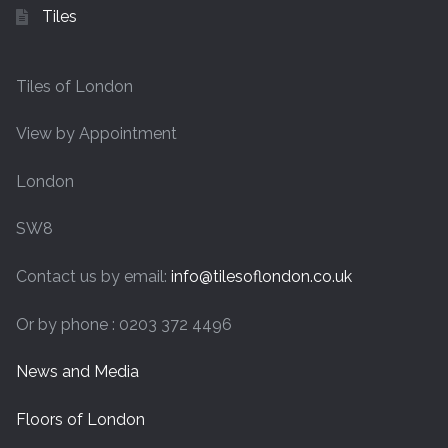
Tiles
Tiles of London
View by Appointment
London
SW8
Contact us by email:
info@tilesoflondon.co.uk
Or by phone : 0203 372 4496
News and Media
Floors of London