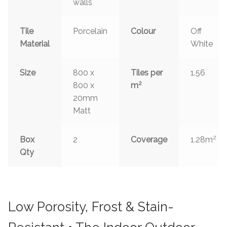
walls
Tile
Porcelain
Colour
Off
Material
White
Size
800 x
Tiles per
1.56
2
800 x
m
20mm
Matt
2
Box
2
Coverage
1.28m
Qty
Low Porosity, Frost & Stain-