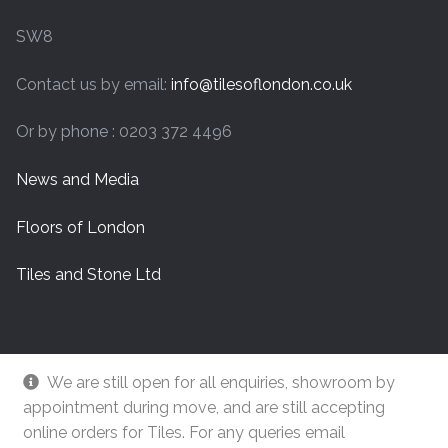
SW8
Contact us by email:
info@tilesoflondon.co.uk
Or by phone : 0203 372 4496
News and Media
Floors of London
Tiles and Stone Ltd
We are still open for all enquiries, showroom by
appointment during move, and are still accepting
online orders for Tiles. For any queries email