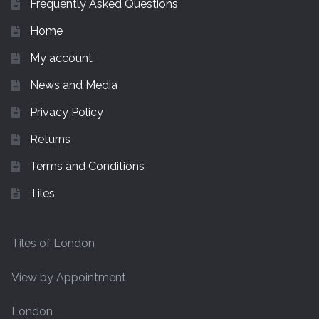
Frequently Asked Questions
Home
My account
News and Media
Privacy Policy
Returns
Terms and Conditions
Tiles
Tiles of London
View by Appointment
London