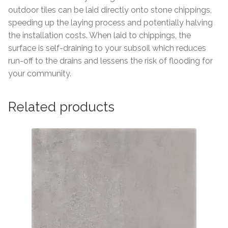
outdoor tiles can be laid directly onto stone chippings,
speeding up the laying process and potentially halving
the installation costs. When laid to chippings, the
surface is self-draining to your subsoil which reduces
run-off to the drains and lessens the risk of flooding for
your community.
Related products