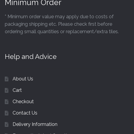
Minimum Order
* Minimum order value may apply due to costs of
packaging shipping etc. Please check first before
ordering small quantities or replacement/extra tiles.
Help and Advice
About Us
Cart
Checkout
Contact Us
Delivery Information