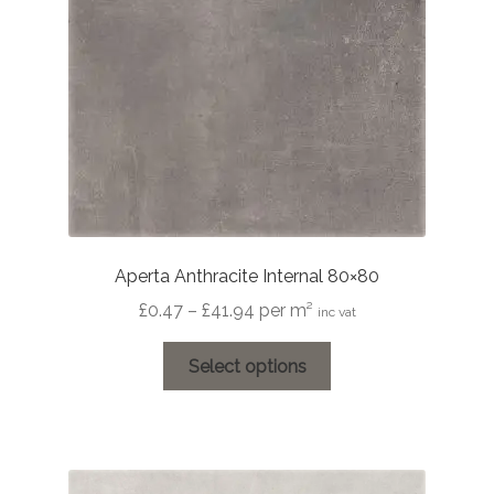
chosen
on
the
product
page
Aperta Anthracite Internal 80×80
Price
£
0.47
–
£
41.94
per m²
inc vat
range:
This
£0.47
Select options
product
through
has
£41.94
multiple
variants.
The