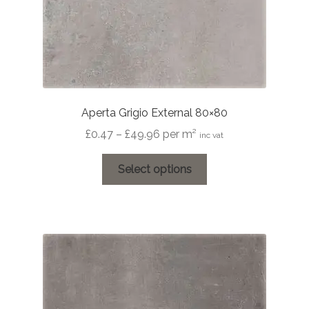
Aperta Grigio External 80×80
Price
£
0.47
–
£
49.96
per m²
inc vat
range:
This
£0.47
Select options
product
through
has
£49.96
multiple
variants.
The
options
may
be