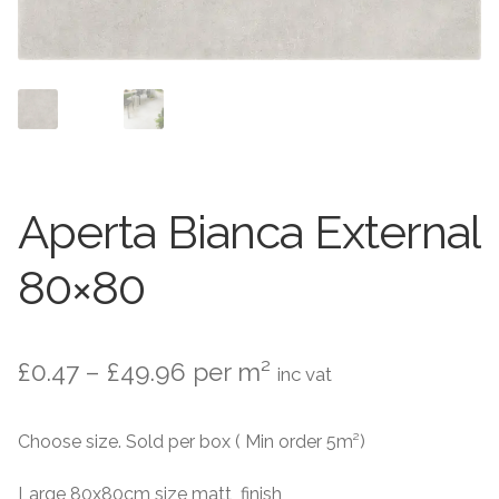
Contact Us
Stone Effect
Industrial
Wood Effect
Monochrome
Aperta Bianca External
Grande Thin Porcelain
80×80
Victorian Tiles
Price
£
0.47
–
£
49.96
per m²
inc vat
Square Victorian Tiles
range:
Choose size. Sold per box ( Min order 5m²)
Octagonal Victorian Tiles
£0.47
through
Large 80x80cm size matt finish