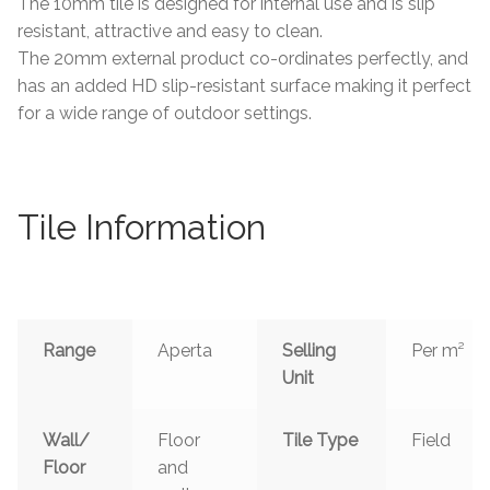
The 10mm tile is designed for internal use and is slip
resistant, attractive and easy to clean.
The 20mm external product co-ordinates perfectly, and
has an added HD slip-resistant surface making it perfect
for a wide range of outdoor settings.
Tile Information
Range
Aperta
Selling
Per m²
Unit
Wall/
Floor
Tile Type
Field
Floor
and