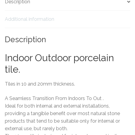
Description
Tiling Accessories
Additional information
Adhesive
Description
Grout
Indoor Outdoor porcelain
Trims
tile.
About Us
Tiles in 10 and 20mm thickness.
Contact Us
A Seamless Transition From Indoors To Out .
Ideal for both internal and external installations,
providing a tangible benefit over most natural stone
products that tend to be suitable only for internal or
external use, but rarely both.