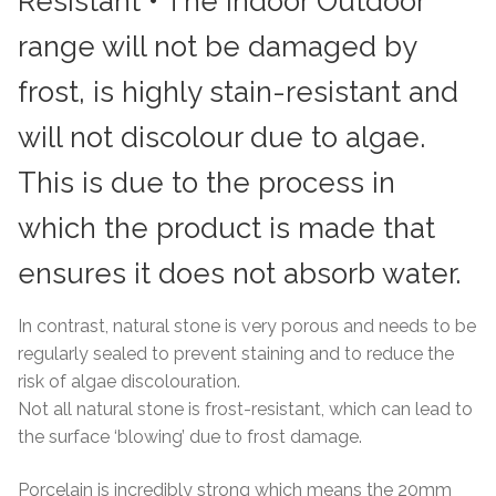
Resistant • The Indoor Outdoor
range will not be damaged by
frost, is highly stain-resistant and
will not discolour due to algae.
This is due to the process in
which the product is made that
ensures it does not absorb water.
In contrast, natural stone is very porous and needs to be
regularly sealed to prevent staining and to reduce the
risk of algae discolouration.
Not all natural stone is frost-resistant, which can lead to
the surface ‘blowing’ due to frost damage.
Porcelain is incredibly strong which means the 20mm