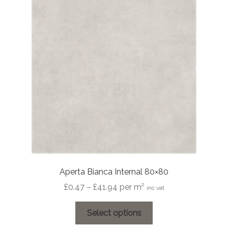
options
may
be
chosen
on
the
product
page
Aperta Bianca Internal 80×80
Price
£
0.47
–
£
41.94
per m²
inc vat
range:
This
£0.47
Select options
product
through