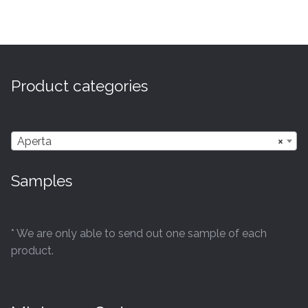
has
£41.94
multiple
variants.
The
options
Product categories
may
be
chosen
Aperta
×
on
the
Samples
product
page
* We are only able to send out one sample of each
product.