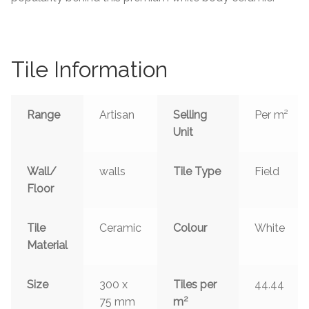
Tiling Accessories
Adhesive
Tile Information
Grout
Range
Artisan
Selling
Per m²
Unit
Trims
About Us
Wall/
walls
Tile Type
Field
Floor
Contact Us
Tile
Ceramic
Colour
White
Material
Size
300 x
Tiles per
44.44
2
75 mm
m