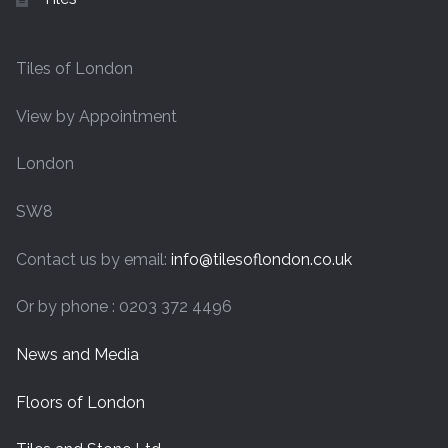
Tiles of London
View by Appointment
London
SW8
Contact us by email:
info@tilesoflondon.co.uk
Or by phone : 0203 372 4496
News and Media
Floors of London