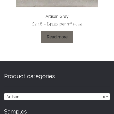
Artisan Grey
Price
£
2.48
–
£
41.23
per m²
inc vat
range:
£2.48
Read more
through
£41.23
Product categories
Artisan
×
Samples