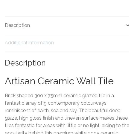
Hexagonal Victorian Tiles
Rectangle Victorian Tiles
Description
Triangle Victorian Tiles
Additional information
Elongated Hex Victorian Tiles
Description
Mosaic Sheets
Artisan Ceramic Wall Tile
Victorian Borders
Brick shaped 300 x 75mm ceramic glazed tile in a
Victorian Tile Patterns
fantastic array of 9 contemporary colourways
reminiscent of earth, sea and sky. The beautiful deep
Under Floor Heating
glaze, high gloss finish and uneven surface makes these
tiles fantastic for areas with little or no light, aiding to the
Wet Rooms
popularity behind this premium white body ceramic.