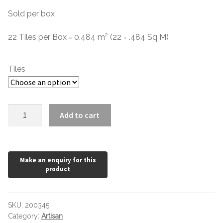
Sold per box
Contact Us
Stone Effect
£2.48
through
22 Tiles per Box = 0.484 m² (22 = .484 Sq M)
Industrial
£41.23
Wood Effect
Tiles
Monochrome
Artisan
Add to cart
Grande Thin Porcelain
White
quantity
Victorian Tiles
Square Victorian Tiles
Octagonal Victorian Tiles
SKU:
200345
Category:
Artisan