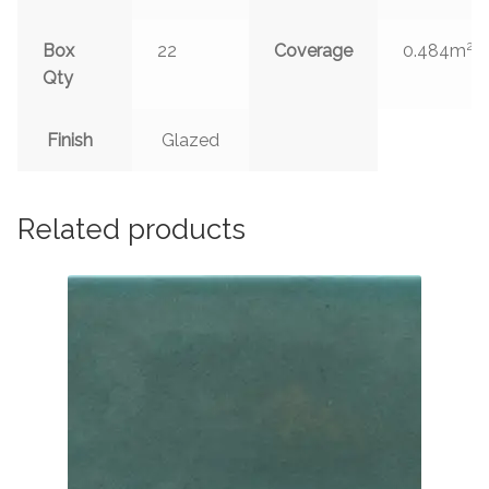
2
Box
22
Coverage
0.484m
Qty
Finish
Glazed
Related products