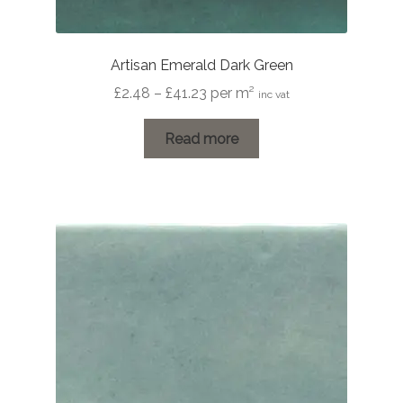
Artisan Emerald Dark Green
Price
£
2.48
–
£
41.23
per m²
inc vat
range:
£2.48
Read more
through
£41.23