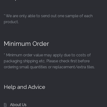
* We are only able to send out one sample of each
product.
Minimum Order
* Minimum order value may apply due to costs of
packaging shipping etc. Please check first before
ordering small quantities or replacement/extra tiles.
Help and Advice
About Us