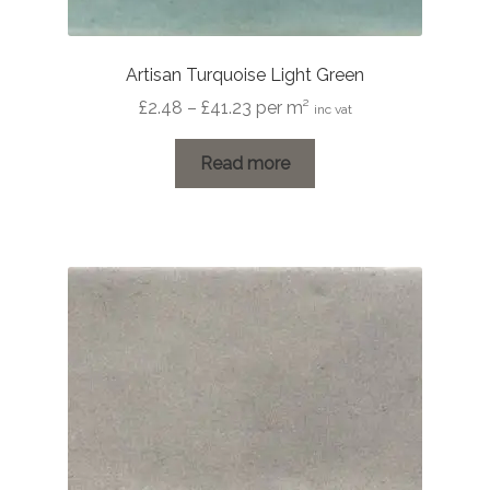
Artisan Turquoise Light Green
Price
£
2.48
–
£
41.23
per m²
inc vat
range:
£2.48
Read more
through
£41.23