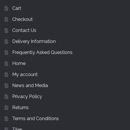
Cart
Checkout
Contact Us
Delivery Information
Frequently Asked Questions
Home
My account
News and Media
Privacy Policy
Returns
Terms and Conditions
Tiles