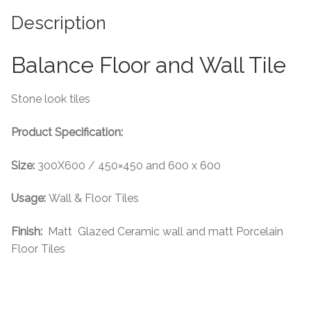
Description
Tiling Accessories
Balance Floor and Wall Tile
Adhesive
Grout
Stone look tiles
Product Specification:
Trims
Size:
300X600 / 450×450 and 600 x 600
About Us
Usage:
Wall & Floor Tiles
Contact Us
Finish:
Matt Glazed Ceramic wall and matt Porcelain
Floor Tiles