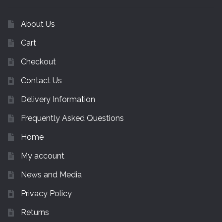
About Us
Cart
Checkout
Contact Us
Delivery Information
Frequently Asked Questions
Home
My account
News and Media
Privacy Policy
Returns