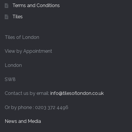
Terms and Conditions
Tiles
Tiles of London
View by Appointment
London
SW8
Contact us by email:
info@tilesoflondon.co.uk
Or by phone : 0203 372 4496
News and Media