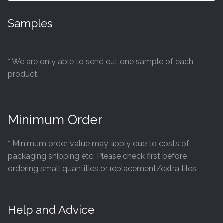
Samples
* We are only able to send out one sample of each
product.
Minimum Order
* Minimum order value may apply due to costs of
packaging shipping etc. Please check first before
ordering small quantities or replacement/extra tiles.
Help and Advice