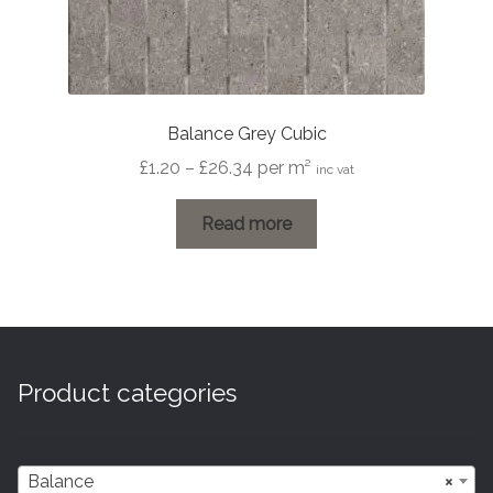
Balance Grey Cubic
Price
£
1.20
–
£
26.34
per m²
inc vat
range:
£1.20
Read more
through
£26.34
Product categories
Balance
×