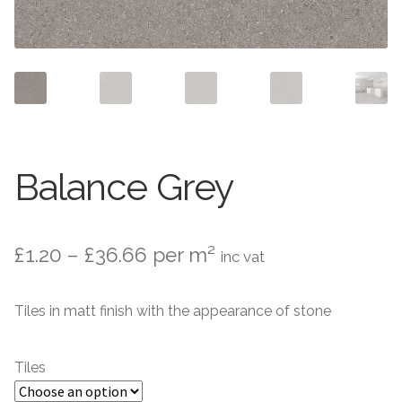
Contact Us
Stone Effect
Industrial
Wood Effect
Monochrome
Balance Grey
Grande Thin Porcelain
Price
£
1.20
–
£
36.66
per m²
inc vat
Victorian Tiles
range:
Tiles in matt finish with the appearance of stone
Square Victorian Tiles
£1.20
through
Octagonal Victorian Tiles
Tiles
£36.66