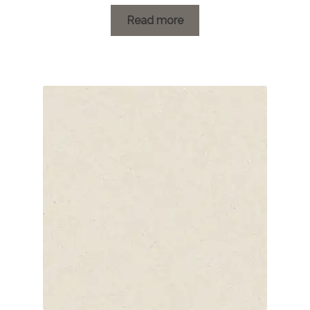
range:
£1.20
Read more
through
£26.34