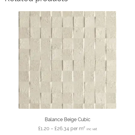
Balance Beige Cubic
Price
£
1.20
–
£
26.34
per m²
inc vat