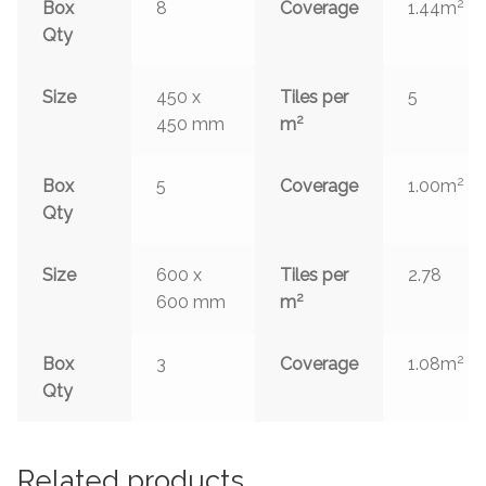
2
Box
8
Coverage
1.44m
Qty
Size
450 x
Tiles per
5
2
450 mm
m
2
Box
5
Coverage
1.00m
Qty
Size
600 x
Tiles per
2.78
2
600 mm
m
2
Box
3
Coverage
1.08m
Qty
Related products