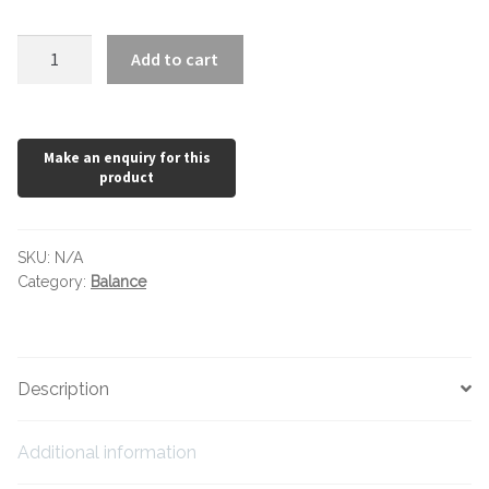
Hexagonal Victorian Tiles
Balance
Add to cart
Rectangle Victorian Tiles
Grey
quantity
Triangle Victorian Tiles
Elongated Hex Victorian Tiles
Mosaic Sheets
SKU:
N/A
Category:
Balance
Victorian Borders
Victorian Tile Patterns
Description
Under Floor Heating
Additional information
Wet Rooms