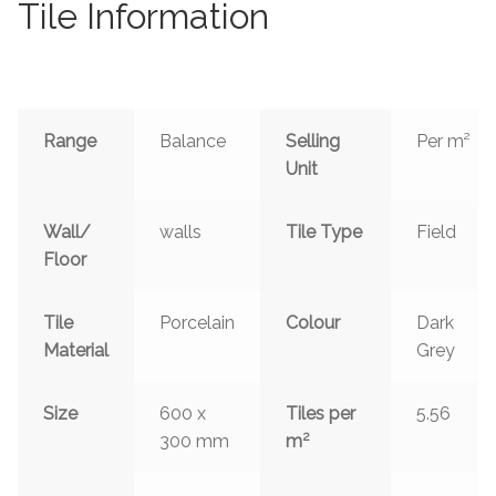
Tile Information
Range
Balance
Selling
Per m²
Unit
Wall/
walls
Tile Type
Field
Floor
Tile
Porcelain
Colour
Dark
Material
Grey
Size
600 x
Tiles per
5.56
2
300 mm
m