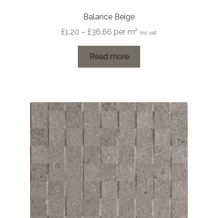
Balance Beige
Price
£
1.20
–
£
36.66
per m²
inc vat
range:
£1.20
Read more
through
£36.66