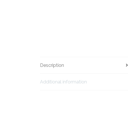
Description
Additional information