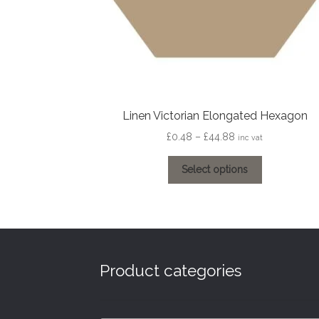
Linen Victorian Elongated Hexagon
Price
£
0.48
–
£
44.88
inc vat
range:
This
£0.48
Select options
product
through
has
£44.88
multiple
variants.
The
options
Product categories
may
be
chosen