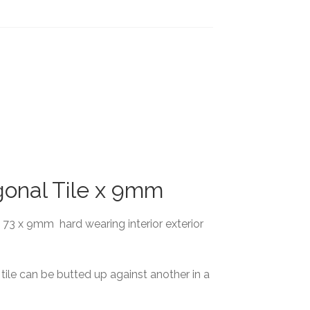
gonal Tile x 9mm
x 73 x 9mm hard wearing interior exterior
ile can be butted up against another in a