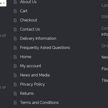
on
About Us
×
Lo
the
Cart
product
page
SW
Checkout
Con
Contact Us
inf
e of
Delivery Information
Or 
Frequently Asked Questions
Home
New
My account
Flo
News and Media
Til
Privacy Policy
s or
Returns
Terms and Conditions