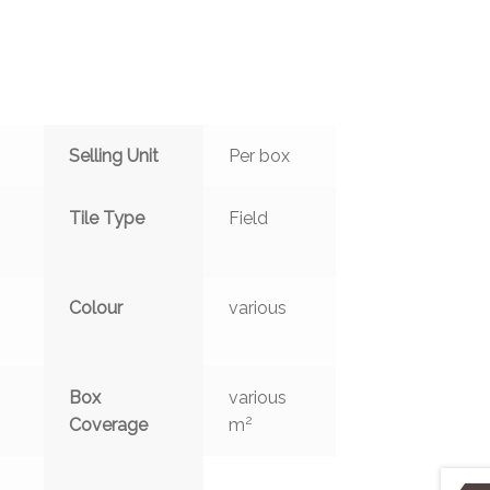
Selling Unit
Per box
Tile Type
Field
Colour
various
Box
various
2
Coverage
m