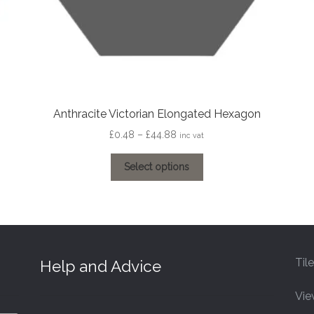
Anthracite Victorian Elongated Hexagon
Price
£
0.48
–
£
44.88
inc vat
range:
This
£0.48
Select options
product
through
has
£44.88
multiple
variants.
The
options
Til
Help and Advice
may
be
Vie
chosen