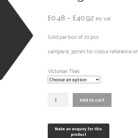
Price
£
0.48
–
£
40.92
inc vat
range:
Sold per box of 10 pcs
£0.48
through
sample is 35mm for colour reference on
£40.92
Victorian Tiles
Black
Add to cart
Victorian
Elongated
Hexagon
quantity