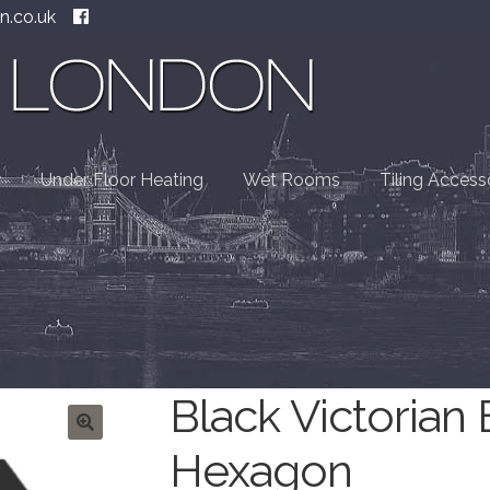
n.co.uk
Under Floor Heating
Wet Rooms
Tiling Access
Black Victorian
Hexagon