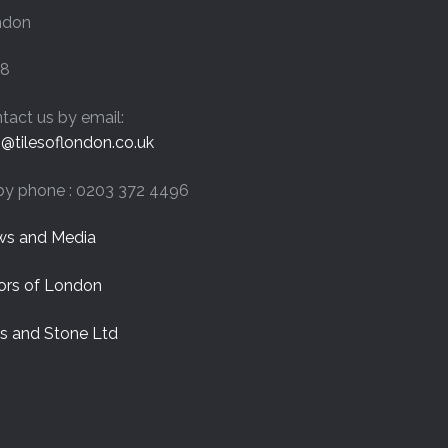
on
ndon
the
product
page
8
tact us by email:
o@tilesoflondon.co.uk
by phone : 0203 372 4496
s and Media
ors of London
es and Stone Ltd