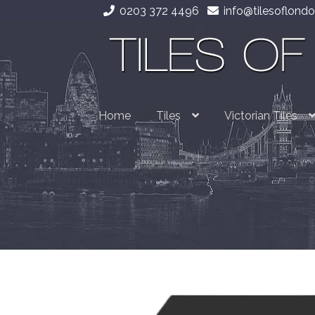
0203 372 4496
info@tilesoflondo
Skip
Skip
to
to
navigation
content
Home
Tiles
Victorian Tiles