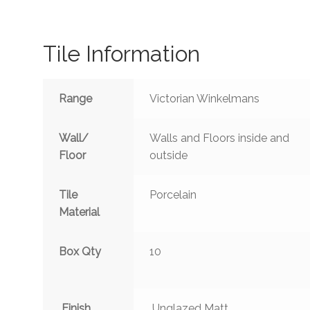
Tile Information
Range
Victorian Winkelmans
Wall/
Walls and Floors inside and
Floor
outside
Tile
Porcelain
Material
Box Qty
10
Finish
Unglazed Matt