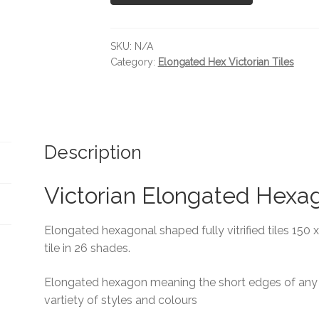
SKU:
N/A
Category:
Elongated Hex Victorian Tiles
Description
Victorian Elongated Hexa
Elongated hexagonal shaped fully vitrified tiles 150 
tile in 26 shades.
Elongated hexagon meaning the short edges of any t
vartiety of styles and colours