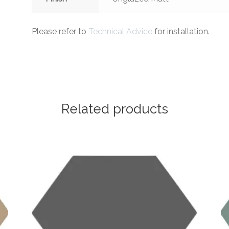
Please refer to
Technical Advice
for installation.
Related products