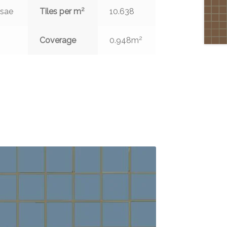
2
ssae
Tiles per m
10.638
2
Coverage
0.948m