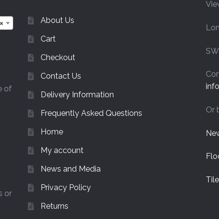
Vie
chosen
on
About Us
×
Lo
the
Cart
product
page
SW
Checkout
Con
Contact Us
inf
e of
Delivery Information
Or 
Frequently Asked Questions
Home
New
My account
Flo
News and Media
Til
Privacy Policy
s or
Returns