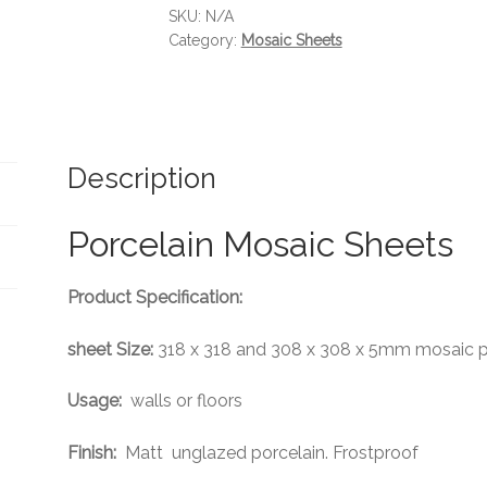
SKU:
N/A
Category:
Mosaic Sheets
Description
Porcelain Mosaic Sheets
Product Specification:
sheet Size:
318 x 318 and 308 x 308 x 5mm mosaic p
Usage:
walls or floors
Finish:
Matt unglazed porcelain. Frostproof