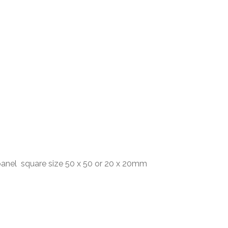
anel square size 50 x 50 or 20 x 20mm