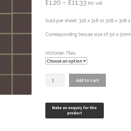
Price
£
1.20
–
£
11.33
inc vat
range:
Sold per sheet. 318 x 318 or 308 x 308
£1.20
through
Corresponding tessae size of 50 x 50
£11.33
Victorian Tiles
Brown
Add to cart
Porcelain
Mosaic
quantity