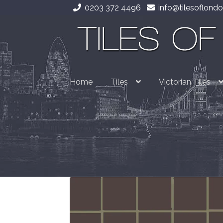
0203 372 4496
info@tilesoflondo
Skip
Skip
to
to
navigation
content
Home
Tiles
Victorian Tiles