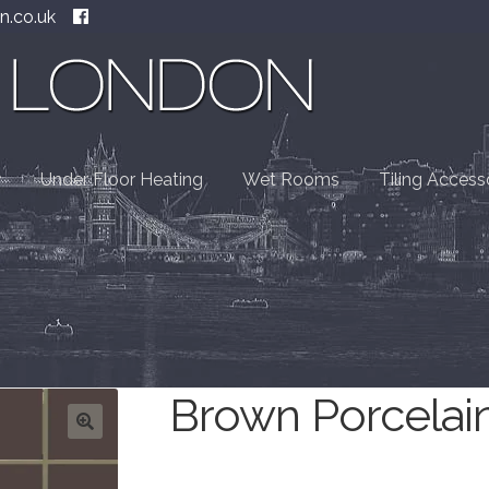
n.co.uk
Under Floor Heating
Wet Rooms
Tiling Access
Brown Porcelai