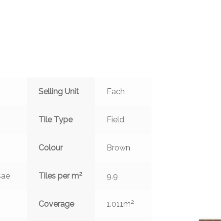
Selling Unit
Each
Tile Type
Field
Colour
Brown
2
sae
Tiles per m
9.9
2
Coverage
1.011m