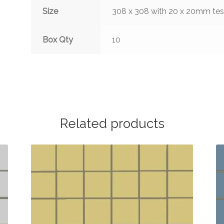
Size
308 x 308 with 20 x 20mm te
Box Qty
10
Related products