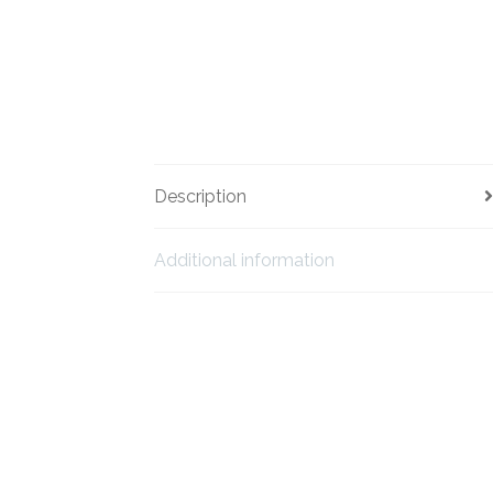
Description
Additional information