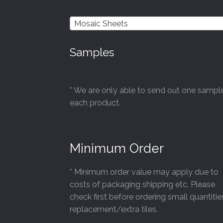
chosen
on
Mosaic Sheets
the
product
Samples
page
* We are only able to send out one sampl
each product.
Minimum Order
* Minimum order value may apply due to
costs of packaging shipping etc. Please
check first before ordering small quantitie
replacement/extra tiles.