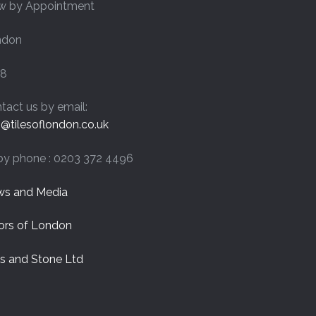
w by Appointment
chosen
on
ndon
the
product
page
8
tact us by email:
o@tilesoflondon.co.uk
by phone : 0203 372 4496
s and Media
ors of London
es and Stone Ltd