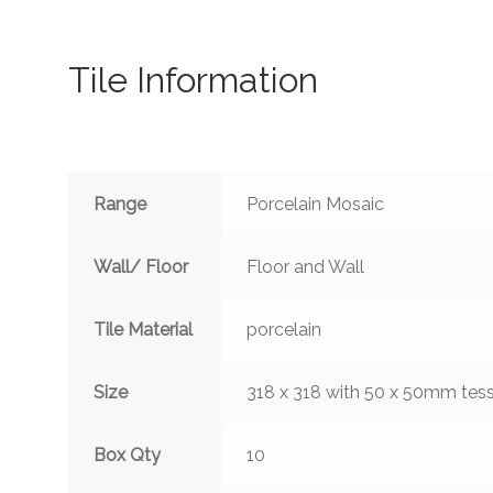
Tile Information
Range
Porcelain Mosaic
Wall/ Floor
Floor and Wall
Tile Material
porcelain
Size
318 x 318 with 50 x 50mm tes
Box Qty
10