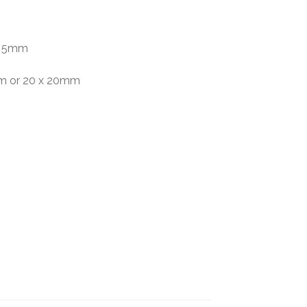
 x 5mm
mm or 20 x 20mm