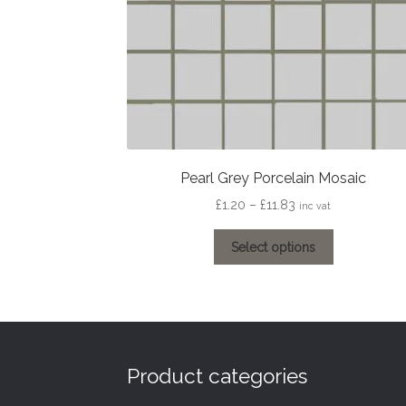
Pearl Grey Porcelain Mosaic
Price
£
1.20
–
£
11.83
inc vat
range:
This
£1.20
Select options
product
through
has
£11.83
multiple
variants.
The
options
Product categories
may
be