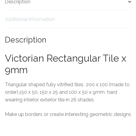
Description
Tiling Accessories
Additional information
Adhesive
Description
Grout
Victorian Rectangular Tile x
Trims
9mm
About Us
Triangular shaped fully vitrified tiles 200 x 100 (made to
Contact Us
order),150 x 50, 150 x 25 and 100 x 50 x 9mm hard
wearing interior exterior tile in 26 shades.
Make up borders or create interesting geometric designs