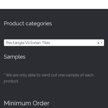
multiple
variants.
The
options
Product categories
may
be
chosen
Rectangle Victorian Tiles
×
on
the
Samples
product
page
* We are only able to send out one sample of each
product.
Minimum Order