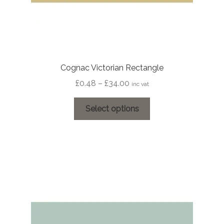
Cognac Victorian Rectangle
Price
£
0.48
–
£
34.00
inc vat
range:
This
£0.48
Select options
product
through
has
£34.00
multiple
variants.
The
options
may
be
chosen