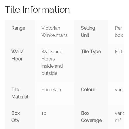
Tile Information
Range
Victorian
Selling
Per
Winkelmans
Unit
box
Wall/
Walls and
Tile Type
Field
Floor
Floors
inside and
outside
Tile
Porcelain
Colour
variou
Material
Box
10
Box
variou
2
Qty
Coverage
m