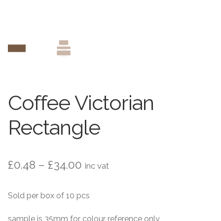
Contact Us
Stone Effect
Industrial
Wood Effect
Monochrome
Coffee Victorian
Grande Thin Porcelain
Rectangle
Victorian Tiles
Price
£
0.48
–
£
34.00
inc vat
Square Victorian Tiles
range:
Sold per box of 10 pcs
Octagonal Victorian Tiles
£0.48
through
sample is 35mm for colour reference only