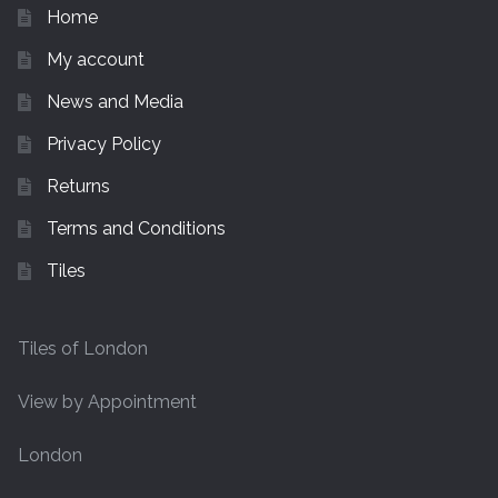
Home
My account
News and Media
Privacy Policy
Returns
Terms and Conditions
Tiles
Tiles of London
View by Appointment
London