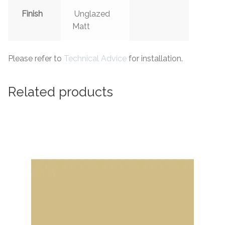
Finish
Unglazed
Matt
Please refer to
Technical Advice
for installation.
Related products