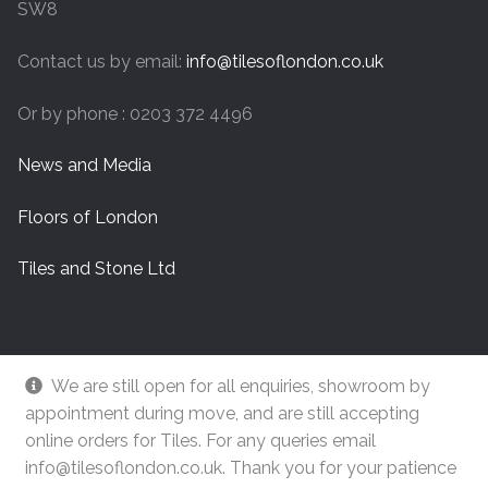
SW8
Contact us by email:
info@tilesoflondon.co.uk
Or by phone : 0203 372 4496
News and Media
Floors of London
Tiles and Stone Ltd
We are still open for all enquiries, showroom by
appointment during move, and are still accepting
online orders for Tiles. For any queries email
info@tilesoflondon.co.uk. Thank you for your patience