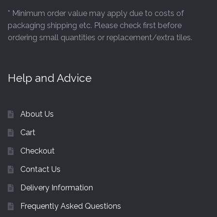
* Minimum order value may apply due to costs of
packaging shipping etc. Please check first before
ordering small quantities or replacement/extra tiles.
Help and Advice
About Us
Cart
Checkout
Contact Us
Delivery Information
Frequently Asked Questions