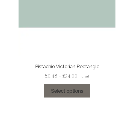
on
the
product
page
Pistachio Victorian Rectangle
Price
£
0.48
–
£
34.00
inc vat
range:
This
£0.48
Select options
product
through
has
£34.00
multiple
variants.
The
options