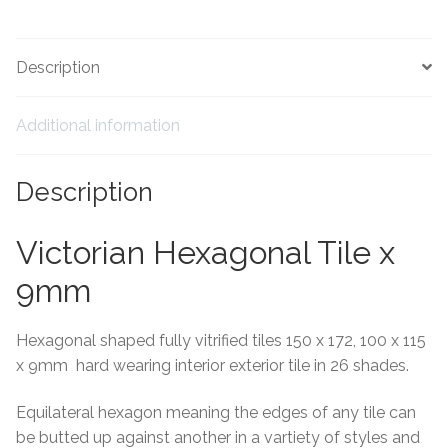
Tiling Accessories
Description
Adhesive
Additional information
Grout
Description
Trims
Victorian Hexagonal Tile x
About Us
9mm
Contact Us
Hexagonal shaped fully vitrified tiles 150 x 172, 100 x 115
x 9mm hard wearing interior exterior tile in 26 shades.
Equilateral hexagon meaning the edges of any tile can
be butted up against another in a vartiety of styles and