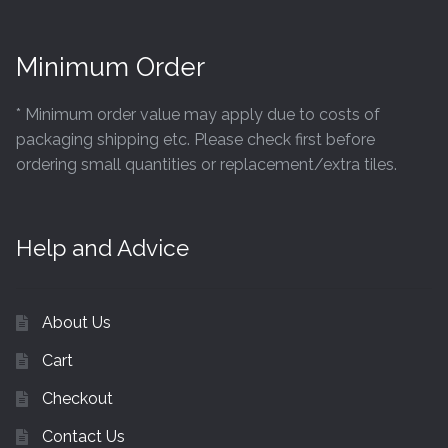
Minimum Order
* Minimum order value may apply due to costs of
packaging shipping etc. Please check first before
ordering small quantities or replacement/extra tiles.
Help and Advice
About Us
Cart
Checkout
Contact Us