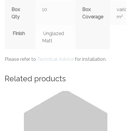
Box
10
Box
variou
2
Qty
Coverage
m
Finish
Unglazed
Matt
Please refer to
Technical Advice
for installation.
Related products