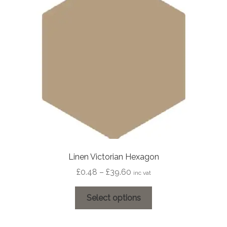
may
be
chosen
on
the
product
page
Linen Victorian Hexagon
Price
£
0.48
–
£
39.60
inc vat
range:
This
£0.48
Select options
product
through
has
£39.60