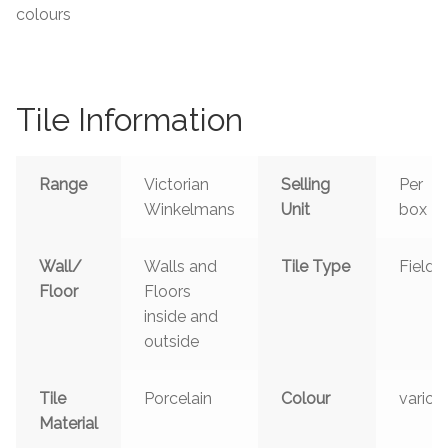
colours
Tile Information
Range
Victorian
Selling
Per
Winkelmans
Unit
box
Wall/
Walls and
Tile Type
Field
Floor
Floors
inside and
outside
Tile
Porcelain
Colour
variou
Material