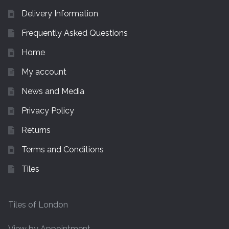
Delivery Information
Frequently Asked Questions
Home
My account
News and Media
Privacy Policy
Returns
Terms and Conditions
Tiles
Tiles of London
View by Appointment