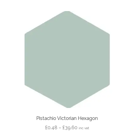
multiple
variants.
The
options
may
be
chosen
on
the
product
page
Pistachio Victorian Hexagon
Price
£
0.48
–
£
39.60
inc vat