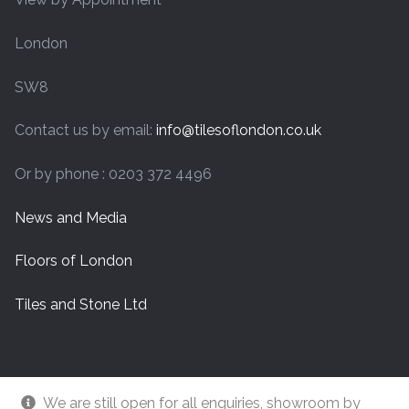
London
SW8
Contact us by email:
info@tilesoflondon.co.uk
Or by phone : 0203 372 4496
News and Media
Floors of London
Tiles and Stone Ltd
We are still open for all enquiries, showroom by