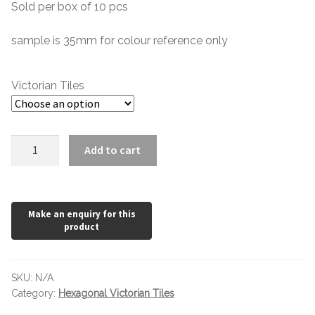
Hexagonal Victorian Tiles
Sold per box of 10 pcs
£0.48
through
sample is 35mm for colour reference only
Rectangle Victorian Tiles
£39.60
Triangle Victorian Tiles
Victorian Tiles
Elongated Hex Victorian Tiles
Cognac
Add to cart
Mosaic Sheets
Victorian
Hexagon
Victorian Borders
quantity
Victorian Tile Patterns
Under Floor Heating
SKU:
N/A
Category:
Hexagonal Victorian Tiles
Wet Rooms