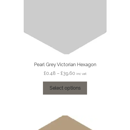
Pearl Grey Victorian Hexagon
Price
£
0.48
–
£
39.60
inc vat
range:
This
£0.48
Select options
product
through
has
£39.60
multiple
variants.
The
options