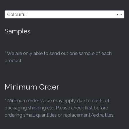
Colourful
×
Samples
* We are only able to send out one sample of each
product.
Minimum Order
* Minimum order value may apply due to costs of
packaging shipping etc. Please check first before
ordering small quantities or replacement/extra tiles.