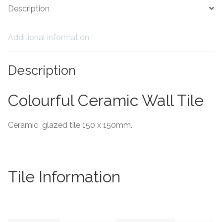
Description
Tiling Accessories
Additional information
Adhesive
Description
Grout
Trims
Colourful Ceramic Wall Tile
About Us
Ceramic glazed tile 150 x 150mm.
Contact Us
Tile Information