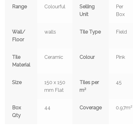
Range
Colourful
Selling
Per
Unit
Box
Wall/
walls
Tile Type
Field
Floor
Tile
Ceramic
Colour
Pink
Material
Size
150 x 150
Tiles per
45
2
mm Flat
m
2
Box
44
Coverage
0.97m
Qty