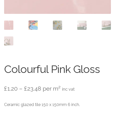
Contact Us
Stone Effect
Industrial
Wood Effect
Monochrome
Grande Thin Porcelain
Colourful Pink Gloss
Victorian Tiles
Price
£
1.20
–
£
23.48
per m²
Square Victorian Tiles
inc vat
range:
Octagonal Victorian Tiles
Ceramic glazed tile 150 x 150mm 6 inch.
£1.20