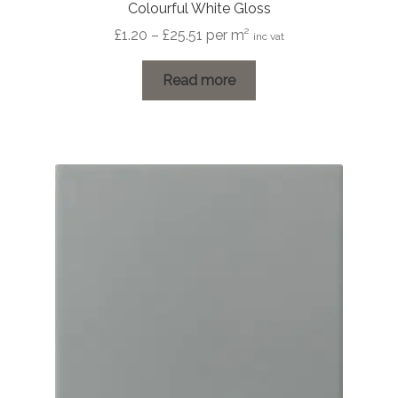
Colourful White Gloss
Price
£
1.20
–
£
25.51
per m²
inc vat
range:
£1.20
Read more
through
£25.51