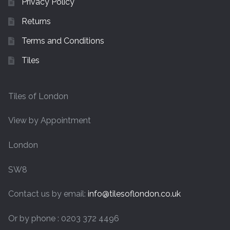
Privacy Policy
Returns
Terms and Conditions
Tiles
Tiles of London
View by Appointment
London
SW8
Contact us by email:
info@tilesoflondon.co.uk
Or by phone : 0203 372 4496