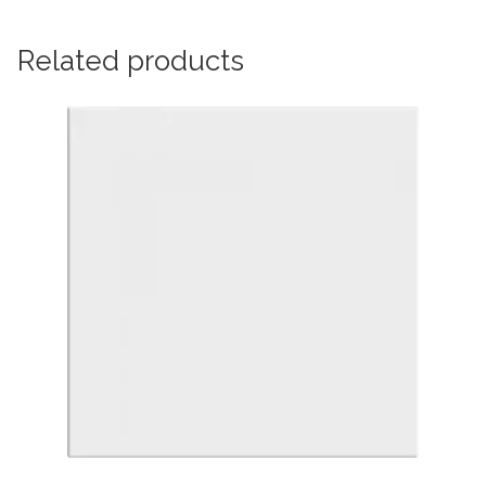
Related products