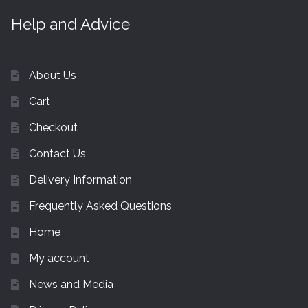
Help and Advice
About Us
Cart
Checkout
Contact Us
Delivery Information
Frequently Asked Questions
Home
My account
News and Media