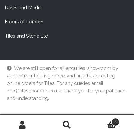
News and Media
Floors of London
Tiles and Stone Ltd
We are still open for all enquiries, showroom by
appointment during move, and are still accepting
online orders for Tiles. For any queries email
info@tilesoflondon.co.uk. Thank you for your patience
and understanding.
© Tiles Of London
Dismiss
0
Search