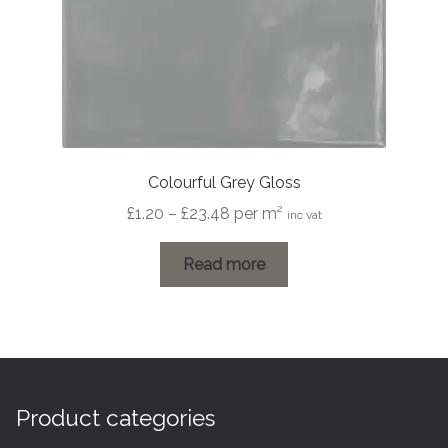
Colourful Grey Gloss
Price
£
1.20
–
£
23.48
per m²
inc vat
range:
£1.20
Read more
through
£23.48
Product categories