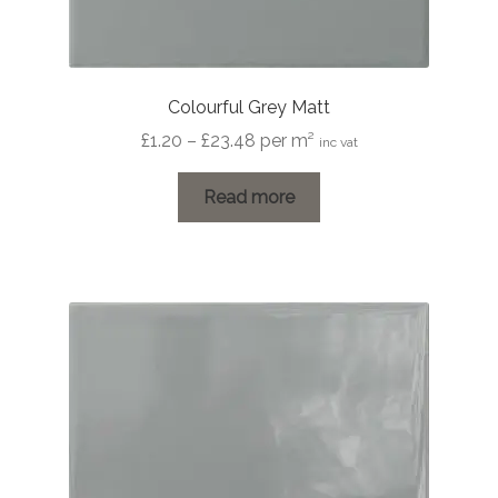
Colourful Grey Matt
Price
£
1.20
–
£
23.48
per m²
inc vat
range:
£1.20
Read more
through
£23.48