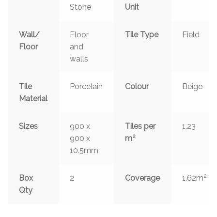
Stone
Unit
Wall/
Floor
Tile Type
Field
Floor
and
walls
Tile
Porcelain
Colour
Beige
Material
Sizes
900 x
Tiles per
1.23
2
900 x
m
10.5mm
2
Box
2
Coverage
1.62m
Qty