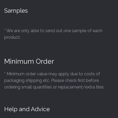
Samples
* We are only able to send out one sample of each
product.
Minimum Order
* Minimum order value may apply due to costs of
packaging shipping etc. Please check first before
ordering small quantities or replacement/extra tiles.
Help and Advice