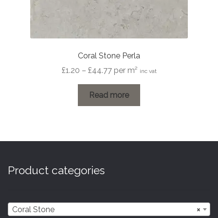
Coral Stone Perla
Price
£
1.20
–
£
44.77
per m²
inc vat
range:
£1.20
Read more
through
£44.77
Product categories
Coral Stone
×