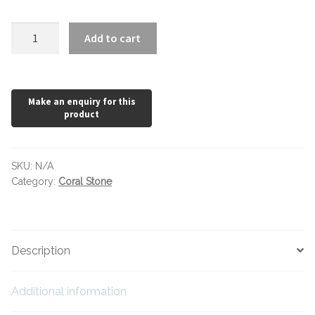
Hexagonal Victorian Tiles
Coral
Add to cart
Rectangle Victorian Tiles
Stone
Beige
Triangle Victorian Tiles
quantity
Elongated Hex Victorian Tiles
Mosaic Sheets
SKU:
N/A
Category:
Coral Stone
Victorian Borders
Victorian Tile Patterns
Description
Under Floor Heating
Additional information
Wet Rooms