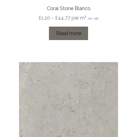
Coral Stone Blanco
Price
£
1.20
–
£
44.77
per m²
inc vat
range:
£1.20
Read more
through
£44.77