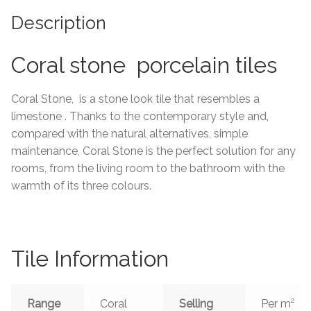
Description
Tiling Accessories
Coral stone porcelain tiles
Adhesive
Grout
Coral Stone, is a stone look tile that resembles a
limestone . Thanks to the contemporary style and,
Trims
compared with the natural alternatives, simple
maintenance, Coral Stone is the perfect solution for any
rooms, from the living room to the bathroom with the
About Us
warmth of its three colours.
Contact Us
Tile Information
Range
Coral
Selling
Per m²