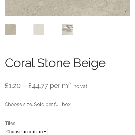
Contact Us
Stone Effect
Industrial
Wood Effect
Monochrome
Coral Stone Beige
Grande Thin Porcelain
Price
£
1.20
–
£
44.77
per m²
inc vat
Victorian Tiles
range:
Choose size. Sold per full box
Square Victorian Tiles
£1.20
through
Octagonal Victorian Tiles
Tiles
£44.77