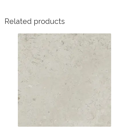
Related products