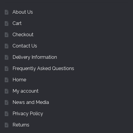
About Us
Cart
Checkout
Contact Us
Delivery Information
Frequently Asked Questions
Home
My account
News and Media
Privacy Policy
Returns