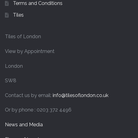
Terms and Conditions
Tiles
Tiles of London
View by Appointment
London
SW8
Contact us by email:
info@tilesoflondon.co.uk
Or by phone : 0203 372 4496
News and Media