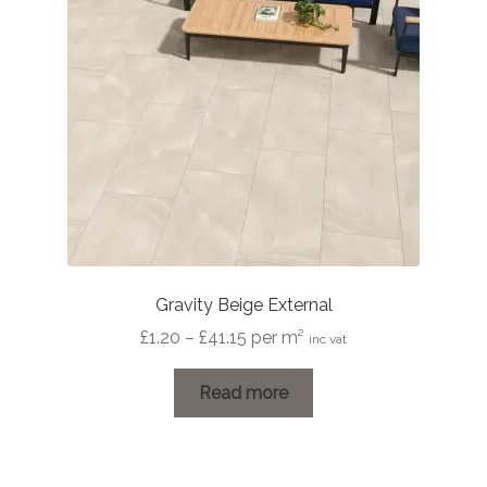
Gravity Beige External
Price
£
1.20
–
£
41.15
per m²
inc vat
range:
£1.20
Read more
through
£41.15