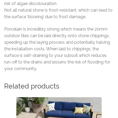
risk of algae discolouration.
Not all natural stone is frost-resistant, which can lead to
the surface ‘blowing’ due to frost damage.
Porcelain is incredibly strong which means the 20mm
outdoor tiles can be laid directly onto stone chippings,
speeding up the laying process and potentially halving
the installation costs. When laid to chippings, the
surface is self-draining to your subsoil which reduces
run-off to the drains and lessens the risk of flooding for
your community.
Related products