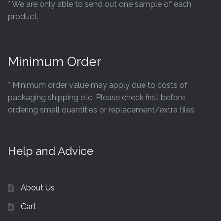
* We are only able to send out one sample of each
product.
Minimum Order
* Minimum order value may apply due to costs of
packaging shipping etc. Please check first before
ordering small quantities or replacement/extra tiles.
Help and Advice
About Us
Cart