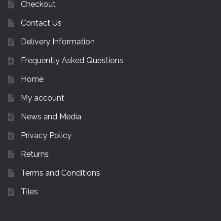
Checkout
Contact Us
Delivery Information
Frequently Asked Questions
Home
My account
News and Media
Privacy Policy
Returns
Terms and Conditions
Tiles