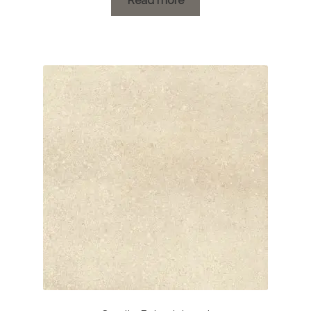
Read more
through
£41.15