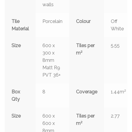
walls
Tile
Porcelain
Colour
Off
Material
White
Size
600 x
Tiles per
5.55
2
300 x
m
8mm
Matt R9
PVT 36+
2
Box
8
Coverage
1.44m
Qty
Size
600 x
Tiles per
2.77
2
600 x
m
8mm