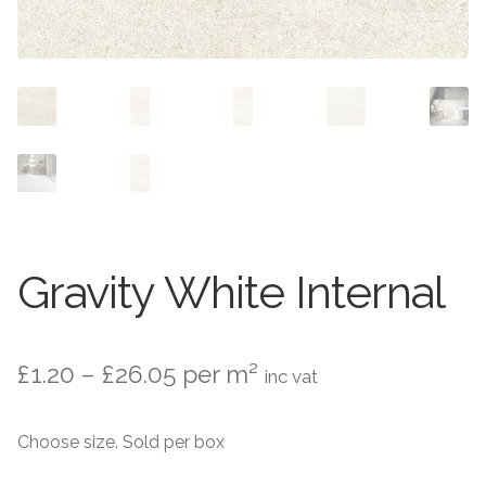
Contact Us
Stone Effect
Industrial
Wood Effect
Monochrome
Grande Thin Porcelain
Gravity White Internal
Victorian Tiles
Price
£
1.20
–
£
26.05
per m²
Square Victorian Tiles
inc vat
range:
Octagonal Victorian Tiles
Choose size. Sold per box
£1.20