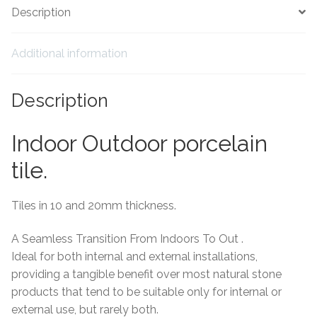
Description
Tiling Accessories
Additional information
Adhesive
Description
Grout
Trims
Indoor Outdoor porcelain
tile.
About Us
Tiles in 10 and 20mm thickness.
Contact Us
A Seamless Transition From Indoors To Out .
Ideal for both internal and external installations,
providing a tangible benefit over most natural stone
products that tend to be suitable only for internal or
external use, but rarely both.