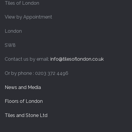
Tiles of London
View by Appointment
London
SW8
Contact us by email:
info@tilesoflondon.co.uk
Or by phone : 0203 372 4496
News and Media
Floors of London
Tiles and Stone Ltd