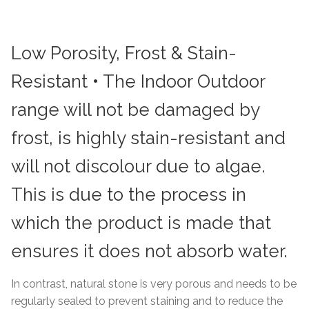
Low Porosity, Frost & Stain-
Resistant • The Indoor Outdoor
range will not be damaged by
frost, is highly stain-resistant and
will not discolour due to algae.
This is due to the process in
which the product is made that
ensures it does not absorb water.
In contrast, natural stone is very porous and needs to be
regularly sealed to prevent staining and to reduce the