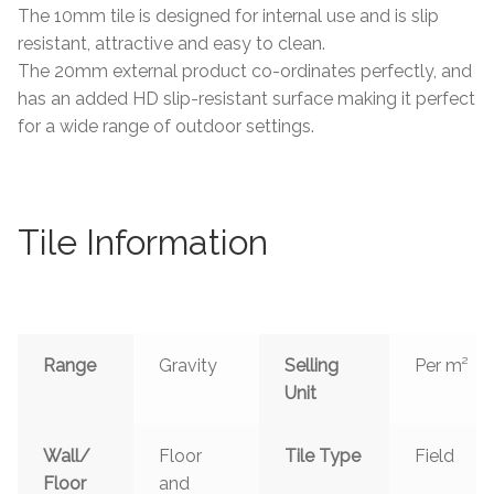
The 10mm tile is designed for internal use and is slip
resistant, attractive and easy to clean.
The 20mm external product co-ordinates perfectly, and
has an added HD slip-resistant surface making it perfect
for a wide range of outdoor settings.
Tile Information
Range
Gravity
Selling
Per m²
Unit
Wall/
Floor
Tile Type
Field
Floor
and