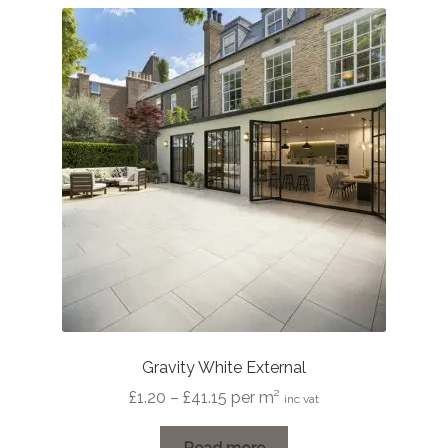
Gravity White External
Price
£
1.20
–
£
41.15
per m²
inc vat
range:
£1.20