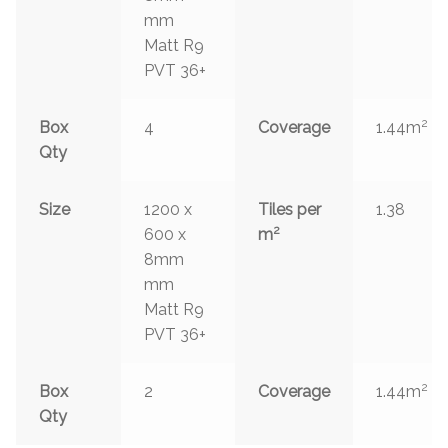
mm
Matt R9
PVT 36+
2
Box
4
Coverage
1.44m
Qty
Size
1200 x
Tiles per
1.38
2
600 x
m
8mm
mm
Matt R9
PVT 36+
2
Box
2
Coverage
1.44m
Qty