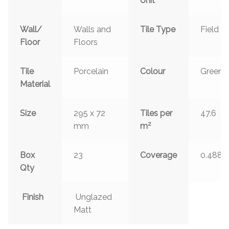
Unit
Wall/
Walls and
Tile Type
Field
Floor
Floors
Tile
Porcelain
Colour
Green
Material
Size
295 x 72
Tiles per
47.6
2
mm
m
Box
23
Coverage
0.488
Qty
Finish
Unglazed
Matt