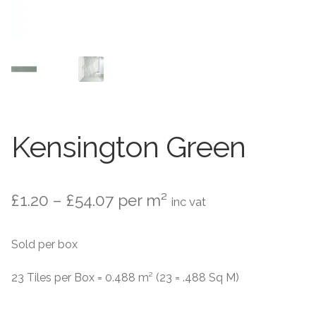
Contact Us
Stone Effect
Industrial
Wood Effect
Monochrome
Kensington Green
Grande Thin Porcelain
Price
£
1.20
–
£
54.07
per m²
inc vat
Victorian Tiles
range:
Sold per box
Square Victorian Tiles
£1.20
through
23 Tiles per Box = 0.488 m² (23 = .488 Sq M)
Octagonal Victorian Tiles
£54.07