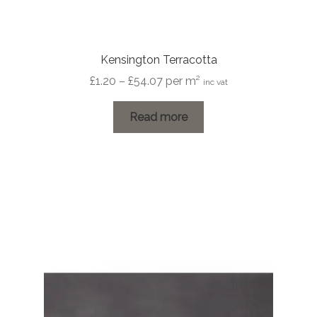
Kensington Terracotta
Price
£
1.20
–
£
54.07
per m²
inc vat
range:
£1.20
Read more
through
£54.07