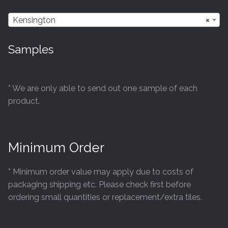
Kensington
×
Samples
* We are only able to send out one sample of each
product.
Minimum Order
* Minimum order value may apply due to costs of
packaging shipping etc. Please check first before
ordering small quantities or replacement/extra tiles.