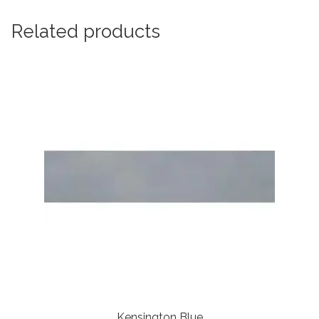
Related products
Kensington Blue