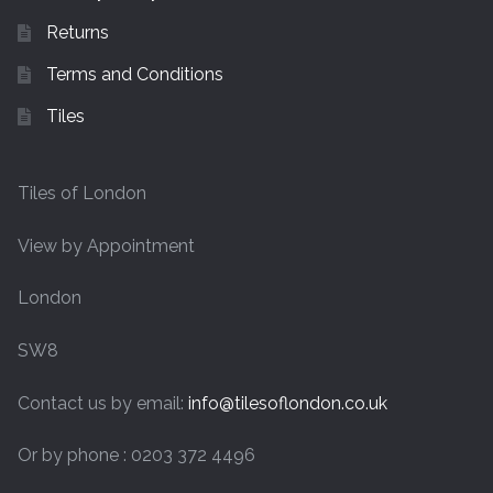
Returns
Terms and Conditions
Tiles
Tiles of London
View by Appointment
London
SW8
Contact us by email:
info@tilesoflondon.co.uk
Or by phone : 0203 372 4496