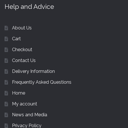
Help and Advice
About Us
Cart
Checkout
Contact Us
Delivery Information
Frequently Asked Questions
Home
My account
News and Media
Privacy Policy