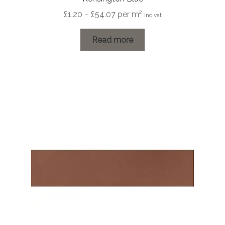
Price
£
1.20
–
£
54.07
per m²
inc vat
range:
£1.20
Read more
through
£54.07