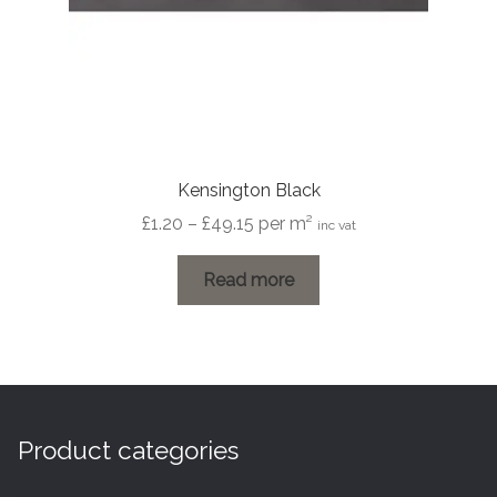
Kensington Black
Price
£
1.20
–
£
49.15
per m²
inc vat
range:
£1.20
Read more
through
£49.15
Product categories