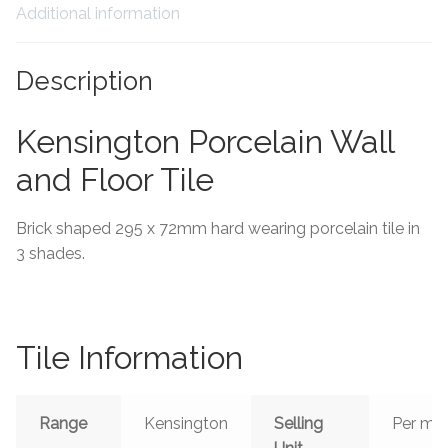
Additional information
Tiling Accessories
Description
Adhesive
Kensington Porcelain Wall
Grout
and Floor Tile
Trims
Brick shaped 295 x 72mm hard wearing porcelain tile in
About Us
3 shades.
Contact Us
Tile Information
Range
Kensington
Selling
Per m²