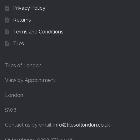
Privacy Policy
Returns
Terms and Conditions
Tiles
Tiles of London
View by Appointment
London
SW8
Contact us by email:
info@tilesoflondon.co.uk
Or by phone : 0203 372 4496