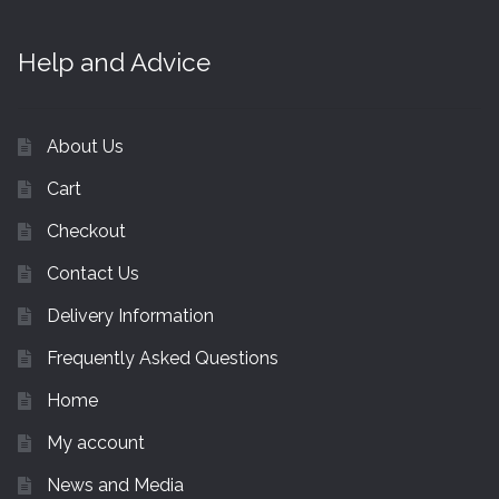
Help and Advice
About Us
Cart
Checkout
Contact Us
Delivery Information
Frequently Asked Questions
Home
My account
News and Media