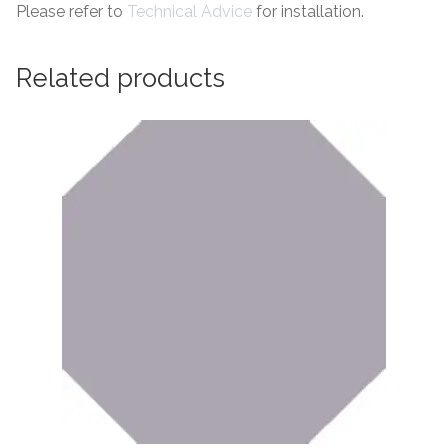
Please refer to
Technical Advice
for installation.
Related products