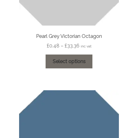
Pearl Grey Victorian Octagon
Price
£
0.48
–
£
33.36
inc vat
range:
This
£0.48
Select options
product
through
has
£33.36
multiple
variants.
The
options
may
be
chosen
on