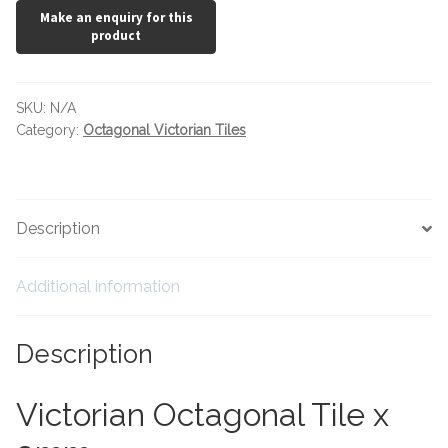
Tiling Accessories
Adhesive
SKU:
N/A
Category:
Octagonal Victorian Tiles
Grout
Trims
Description
About Us
Additional information
Contact Us
Description
Victorian Octagonal Tile x