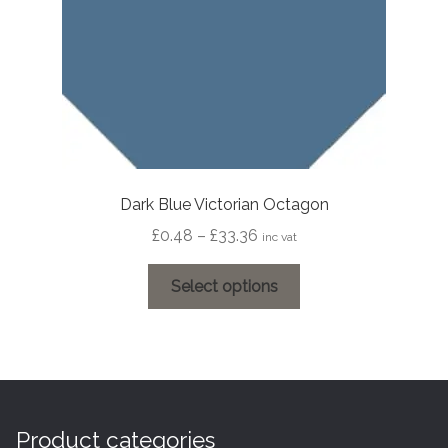
the
product
page
Dark Blue Victorian Octagon
Price
£
0.48
–
£
33.36
inc vat
range:
This
£0.48
Select options
product
through
has
£33.36
multiple
variants.
The
options
Product categories