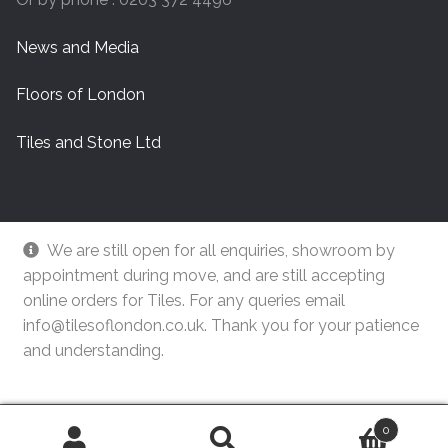
News and Media
Floors of London
Tiles and Stone Ltd
We are still open for all enquiries, showroom by
appointment during move, and are still accepting
online orders for Tiles. For any queries email
info@tilesoflondon.co.uk. Thank you for your patience
and understanding.
© Tiles Of London
Dismiss
0