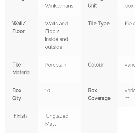
Winkelmans
Unit
box
Wall/
Walls and
Tile Type
Field
Floor
Floors
inside and
outside
Tile
Porcelain
Colour
variou
Material
Box
10
Box
variou
2
Qty
Coverage
m
Finish
Unglazed
Matt