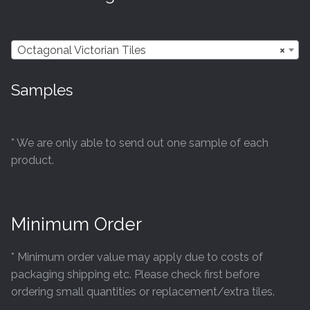
may
be
chosen
Octagonal Victorian Tiles
×
on
the
Samples
product
page
* We are only able to send out one sample of each
product.
Minimum Order
* Minimum order value may apply due to costs of
packaging shipping etc. Please check first before
ordering small quantities or replacement/extra tiles.