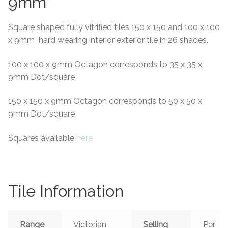
9mm
Square shaped fully vitrified tiles 150 x 150 and 100 x 100
x 9mm hard wearing interior exterior tile in 26 shades.
100 x 100 x 9mm Octagon corresponds to 35 x 35 x
9mm Dot/square
150 x 150 x 9mm Octagon corresponds to 50 x 50 x
9mm Dot/square
Squares available
here
Tile Information
Range
Victorian
Selling
Per