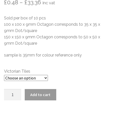
Price
Hexagonal Victorian Tiles
£
0.48
–
£
33.36
inc vat
range:
Rectangle Victorian Tiles
Sold per box of 10 pcs
£0.48
100 x 100 x 9mm Octagon corresponds to 35 x 35 x
Triangle Victorian Tiles
through
9mm Dot/square
150 x 150 x 9mm Octagon corresponds to 50 x 50 x
£33.36
Elongated Hex Victorian Tiles
9mm Dot/square
Mosaic Sheets
sample is 35mm for colour reference only
Victorian Borders
Victorian Tiles
Victorian Tile Patterns
Linen
Add to cart
Under Floor Heating
Victorian
Octagon
Wet Rooms
quantity