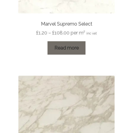
Marvel Supremo Select
Price
£
1.20
–
£
108.00
per m²
inc vat
range:
£1.20
Read more
through
£108.00