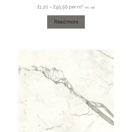
Price
£
1.20
–
£
95.56
per m²
inc vat
range:
£1.20
Read more
through
£95.56