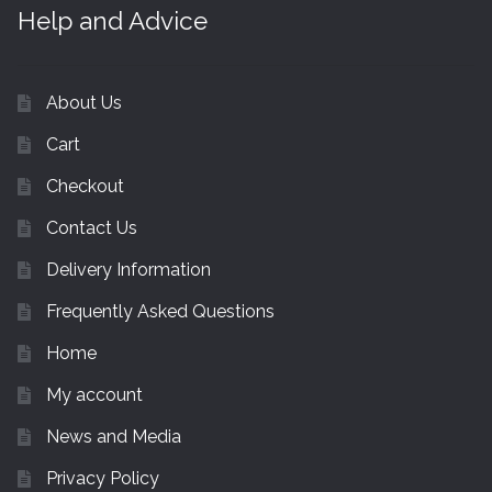
Help and Advice
About Us
Cart
Checkout
Contact Us
Delivery Information
Frequently Asked Questions
Home
My account
News and Media
Privacy Policy