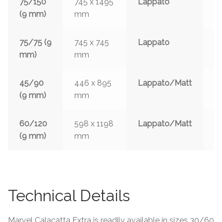
75/150
745 x 1495
Lappato
3
(9 mm)
mm
w
75/75 (9
745 x 745
Lappato
3
mm)
mm
w
45/90
446 x 895
Lappato/Matt
3
(9 mm)
mm
w
60/120
598 x 1198
Lappato/Matt
3
(9 mm)
mm
w
Technical Details
Marvel Calacatta Extra is readily available in sizes 30/60