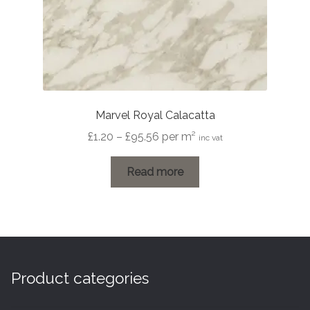
Marvel Royal Calacatta
Price
£
1.20
–
£
95.56
per m²
inc vat
range:
£1.20
Read more
through
£95.56
Product categories