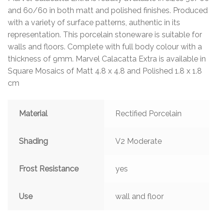
and 60/60 in both matt and polished finishes. Produced
with a variety of surface patterns, authentic in its
representation. This porcelain stoneware is suitable for
walls and floors. Complete with full body colour with a
thickness of 9mm. Marvel Calacatta Extra is available in
Square Mosaics of Matt 4.8 x 4.8 and Polished 1.8 x 1.8
cm
Material
Rectified Porcelain
Shading
V2 Moderate
Frost Resistance
yes
Use
wall and floor