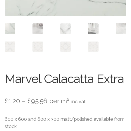
Contact Us
Stone Effect
Industrial
Wood Effect
Monochrome
Grande Thin Porcelain
Marvel Calacatta Extra
Victorian Tiles
Price
£
1.20
–
£
95.56
per m²
Square Victorian Tiles
inc vat
range:
Octagonal Victorian Tiles
600 x 600 and 600 x 300 matt/polished available from
£1.20
stock.