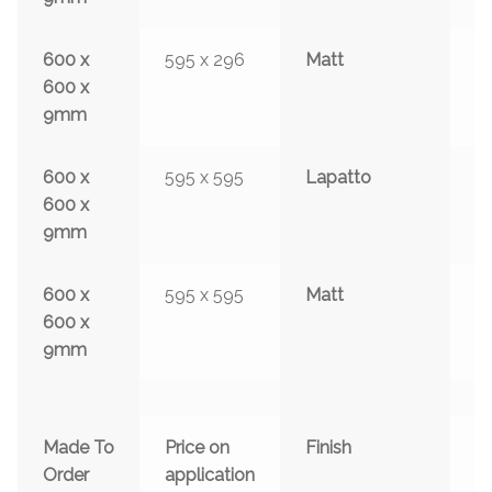
600 x
595 x 296
Matt
y
600 x
9mm
600 x
595 x 595
Lapatto
y
600 x
9mm
600 x
595 x 595
Matt
y
600 x
9mm
Made To
Price on
Finish
S
Order
application