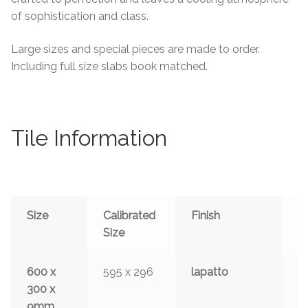
of sophistication and class.
Large sizes and special pieces are made to order.
Including full size slabs book matched.
Tile Information
Size
Calibrated
Finish
S
Size
600 x
595 x 296
lapatto
y
300 x
9mm