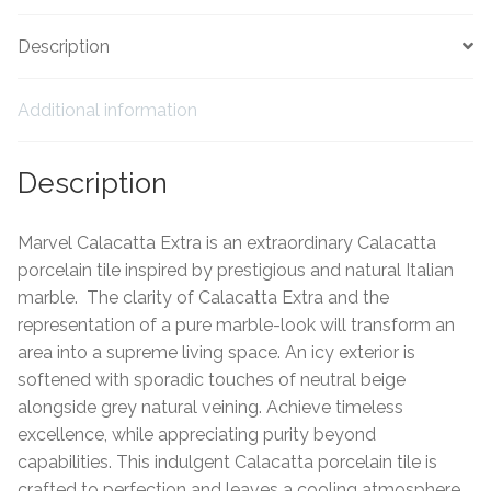
Tiling Accessories
Description
Adhesive
Additional information
Grout
Description
Trims
Marvel Calacatta Extra is an extraordinary Calacatta
About Us
porcelain tile inspired by prestigious and natural Italian
marble. The clarity of Calacatta Extra and the
representation of a pure marble-look will transform an
Contact Us
area into a supreme living space. An icy exterior is
softened with sporadic touches of neutral beige
alongside grey natural veining. Achieve timeless
excellence, while appreciating purity beyond
capabilities. This indulgent Calacatta porcelain tile is
crafted to perfection and leaves a cooling atmosphere