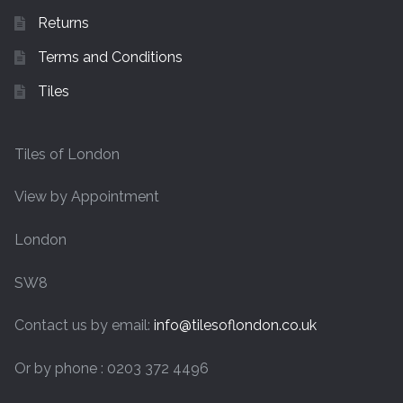
Returns
Terms and Conditions
Tiles
Tiles of London
View by Appointment
London
SW8
Contact us by email:
info@tilesoflondon.co.uk
Or by phone : 0203 372 4496