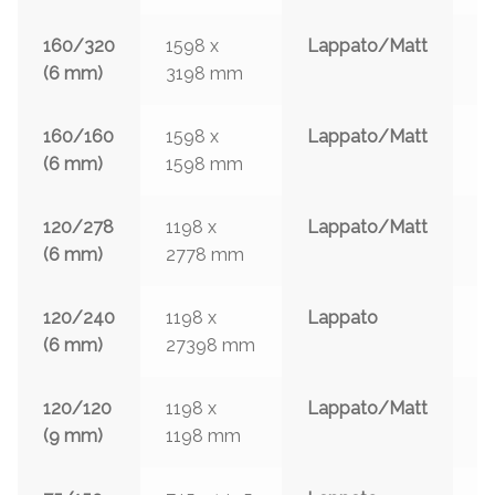
160/320
1598 x
Lappato/Matt
3
(6 mm)
3198 mm
w
160/160
1598 x
Lappato/Matt
3
(6 mm)
1598 mm
w
120/278
1198 x
Lappato/Matt
3
(6 mm)
2778 mm
w
120/240
1198 x
Lappato
3
(6 mm)
27398 mm
w
120/120
1198 x
Lappato/Matt
3
(9 mm)
1198 mm
w