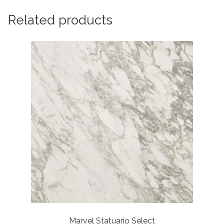
Related products
Marvel Statuario Select