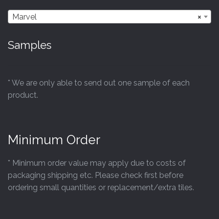
Marvel
×
Samples
* We are only able to send out one sample of each
product.
Minimum Order
* Minimum order value may apply due to costs of
packaging shipping etc. Please check first before
ordering small quantities or replacement/extra tiles.