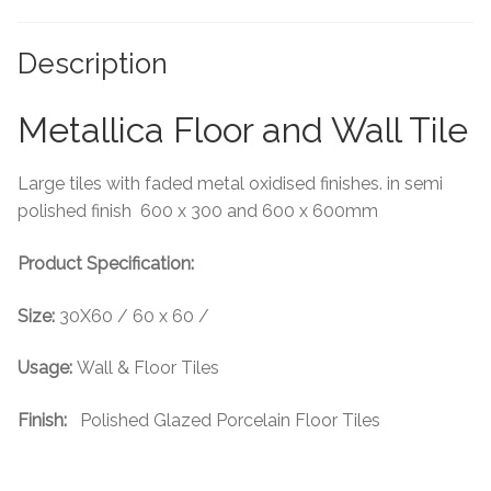
Tiling Accessories
Description
Adhesive
Metallica Floor and Wall Tile
Grout
Large tiles with faded metal oxidised finishes. in semi
Trims
polished finish 600 x 300 and 600 x 600mm
Product Specification:
About Us
Size:
30X60 / 60 x 60 /
Contact Us
Usage:
Wall & Floor Tiles
Finish:
Polished Glazed Porcelain Floor Tiles