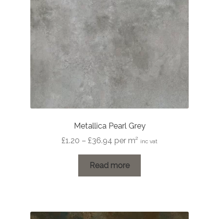
Metallica Pearl Grey
Price
£
1.20
–
£
36.94
per m²
inc vat
range:
£1.20
Read more
through
£36.94