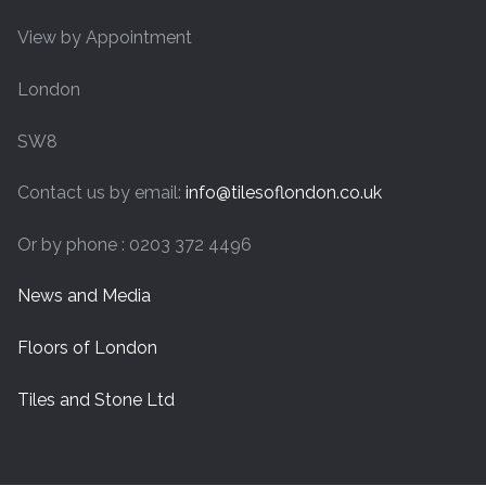
View by Appointment
London
SW8
Contact us by email:
info@tilesoflondon.co.uk
Or by phone : 0203 372 4496
News and Media
Floors of London
Tiles and Stone Ltd