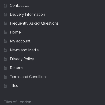
Contact Us
Delivery Information
Frequently Asked Questions
Home
My account
News and Media
Privacy Policy
Returns
Terms and Conditions
Tiles
Tiles of London