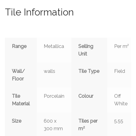
Tile Information
Range
Metallica
Selling
Per m²
Unit
Wall/
walls
Tile Type
Field
Floor
Tile
Porcelain
Colour
Off
Material
White
Size
600 x
Tiles per
5.55
2
300 mm
m