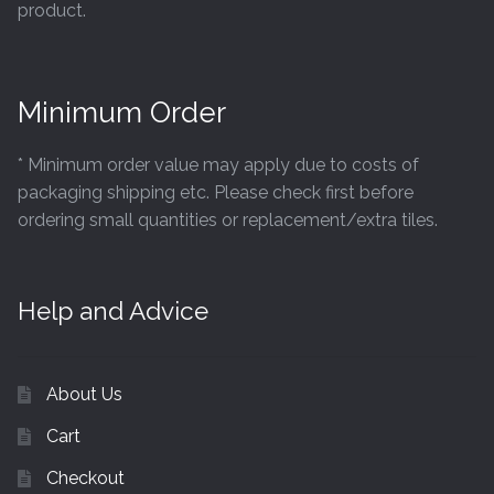
product.
Minimum Order
* Minimum order value may apply due to costs of
packaging shipping etc. Please check first before
ordering small quantities or replacement/extra tiles.
Help and Advice
About Us
Cart
Checkout