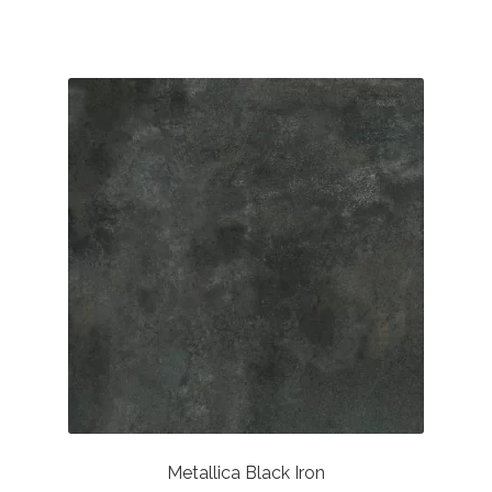
through
£36.94
Metallica Black Iron