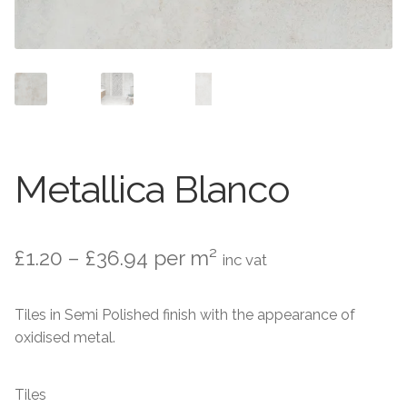
Contact Us
Stone Effect
Industrial
Wood Effect
Monochrome
Metallica Blanco
Grande Thin Porcelain
Price
£
1.20
–
£
36.94
per m²
inc vat
Victorian Tiles
range:
Tiles in Semi Polished finish with the appearance of
Square Victorian Tiles
£1.20
oxidised metal.
through
Octagonal Victorian Tiles
£36.94
Tiles