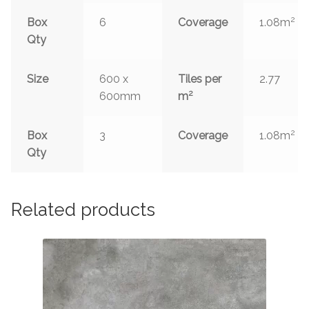
2
Box
6
Coverage
1.08m
Qty
Size
600 x
Tiles per
2.77
2
600mm
m
2
Box
3
Coverage
1.08m
Qty
Related products