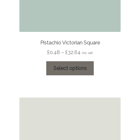
Pistachio Victorian Square
Price
£
0.48
–
£
32.64
inc vat
range:
This
£0.48
Select options
product
through
has
£32.64
multiple
variants.
The
options
may
be
chosen