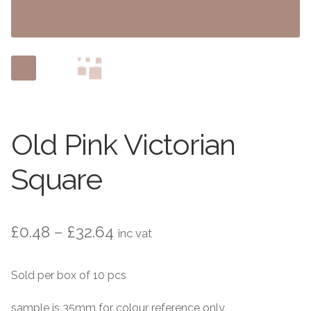
Contact Us
Stone Effect
Industrial
Wood Effect
Monochrome
Old Pink Victorian
Grande Thin Porcelain
Square
Victorian Tiles
Price
£
0.48
–
£
32.64
inc vat
Square Victorian Tiles
range:
Sold per box of 10 pcs
Octagonal Victorian Tiles
£0.48
through
sample is 35mm for colour reference only