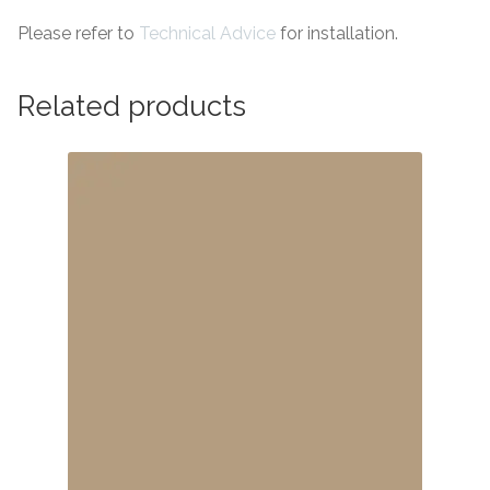
Please refer to
Technical Advice
for installation.
Related products