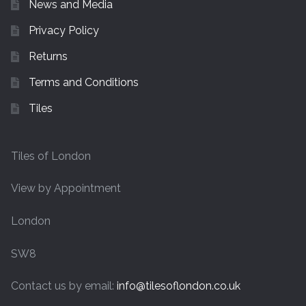
News and Media
Privacy Policy
Returns
Terms and Conditions
Tiles
Tiles of London
View by Appointment
London
SW8
Contact us by email:
info@tilesoflondon.co.uk