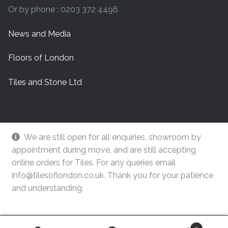
Or by phone : 0203 372 4496
News and Media
Floors of London
Tiles and Stone Ltd
We are still open for all enquiries, showroom by
appointment during move, and are still accepting
online orders for Tiles. For any queries email
info@tilesoflondon.co.uk. Thank you for your patience
and understanding.
© Tiles Of London
Dismiss