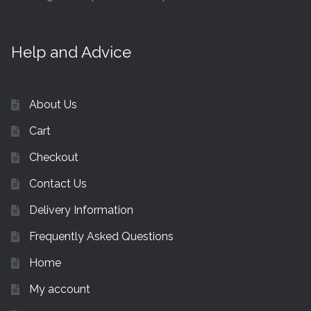
Help and Advice
About Us
Cart
Checkout
Contact Us
Delivery Information
Frequently Asked Questions
Home
My account