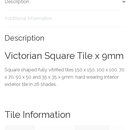
Description
Tiling Accessories
Additional information
Adhesive
Description
Grout
Victorian Square Tile x 9mm
Trims
Square shaped fully vitrified tiles 150 x 150, 100 x 100, 70
About Us
x 70, 50 x 50 and 35 x 35 x 9mm hard wearing interior
exterior tile in 26 shades.
Contact Us
Tile Information