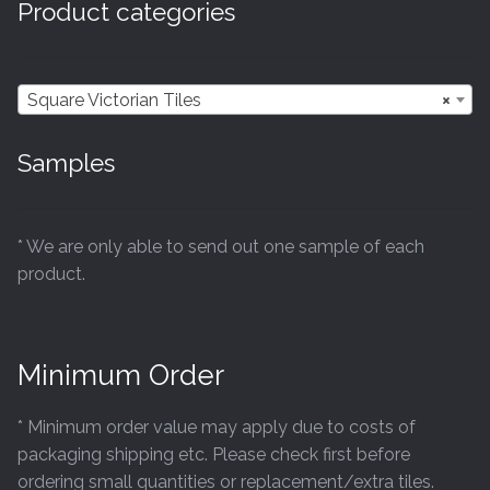
Product categories
may
be
chosen
Square Victorian Tiles
×
on
the
Samples
product
page
* We are only able to send out one sample of each
product.
Minimum Order
* Minimum order value may apply due to costs of
packaging shipping etc. Please check first before
ordering small quantities or replacement/extra tiles.