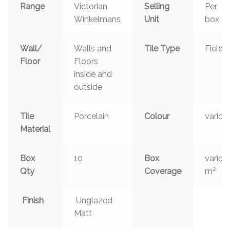
Range
Victorian
Selling
Per
Winkelmans
Unit
box
Wall/
Walls and
Tile Type
Field
Floor
Floors
inside and
outside
Tile
Porcelain
Colour
variou
Material
Box
10
Box
variou
2
Qty
Coverage
m
Finish
Unglazed
Matt