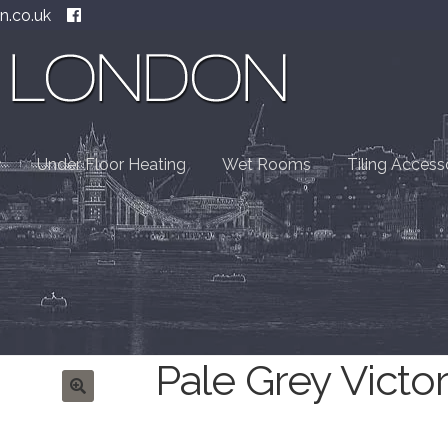
n.co.uk
Under Floor Heating
Wet Rooms
Tiling Access
Pale Grey Victor