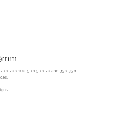
x 9mm
, 70 x 70 x 100, 50 x 50 x 70 and 35 x 35 x
ades.
igns