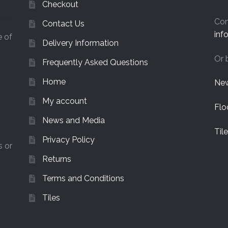
Checkout
Con
Contact Us
inf
e of
Delivery Information
Or 
Frequently Asked Questions
Home
New
My account
Flo
News and Media
Til
Privacy Policy
s or
Returns
Terms and Conditions
Tiles