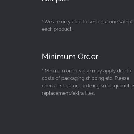
* We are only able to send out one sampl
each product.
Minimum Order
* Minimum order value may apply due to
costs of packaging shipping etc. Please
check first before ordering small quantitie
replacement/extra tiles.