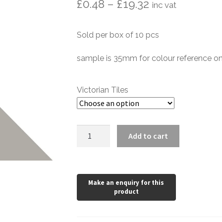
Price
£
0.48
–
£
19.32
inc vat
range:
Sold per box of 10 pcs
£0.48
through
sample is 35mm for colour reference on
£19.32
Victorian Tiles
Pale
Add to cart
Grey
Victorian
Triangle
quantity