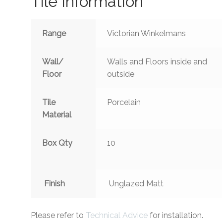
Tile Information
Range
Victorian Winkelmans
Wall/
Walls and Floors inside and
Floor
outside
Tile
Porcelain
Material
Box Qty
10
Finish
Unglazed Matt
Please refer to
Technical Advice
for installation.