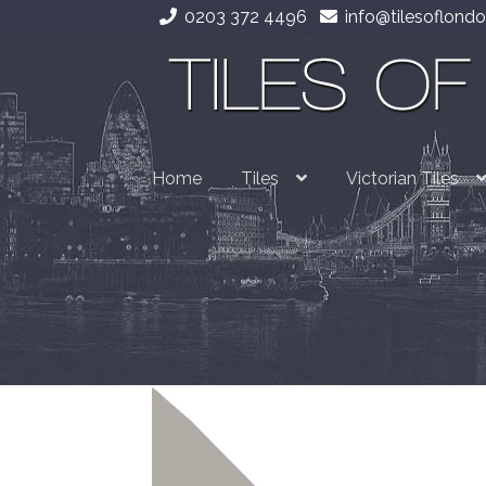
0203 372 4496
info@tilesoflondo
Skip
Skip
to
to
navigation
content
Home
Tiles
Victorian Tiles