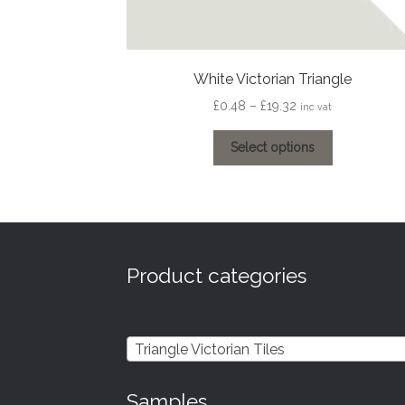
White Victorian Triangle
Price
£
0.48
–
£
19.32
inc vat
range:
This
£0.48
Select options
product
through
has
£19.32
multiple
variants.
The
options
Product categories
may
be
chosen
on
Triangle Victorian Tiles
the
product
Samples
page