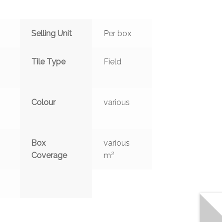
Selling Unit
Per box
Tile Type
Field
Colour
various
Box
various
2
Coverage
m