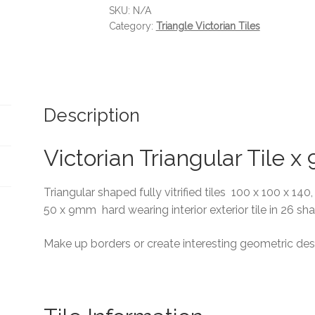
SKU:
N/A
Category:
Triangle Victorian Tiles
Description
Victorian Triangular Tile 
Triangular shaped fully vitrified tiles 100 x 100 x 140
50 x 9mm hard wearing interior exterior tile in 26 sh
Make up borders or create interesting geometric des