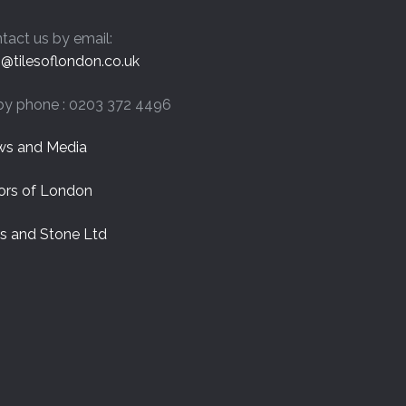
tact us by email:
o@tilesoflondon.co.uk
by phone : 0203 372 4496
s and Media
ors of London
es and Stone Ltd