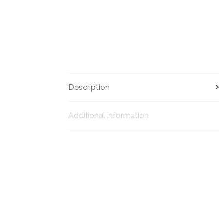
Description
Additional information