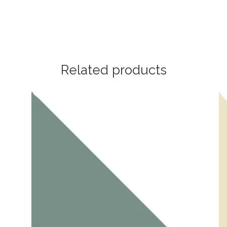
Related products