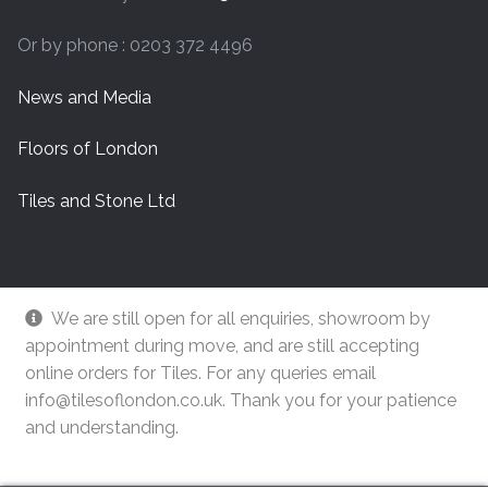
Or by phone : 0203 372 4496
News and Media
Floors of London
Tiles and Stone Ltd
We are still open for all enquiries, showroom by
appointment during move, and are still accepting
online orders for Tiles. For any queries email
info@tilesoflondon.co.uk. Thank you for your patience
and understanding.
© Tiles Of London
Dismiss