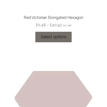
Red Victorian Elongated Hexagon
Price
£
0.48
–
£
40.92
inc vat
range:
This
£0.48
Select options
product
through
has
£40.92
multiple
variants.
The
options
may
be
chosen
on
the
product