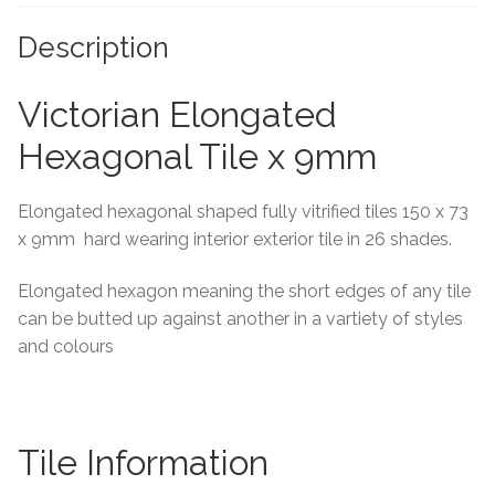
Tiling Accessories
Description
Adhesive
Victorian Elongated
Hexagonal Tile x 9mm
Grout
Elongated hexagonal shaped fully vitrified tiles 150 x 73
Trims
x 9mm hard wearing interior exterior tile in 26 shades.
About Us
Elongated hexagon meaning the short edges of any tile
can be butted up against another in a vartiety of styles
Contact Us
and colours
Tile Information