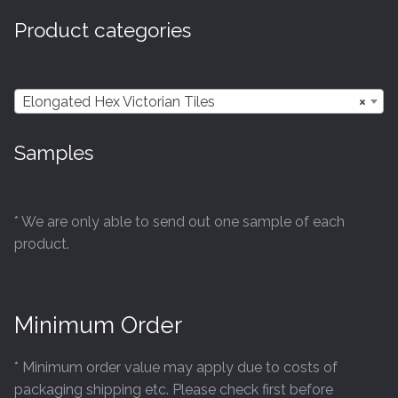
options
Product categories
may
be
chosen
Elongated Hex Victorian Tiles
×
on
the
Samples
product
page
* We are only able to send out one sample of each
product.
Minimum Order
* Minimum order value may apply due to costs of
packaging shipping etc. Please check first before