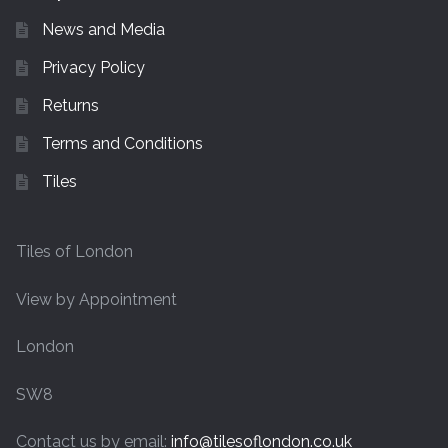
News and Media
Privacy Policy
Returns
Terms and Conditions
Tiles
Tiles of London
View by Appointment
London
SW8
Contact us by email:
info@tilesoflondon.co.uk