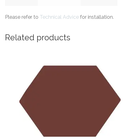
Please refer to
Technical Advice
for installation.
Related products