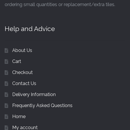
ordering small quantities or replacement/extra tiles.
Help and Advice
About Us
Cart
Checkout
Contact Us
Delivery Information
Frequently Asked Questions
Home
My account