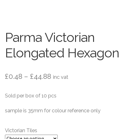
Contact Us
Stone Effect
Industrial
Parma Victorian
Wood Effect
Elongated Hexagon
Monochrome
Grande Thin Porcelain
Price
£
0.48
–
£
44.88
inc vat
range:
Victorian Tiles
Sold per box of 10 pcs
£0.48
Square Victorian Tiles
through
sample is 35mm for colour reference only
£44.88
Octagonal Victorian Tiles
Victorian Tiles