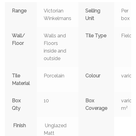
Range
Victorian
Selling
Per
Winkelmans
Unit
box
Wall/
Walls and
Tile Type
Field
Floor
Floors
inside and
outside
Tile
Porcelain
Colour
variou
Material
Box
10
Box
variou
2
Qty
Coverage
m
Finish
Unglazed
Matt