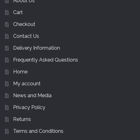
About Us
Cart
Checkout
Contact Us
Delivery Information
Frequently Asked Questions
Home
My account
News and Media
Privacy Policy
Returns
Terms and Conditions