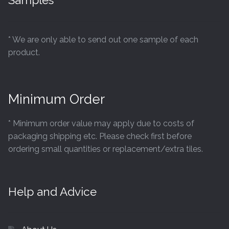
Samples
* We are only able to send out one sample of each
product.
Minimum Order
* Minimum order value may apply due to costs of
packaging shipping etc. Please check first before
ordering small quantities or replacement/extra tiles.
Help and Advice