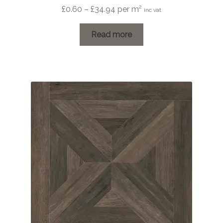
Price
£
0.60
–
£
34.94
per m²
inc vat
range:
£0.60
Read more
through
£34.94