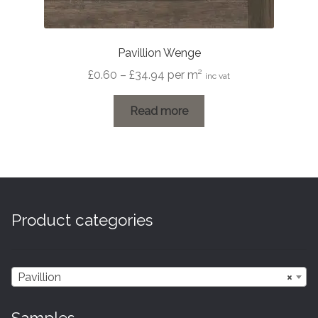
Pavillion Wenge
Price
£
0.60
–
£
34.94
per m²
inc vat
range:
£0.60
Read more
through
£34.94
Product categories
Pavillion
×