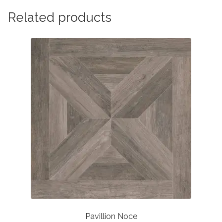
Related products
Pavillion Noce