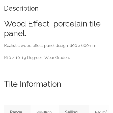
Description
Tiling Accessories
Wood Effect porcelain tile
Adhesive
panel.
Grout
Realistic wood effect panel design, 600 x 600mm
Trims
R10 / 10-19 Degrees Wear Grade 4
About Us
Contact Us
Tile Information
Range
Pavillion
Selling
Per m²