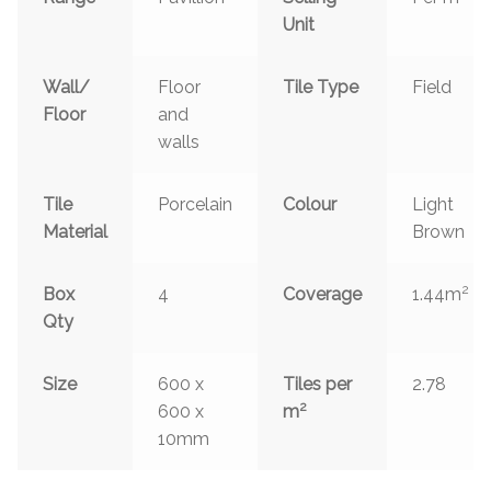
Unit
Wall/
Floor
Tile Type
Field
Floor
and
walls
Tile
Porcelain
Colour
Light
Material
Brown
2
Box
4
Coverage
1.44m
Qty
Size
600 x
Tiles per
2.78
2
600 x
m
10mm