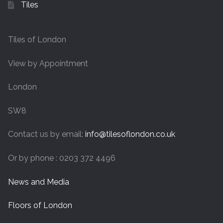
Tiles
Tiles of London
View by Appointment
London
SW8
Contact us by email:
info@tilesoflondon.co.uk
Or by phone : 0203 372 4496
News and Media
Floors of London