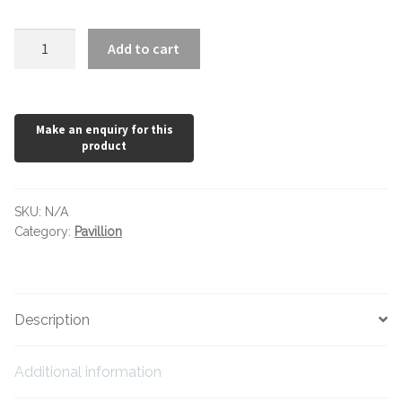
Hexagonal Victorian Tiles
Pavillion
Add to cart
Rectangle Victorian Tiles
Oak
quantity
Triangle Victorian Tiles
Elongated Hex Victorian Tiles
Mosaic Sheets
SKU:
N/A
Category:
Pavillion
Victorian Borders
Victorian Tile Patterns
Description
Under Floor Heating
Additional information
Wet Rooms