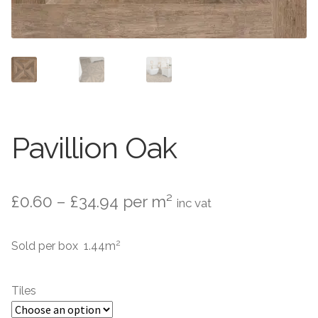
Contact Us
Stone Effect
Industrial
Wood Effect
Monochrome
Pavillion Oak
Grande Thin Porcelain
Price
£
0.60
–
£
34.94
per m²
inc vat
Victorian Tiles
range:
2
Sold per box 1.44m
Square Victorian Tiles
£0.60
through
Octagonal Victorian Tiles
Tiles
£34.94