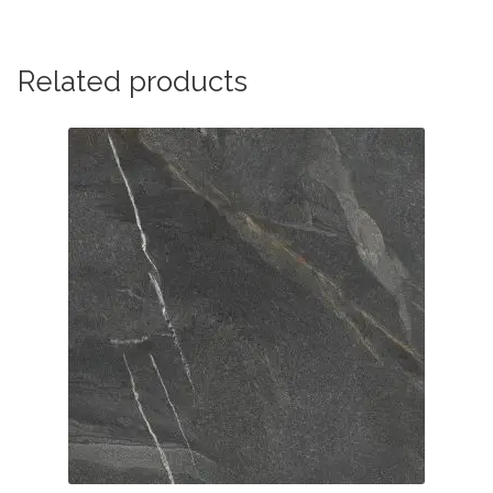
Related products