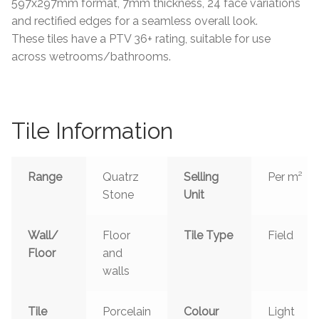
597x297mm format, 7mm thickness, 24 face variations
and rectified edges for a seamless overall look.
These tiles have a PTV 36+ rating, suitable for use
across wetrooms/bathrooms.
Tile Information
Range
Quatrz
Selling
Per m²
Stone
Unit
Wall/
Floor
Tile Type
Field
Floor
and
walls
Tile
Porcelain
Colour
Light