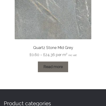
Quartz Stone Mid Grey
Price
£
0.60
–
£
24.36
per m²
inc vat
range:
£0.60
Read more
through
£24.36
Product categories