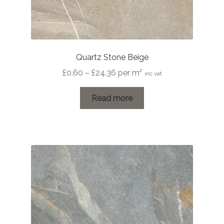
Quartz Stone Beige
Price
£
0.60
–
£
24.36
per m²
inc vat
range:
£0.60
Read more
through
£24.36