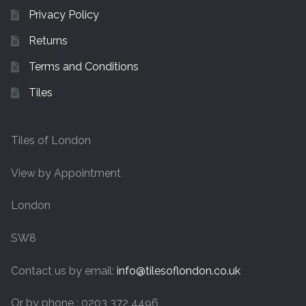
Privacy Policy
Returns
Terms and Conditions
Tiles
Tiles of London
View by Appointment
London
SW8
Contact us by email:
info@tilesoflondon.co.uk
Or by phone : 0203 372 4496