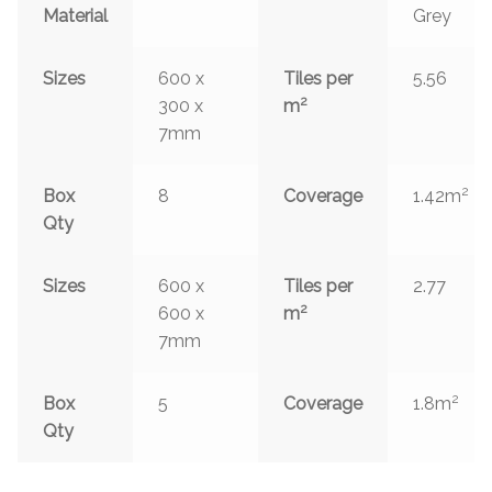
Material
Grey
Sizes
600 x
Tiles per
5.56
2
300 x
m
7mm
2
Box
8
Coverage
1.42m
Qty
Sizes
600 x
Tiles per
2.77
2
600 x
m
7mm
2
Box
5
Coverage
1.8m
Qty