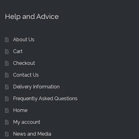
Help and Advice
About Us
Cart
Checkout
Contact Us
Delivery Information
Frequently Asked Questions
Home
My account
News and Media