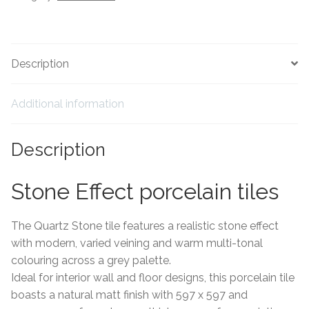
Tiling Accessories
Adhesive
Description
Grout
Additional information
Trims
Description
About Us
Stone Effect porcelain tiles
Contact Us
The Quartz Stone tile features a realistic stone effect
with modern, varied veining and warm multi-tonal
colouring across a grey palette.
Ideal for interior wall and floor designs, this porcelain tile
boasts a natural matt finish with 597 x 597 and