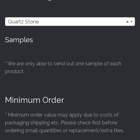
Quartz Stone
×
Samples
* We are only able to send out one sample of each
product.
Minimum Order
* Minimum order value may apply due to costs of
packaging shipping etc. Please check first before
ordering small quantities or replacement/extra tiles.