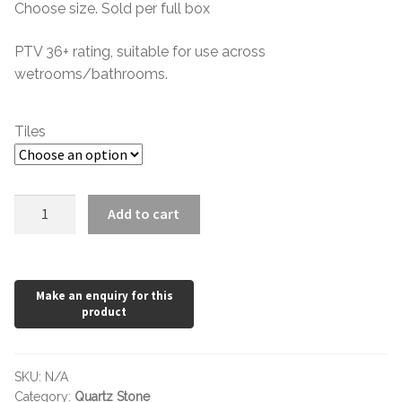
Hexagonal Victorian Tiles
Choose size. Sold per full box
£0.60
through
PTV 36+ rating, suitable for use across
Rectangle Victorian Tiles
wetrooms/bathrooms.
£24.36
Triangle Victorian Tiles
Tiles
Elongated Hex Victorian Tiles
Mosaic Sheets
Quartz
Add to cart
Stone
Victorian Borders
Light
Grey
Victorian Tile Patterns
quantity
Under Floor Heating
SKU:
N/A
Wet Rooms
Category:
Quartz Stone