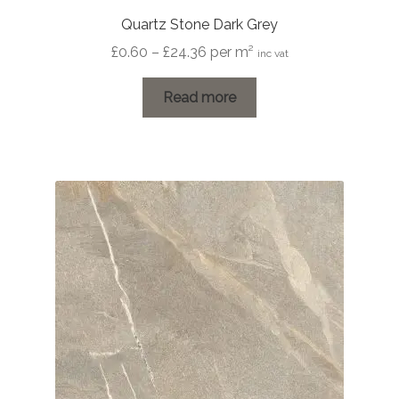
Quartz Stone Dark Grey
Price
£
0.60
–
£
24.36
per m²
inc vat
range:
£0.60
Read more
through
£24.36