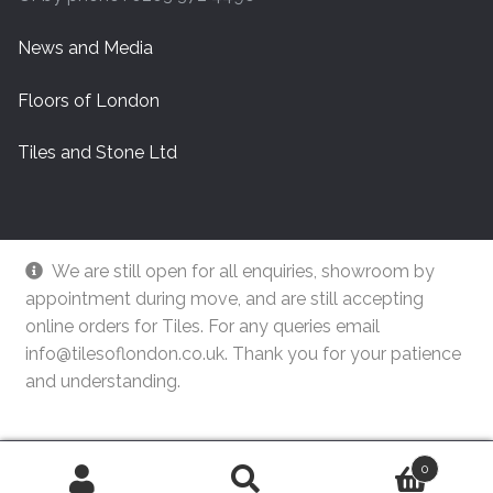
News and Media
Floors of London
Tiles and Stone Ltd
We are still open for all enquiries, showroom by
appointment during move, and are still accepting
online orders for Tiles. For any queries email
info@tilesoflondon.co.uk. Thank you for your patience
and understanding.
© Tiles Of London
Dismiss
0