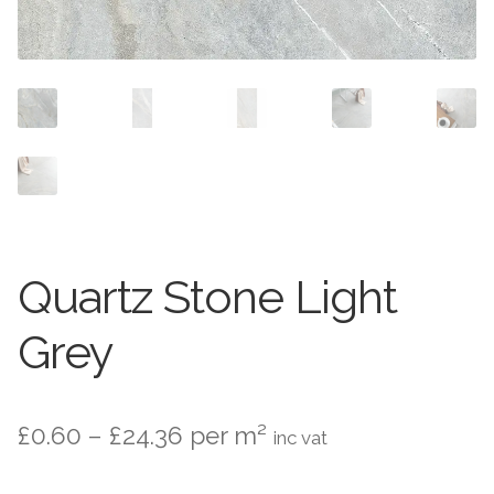
Contact Us
Stone Effect
Industrial
Wood Effect
Monochrome
Grande Thin Porcelain
Quartz Stone Light
Victorian Tiles
Grey
Square Victorian Tiles
Price
£
0.60
–
£
24.36
per m²
inc vat
Octagonal Victorian Tiles
range: