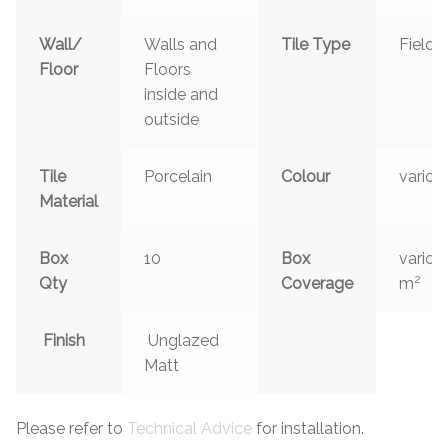
Wall/
Walls and
Tile Type
Field
Floor
Floors
inside and
outside
Tile
Porcelain
Colour
variou
Material
Box
10
Box
variou
2
Qty
Coverage
m
Finish
Unglazed
Matt
Please refer to
Technical Advice
for installation.