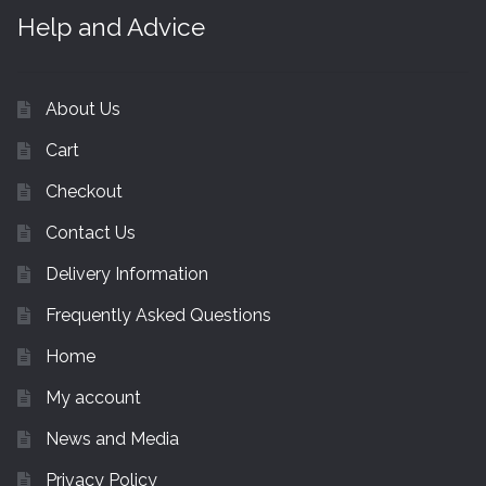
Help and Advice
About Us
Cart
Checkout
Contact Us
Delivery Information
Frequently Asked Questions
Home
My account
News and Media
Privacy Policy