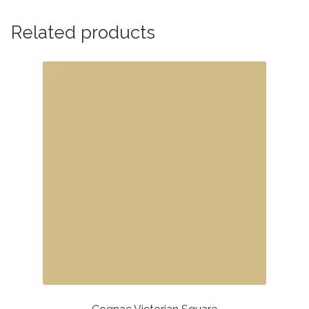
Related products