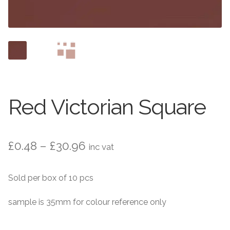
Contact Us
Stone Effect
Industrial
Wood Effect
Monochrome
Red Victorian Square
Grande Thin Porcelain
Price
£
0.48
–
£
30.96
inc vat
Victorian Tiles
range:
Sold per box of 10 pcs
Square Victorian Tiles
£0.48
through
sample is 35mm for colour reference only
Octagonal Victorian Tiles
£30.96