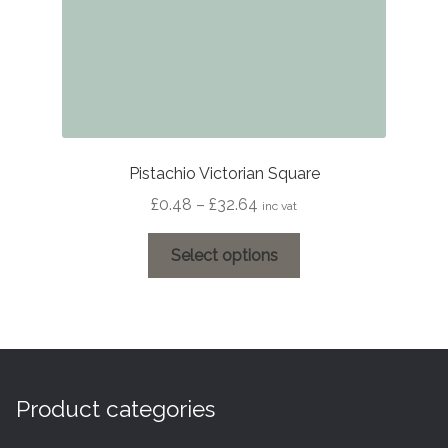
product
page
Pistachio Victorian Square
Price
£
0.48
–
£
32.64
inc vat
range:
This
£0.48
Select options
product
through
has
£32.64
multiple
variants.
The
options
Product categories
may
be