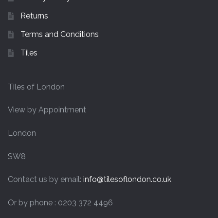
Returns
Terms and Conditions
Tiles
Tiles of London
View by Appointment
London
SW8
Contact us by email:
info@tilesoflondon.co.uk
Or by phone : 0203 372 4496