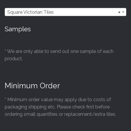
chosen
Square Victorian Tiles
×
on
the
Samples
product
page
* We are only able to send out one sample of each
product.
Minimum Order
* Minimum order value may apply due to costs of
packaging shipping etc. Please check first before
ordering small quantities or replacement/extra tiles.