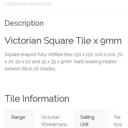
Additional information
Tiling Accessories
Description
Adhesive
Victorian Square Tile x 9mm
Grout
Square shaped fully vitrified tiles 150 x 150, 100 x 100, 70
Trims
x 70, 50 x 50 and 35 x 35 x 9mm hard wearing interior
exterior tile in 26 shades.
About Us
Contact Us
Tile Information
Range
Victorian
Selling
Per
Winkelmans
Unit
box