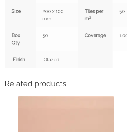
Size
200 x 100
Tiles per
50
2
mm
m
Box
50
Coverage
1.00
Qty
Finish
Glazed
Related products