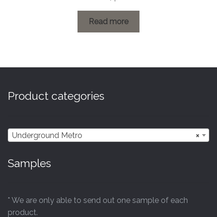
range:
£0.60
Read more
through
£26.04
Product categories
Underground Metro
×
Samples
* We are only able to send out one sample of each
product.