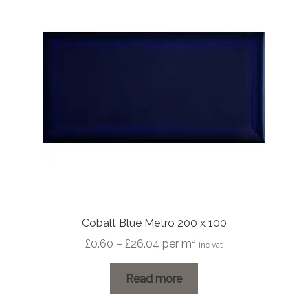
Cobalt Blue Metro 200 x 100
Price
£
0.60
–
£
26.04
per m²
inc vat
range:
£0.60
Read more
through