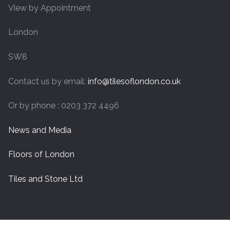
View by Appointment
London
SW8
Contact us by email:
info@tilesoflondon.co.uk
Or by phone : 0203 372 4496
News and Media
Floors of London
Tiles and Stone Ltd