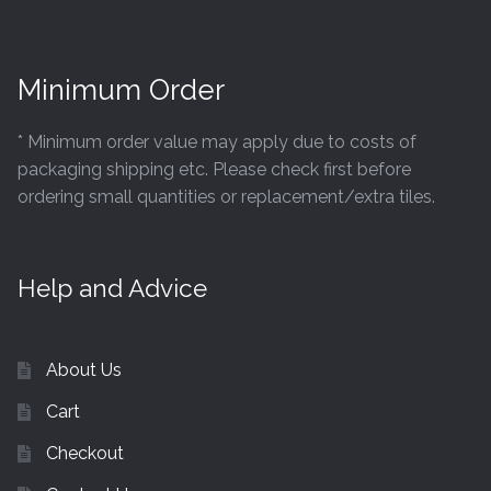
Minimum Order
* Minimum order value may apply due to costs of
packaging shipping etc. Please check first before
ordering small quantities or replacement/extra tiles.
Help and Advice
About Us
Cart
Checkout