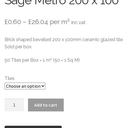
Sage Metro 200 x 100
Contact Us
Stone Effect
Price
£
0.60
–
£
26.04
per m²
inc vat
Industrial
range:
Wood Effect
Brick shaped bevelled 200 x 100mm ceramic glazed tile.
£0.60
Sold per box
through
Monochrome
50 Tiles per Box = 1 m² (50 = 1 Sq M)
£26.04
Grande Thin Porcelain
Tiles
Victorian Tiles
Square Victorian Tiles
Sage
Add to cart
Metro
Octagonal Victorian Tiles
200
x