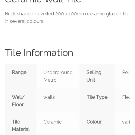
Tiling Accessories
Brick shaped bevelled 200 x 100mm ceramic glazed tile
in several colours.
Adhesive
Grout
Tile Information
Trims
Range
Underground
Selling
Per m
About Us
Metro
Unit
Contact Us
Wall/
walls
Tile Type
Field
Floor
Tile
Ceramic
Colour
vario
Material