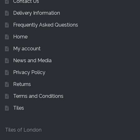
Contact Us
Delivery Information
Frequently Asked Questions
Home
My account
News and Media
Privacy Policy
Returns
Terms and Conditions
Tiles
Tiles of London