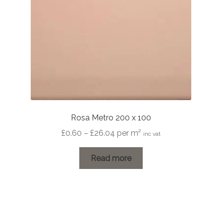
Rosa Metro 200 x 100
Price
£
0.60
–
£
26.04
per m²
inc vat
range:
£0.60
Read more
through
£26.04