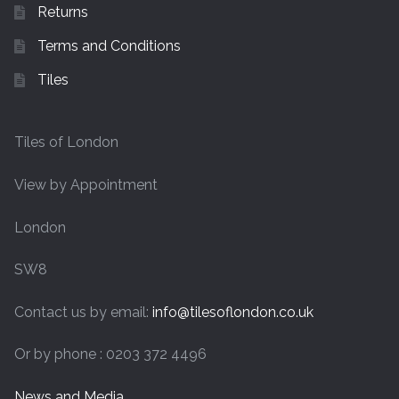
Returns
Terms and Conditions
Tiles
Tiles of London
View by Appointment
London
SW8
Contact us by email:
info@tilesoflondon.co.uk
Or by phone : 0203 372 4496
News and Media