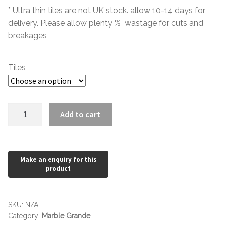
Hexagonal Victorian Tiles
* Ultra thin tiles are not UK stock. allow 10-14 days for
delivery. Please allow plenty % wastage for cuts and
Rectangle Victorian Tiles
breakages
Triangle Victorian Tiles
Tiles
Elongated Hex Victorian Tiles
Tivoli
Mosaic Sheets
Add to cart
Blanco
quantity
Victorian Borders
Victorian Tile Patterns
Under Floor Heating
SKU:
N/A
Wet Rooms
Category:
Marble Grande