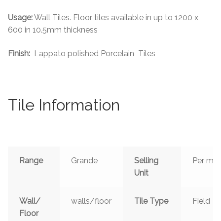
Usage:
Wall Tiles. Floor tiles available in up to 1200 x
600 in 10.5mm thickness
Finish:
Lappato polished Porcelain Tiles
Tile Information
Range
Grande
Selling
Per m²
Unit
Wall/
walls/floor
Tile Type
Field
Floor