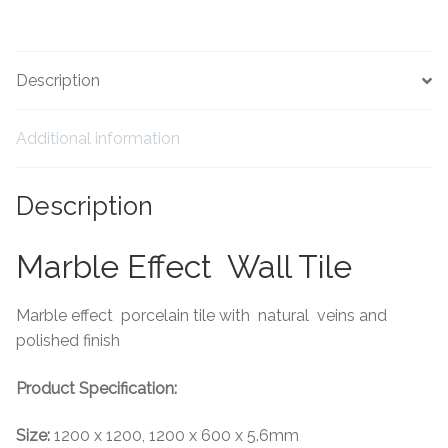
Tiling Accessories
Description
Adhesive
Additional information
Grout
Trims
Description
About Us
Marble Effect Wall Tile
Contact Us
Marble effect porcelain tile with natural veins and
polished finish
Product Specification:
Size:
1200 x 1200, 1200 x 600 x 5.6mm