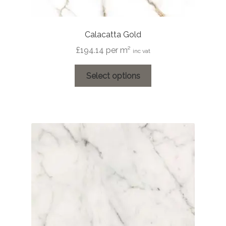
Calacatta Gold
£
194.14
per m²
inc vat
This
Select options
product
has
multiple
variants.
The
options
may
be
chosen
on
the
product