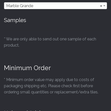
Marble Grande
×
Samples
* We are only able to send out one sample of each
product.
Minimum Order
* Minimum order value may apply due to costs of
packaging shipping etc. Please check first before
ordering small quantities or replacement/extra tiles.