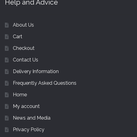
Help and Advice
About Us
Cart
Checkout
Contact Us
Delivery Information
Frequently Asked Questions
Home
My account
News and Media
Privacy Policy