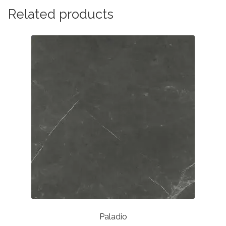
Related products
Paladio