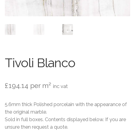
Contact Us
Stone Effect
Industrial
Wood Effect
Monochrome
Tivoli Blanco
Grande Thin Porcelain
£
194.14
per m²
inc vat
Victorian Tiles
5.6mm thick Polished porcelain with the appearance of
Square Victorian Tiles
the original marble.
Sold in full boxes. Contents displayed below. If you are
Octagonal Victorian Tiles
unsure then request a quote.