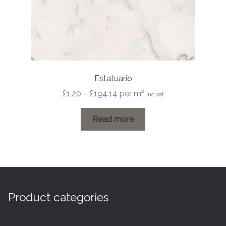
page
Estatuario
Price
£
1.20
–
£
194.14
per m²
inc vat
range:
£1.20
Read more
through
£194.14
Product categories