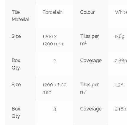
Tile
Porcelain
Colour
White
Material
Size
1200 x
Tiles per
0.69
2
1200 mm
m
2
Box
2
Coverage
2.88m
Qty
Size
1200 x 600
Tiles per
1.38
2
mm
m
2
Box
3
Coverage
2.16m
Qty