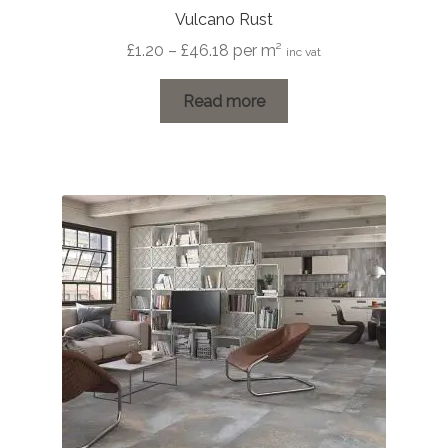
Vulcano Rust
Price
£
1.20
–
£
46.18
per m²
inc vat
range:
£1.20
Read more
through
£46.18