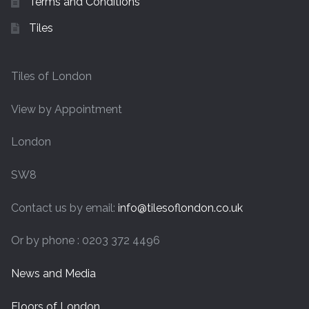
Terms and Conditions
Tiles
Tiles of London
View by Appointment
London
SW8
Contact us by email:
info@tilesoflondon.co.uk
Or by phone : 0203 372 4496
News and Media
Floors of London