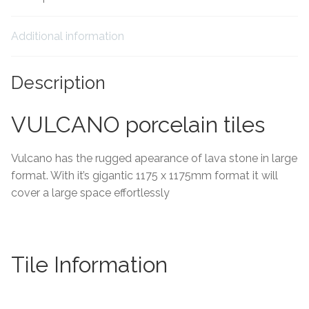
Tiling Accessories
Additional information
Adhesive
Description
Grout
VULCANO porcelain tiles
Trims
Vulcano has the rugged apearance of lava stone in large
About Us
format. With it’s gigantic 1175 x 1175mm format it will
cover a large space effortlessly
Contact Us
Tile Information