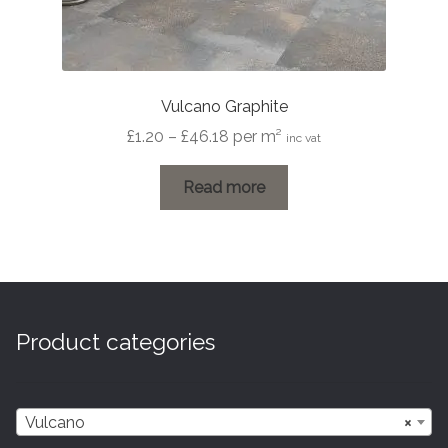
Vulcano Graphite
Price
£
1.20
–
£
46.18
per m²
inc vat
range:
£1.20
Read more
through
£46.18
Product categories
Vulcano
×