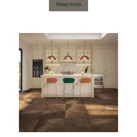
£1.20
Read more
through
£46.18