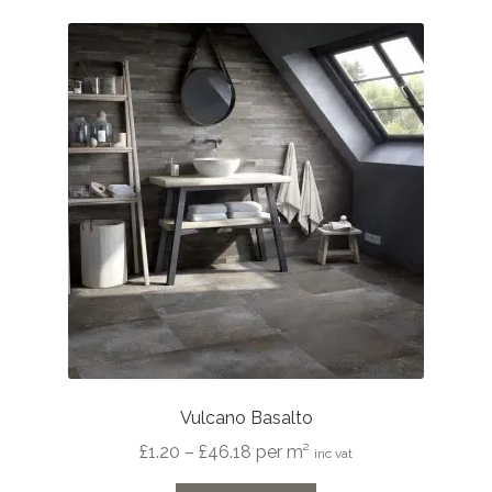
Vulcano Basalto
Price
£
1.20
–
£
46.18
per m²
inc vat
range: