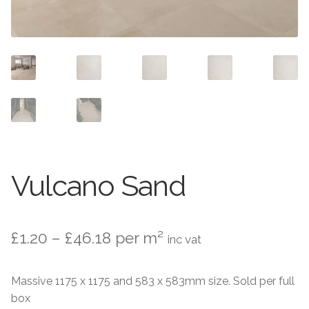
Contact Us
Stone Effect
Industrial
Wood Effect
Monochrome
Grande Thin Porcelain
Vulcano Sand
Victorian Tiles
Price
£
1.20
–
£
46.18
per m²
Square Victorian Tiles
inc vat
range:
Octagonal Victorian Tiles
Massive 1175 x 1175 and 583 x 583mm size. Sold per full
£1.20
box