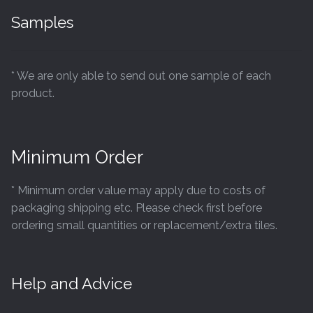
Samples
* We are only able to send out one sample of each
product.
Minimum Order
* Minimum order value may apply due to costs of
packaging shipping etc. Please check first before
ordering small quantities or replacement/extra tiles.
Help and Advice