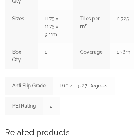
Qty
Sizes
1175 x
Tiles per
0.725
2
1175 x
m
9mm
2
Box
1
Coverage
1.38m
Qty
Anti Slip Grade
R10 / 19-27 Degrees
PEI Rating
2
Related products