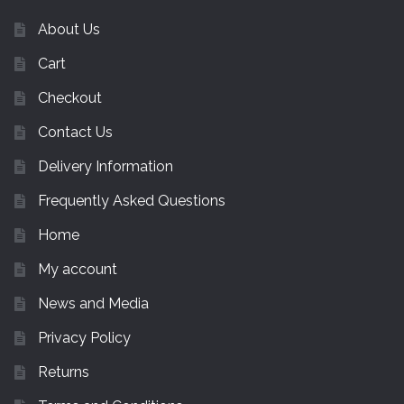
About Us
Cart
Checkout
Contact Us
Delivery Information
Frequently Asked Questions
Home
My account
News and Media
Privacy Policy
Returns