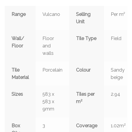
Range
Vulcano
Selling
Per m²
Unit
Wall/
Floor
Tile Type
Field
Floor
and
walls
Tile
Porcelain
Colour
Sandy
Material
beige
Sizes
583 x
Tiles per
2.94
2
583 x
m
9mm
2
Box
3
Coverage
1.02m