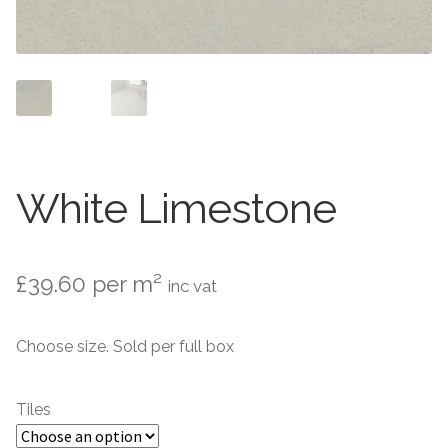
Contact Us
Stone Effect
Industrial
Wood Effect
Monochrome
White Limestone
Grande Thin Porcelain
£
39.60
per m²
inc vat
Victorian Tiles
Choose size. Sold per full box
Square Victorian Tiles
Octagonal Victorian Tiles
Tiles