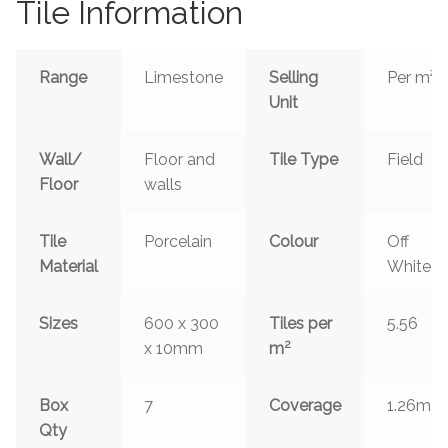
Tile Information
Range
Limestone
Selling
Per m²
Unit
Wall/
Floor and
Tile Type
Field
Floor
walls
Tile
Porcelain
Colour
Off
Material
White
Sizes
600 x 300
Tiles per
5.56
2
x 10mm
m
2
Box
7
Coverage
1.26m
Qty