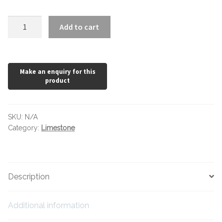
Hexagonal Victorian Tiles
White
Add to cart
Rectangle Victorian Tiles
Limestone
quantity
Triangle Victorian Tiles
Elongated Hex Victorian Tiles
Mosaic Sheets
SKU:
N/A
Category:
Limestone
Victorian Borders
Victorian Tile Patterns
Description
Under Floor Heating
Additional information
Wet Rooms