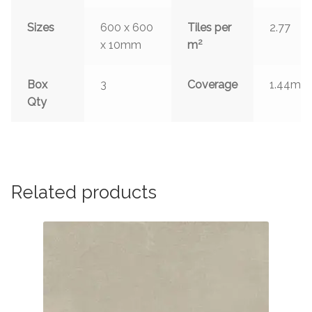
Sizes
600 x 600
Tiles per
2.77
2
x 10mm
m
2
Box
3
Coverage
1.44m
Qty
Related products