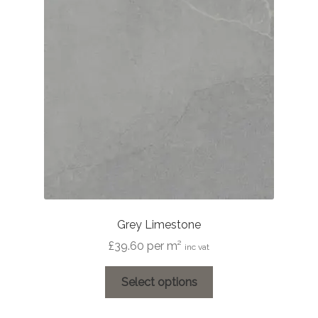
options
may
be
chosen
on
the
product
page
Grey Limestone
£
39.60
per m²
inc vat
This
Select options
product
has