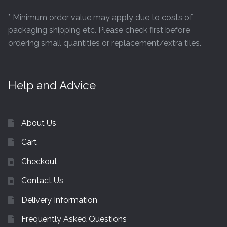
* Minimum order value may apply due to costs of
packaging shipping etc. Please check first before
ordering small quantities or replacement/extra tiles.
Help and Advice
About Us
Cart
Checkout
Contact Us
Delivery Information
Frequently Asked Questions