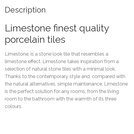
Description
Tiling Accessories
Limestone finest quality
Adhesive
porcelain tiles
Grout
Limestone, is a stone look tile that resembles a
Trims
limestone effect. Limestone takes inspiration from a
selection of natural stone tiles with a minimal look.
About Us
Thanks to the contemporary style and, compared with
the natural alternatives, simple maintenance, Limestone
Contact Us
is the perfect solution for any rooms, from the living
room to the bathroom with the warmth of its three
colours.