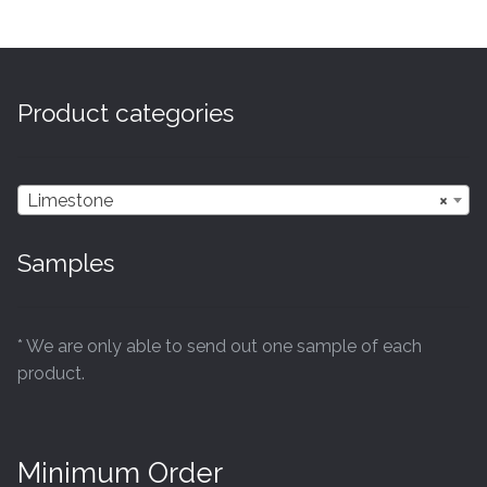
multiple
variants.
The
options
Product categories
may
be
chosen
Limestone
×
on
the
Samples
product
page
* We are only able to send out one sample of each
product.
Minimum Order