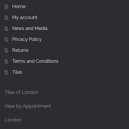
Home
My account
News and Media
Privacy Policy
Returns
Terms and Conditions
Tiles
Tiles of London
View by Appointment
London