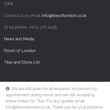
SW8
Contact us by email:
info@tilesoflondon.co.uk
Or by phone : 0203 372 4496
News and Media
Floors of London
Tiles and Stone Ltd
We are still open for all enquiries, showroom by
appointment during move, and are still accepting
online orders for Tiles. For any queries email
info@tilesoflondon.co.uk. Thank you for your patience