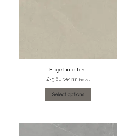
Beige Limestone
£
39.60
per m²
inc vat
This
Select options
product
has
multiple
variants.
The