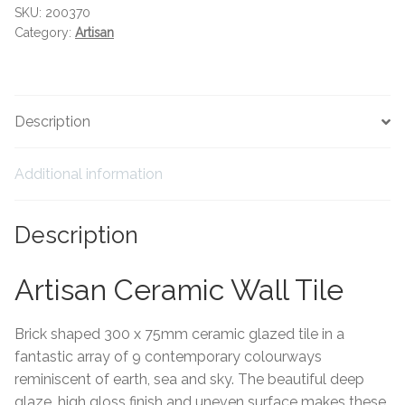
Hexagonal Victorian Tiles
SKU:
200370
Category:
Artisan
Rectangle Victorian Tiles
Triangle Victorian Tiles
Description
Elongated Hex Victorian Tiles
Additional information
Mosaic Sheets
Description
Victorian Borders
Artisan Ceramic Wall Tile
Victorian Tile Patterns
Brick shaped 300 x 75mm ceramic glazed tile in a
Under Floor Heating
fantastic array of 9 contemporary colourways
reminiscent of earth, sea and sky. The beautiful deep
Wet Rooms
glaze, high gloss finish and uneven surface makes these