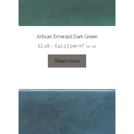
Artisan Emerald Dark Green
Price
£
2.48
–
£
41.23
per m²
inc vat
range:
£2.48
Read more
through
£41.23