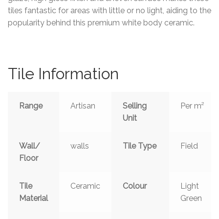
tiles fantastic for areas with little or no light, aiding to the
Tiling Accessories
popularity behind this premium white body ceramic.
Adhesive
Grout
Tile Information
Trims
Range
Artisan
Selling
Per m²
Unit
About Us
Wall/
walls
Tile Type
Field
Contact Us
Floor
Tile
Ceramic
Colour
Light
Material
Green