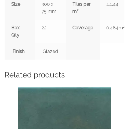
Size
300 x
Tiles per
44.44
2
75 mm
m
2
Box
22
Coverage
0.484m
Qty
Finish
Glazed
Related products