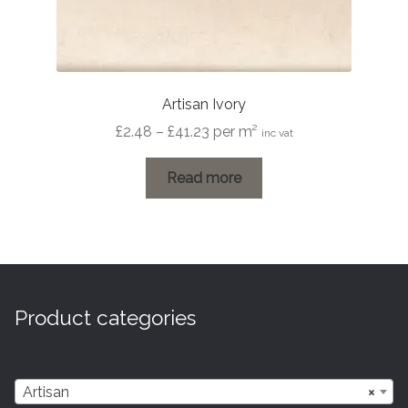
Artisan Ivory
Price
£
2.48
–
£
41.23
per m²
inc vat
range:
£2.48
Read more
through
£41.23
Product categories
Artisan
×