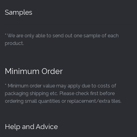
Samples
* We are only able to send out one sample of each
product.
Minimum Order
* Minimum order value may apply due to costs of
packaging shipping etc. Please check first before
ordering small quantities or replacement/extra tiles.
Help and Advice