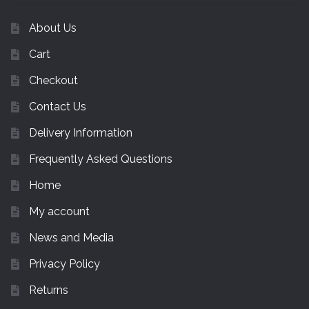
About Us
Cart
Checkout
Contact Us
Delivery Information
Frequently Asked Questions
Home
My account
News and Media
Privacy Policy
Returns