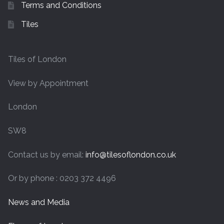
Terms and Conditions
Tiles
Tiles of London
View by Appointment
London
SW8
Contact us by email:
info@tilesoflondon.co.uk
Or by phone : 0203 372 4496
News and Media