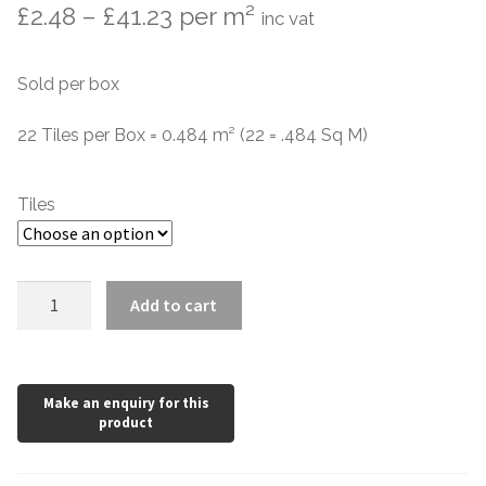
Price
£
2.48
–
£
41.23
per m²
inc vat
Contact Us
Stone Effect
range:
Sold per box
Industrial
£2.48
through
22 Tiles per Box = 0.484 m² (22 = .484 Sq M)
Wood Effect
£41.23
Monochrome
Tiles
Grande Thin Porcelain
Artisan
Add to cart
Victorian Tiles
Turquoise
Light
Green
Square Victorian Tiles
quantity
Octagonal Victorian Tiles