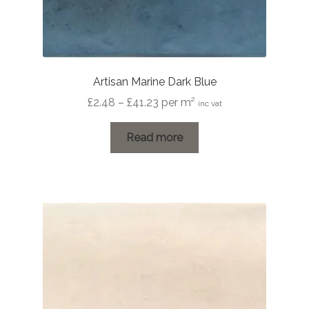
Artisan Marine Dark Blue
Price
£
2.48
–
£
41.23
per m²
inc vat
range:
£2.48
Read more
through
£41.23