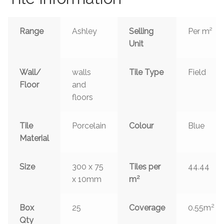
Range
Ashley
Selling
Per m²
Unit
Wall/
walls
Tile Type
Field
Floor
and
floors
Tile
Porcelain
Colour
Blue
Material
Size
300 x 75
Tiles per
44.44
2
x 10mm
m
2
Box
25
Coverage
0.55m
Qty