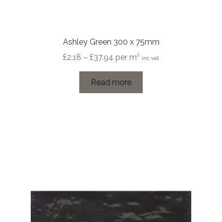
Ashley Green 300 x 75mm
Price
£
2.18
–
£
37.94
per m²
inc vat
range:
£2.18
Read more
through
£37.94