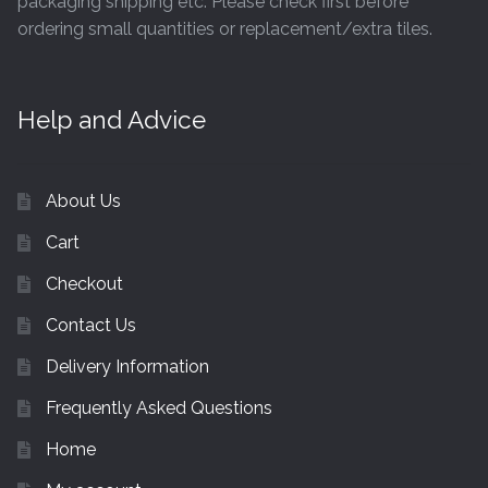
packaging shipping etc. Please check first before
ordering small quantities or replacement/extra tiles.
Help and Advice
About Us
Cart
Checkout
Contact Us
Delivery Information
Frequently Asked Questions
Home