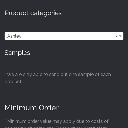
Product categories
Ashley
×
Samples
* We are only able to send out one sample of each
product.
Minimum Order
* Minimum order value may apply due to costs of