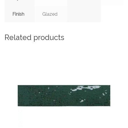
Finish
Glazed
Related products