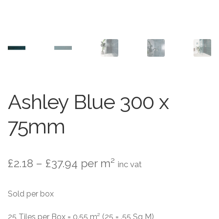
Contact Us
Stone Effect
Industrial
Wood Effect
Monochrome
Ashley Blue 300 x
Grande Thin Porcelain
75mm
Victorian Tiles
Price
£
2.18
–
£
37.94
per m²
inc vat
Square Victorian Tiles
range:
Sold per box
Octagonal Victorian Tiles
£2.18
through
25 Tiles per Box = 0.55 m² (25 = .55 Sq M)