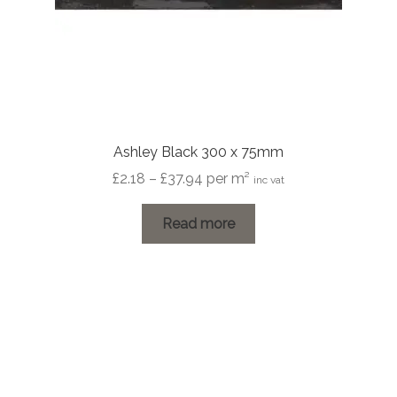
Ashley Black 300 x 75mm
Price
£
2.18
–
£
37.94
per m²
inc vat
range:
£2.18
Read more
through
£37.94