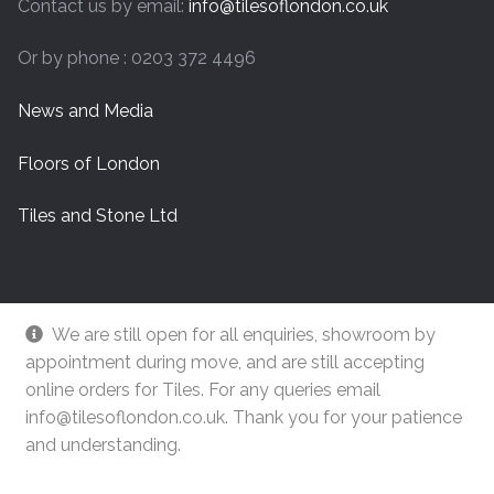
Contact us by email:
info@tilesoflondon.co.uk
Or by phone : 0203 372 4496
News and Media
Floors of London
Tiles and Stone Ltd
We are still open for all enquiries, showroom by
appointment during move, and are still accepting
online orders for Tiles. For any queries email
info@tilesoflondon.co.uk. Thank you for your patience
and understanding.
© Tiles Of London
Dismiss