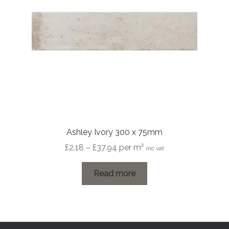
Ashley Ivory 300 x 75mm
Price
£
2.18
–
£
37.94
per m²
inc vat
range:
£2.18
Read more
through
£37.94