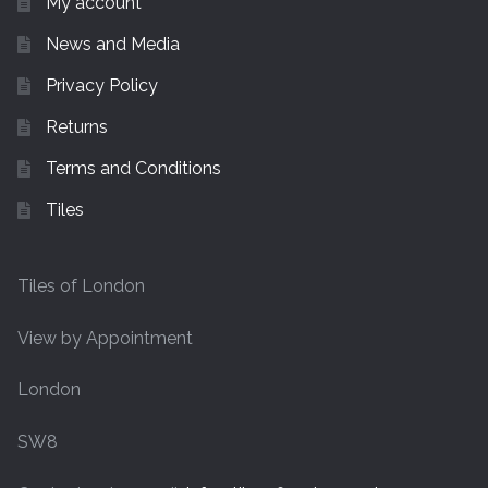
My account
News and Media
Privacy Policy
Returns
Terms and Conditions
Tiles
Tiles of London
View by Appointment
London
SW8