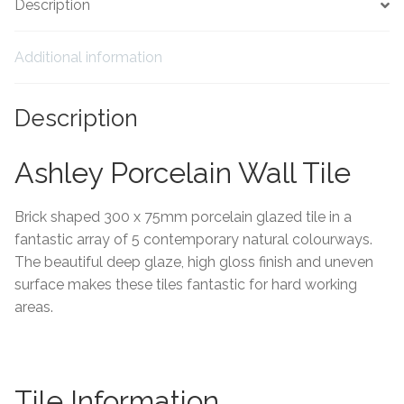
Description
Tiling Accessories
Additional information
Adhesive
Description
Grout
Ashley Porcelain Wall Tile
Trims
Brick shaped 300 x 75mm porcelain glazed tile in a
About Us
fantastic array of 5 contemporary natural colourways.
The beautiful deep glaze, high gloss finish and uneven
Contact Us
surface makes these tiles fantastic for hard working
areas.
Tile Information