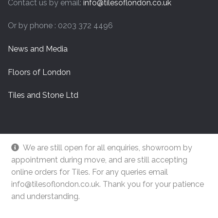
Contact us by email:
info@tilesoflondon.co.uk
Or by phone : 0203 372 4496
News and Media
Floors of London
Tiles and Stone Ltd
We are still open for all enquiries, showroom by
appointment during move, and are still accepting
online orders for Tiles. For any queries email
info@tilesoflondon.co.uk. Thank you for your patience
and understanding.
© Tiles Of London
Dismiss