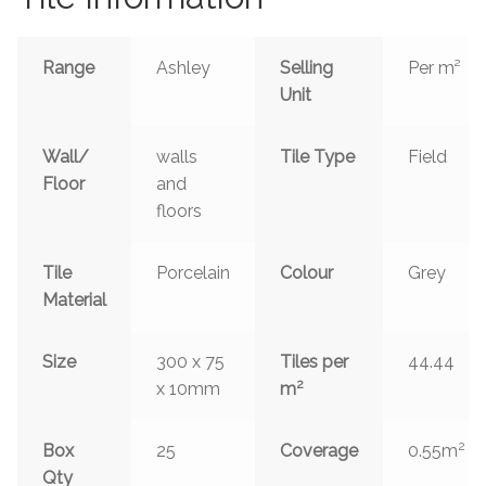
Range
Ashley
Selling
Per m²
Unit
Wall/
walls
Tile Type
Field
Floor
and
floors
Tile
Porcelain
Colour
Grey
Material
Size
300 x 75
Tiles per
44.44
2
x 10mm
m
2
Box
25
Coverage
0.55m
Qty