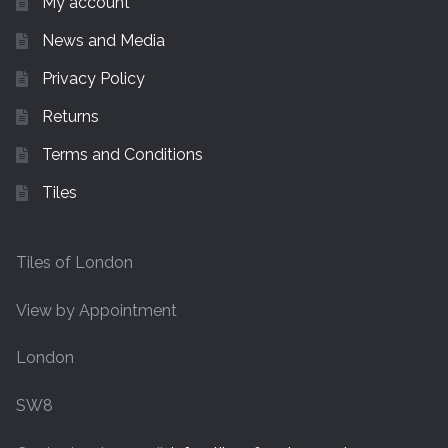
My account
News and Media
Privacy Policy
Returns
Terms and Conditions
Tiles
Tiles of London
View by Appointment
London
SW8