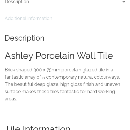
Description
Tiling Accessories
Additional information
Adhesive
Description
Grout
Ashley Porcelain Wall Tile
Trims
Brick shaped 300 x 75mm porcelain glazed tile in a
About Us
fantastic array of 5 contemporary natural colourways.
The beautiful deep glaze, high gloss finish and uneven
Contact Us
surface makes these tiles fantastic for hard working
areas.
Tile Information