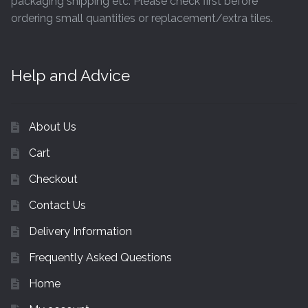
packaging shipping etc. Please check first before
ordering small quantities or replacement/extra tiles.
Help and Advice
About Us
Cart
Checkout
Contact Us
Delivery Information
Frequently Asked Questions
Home