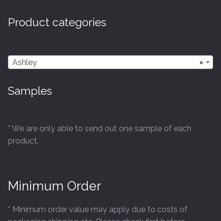
Product categories
Ashley
×
Samples
* We are only able to send out one sample of each
product.
Minimum Order
* Minimum order value may apply due to costs of