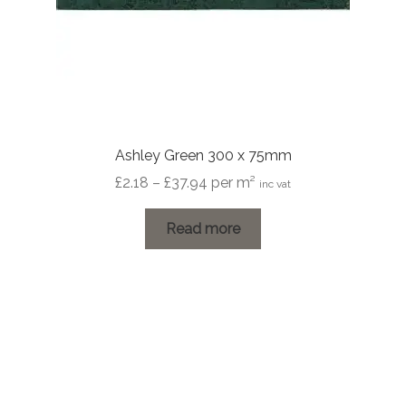
Ashley Green 300 x 75mm
Price
£
2.18
–
£
37.94
per m²
inc vat
range:
£2.18
Read more
through
£37.94