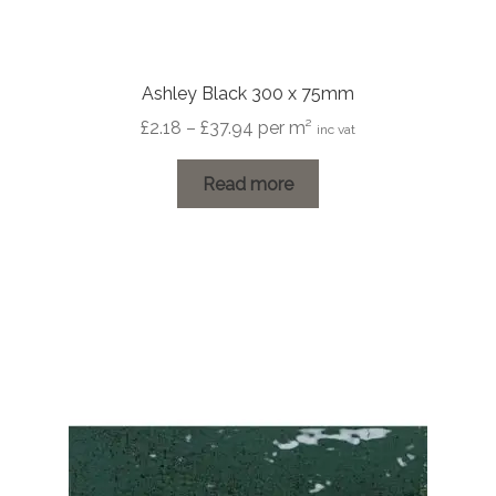
Ashley Black 300 x 75mm
Price
£
2.18
–
£
37.94
per m²
inc vat
range:
£2.18
Read more
through
£37.94