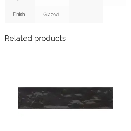
Finish
Glazed
Related products