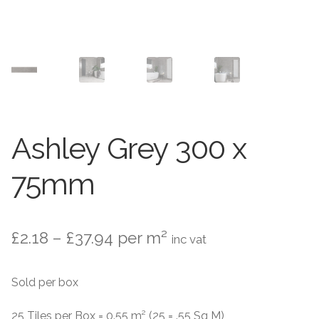
Contact Us
Stone Effect
Industrial
Wood Effect
Monochrome
Ashley Grey 300 x
Grande Thin Porcelain
75mm
Victorian Tiles
Price
£
2.18
–
£
37.94
per m²
inc vat
Square Victorian Tiles
range:
Sold per box
Octagonal Victorian Tiles
£2.18
through
25 Tiles per Box = 0.55 m² (25 = .55 Sq M)