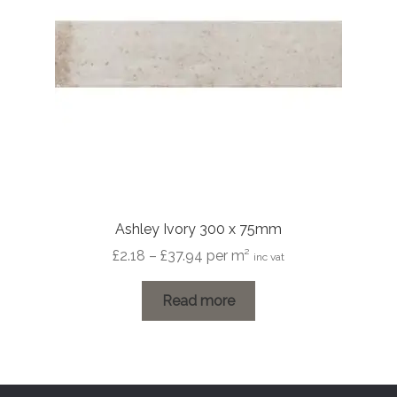
Ashley Ivory 300 x 75mm
Price
£
2.18
–
£
37.94
per m²
inc vat
range:
£2.18
Read more
through
£37.94